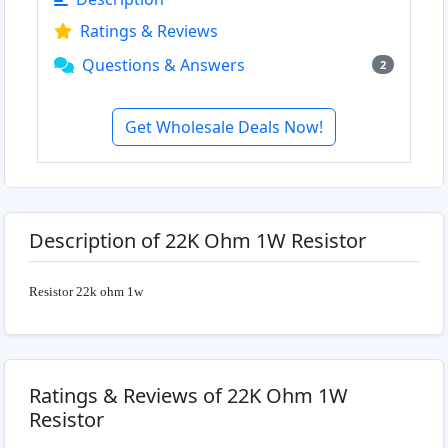
Ratings & Reviews
Questions & Answers
2
Get Wholesale Deals Now!
Description of 22K Ohm 1W Resistor
Resistor 22k ohm 1w
Ratings & Reviews of 22K Ohm 1W
Resistor