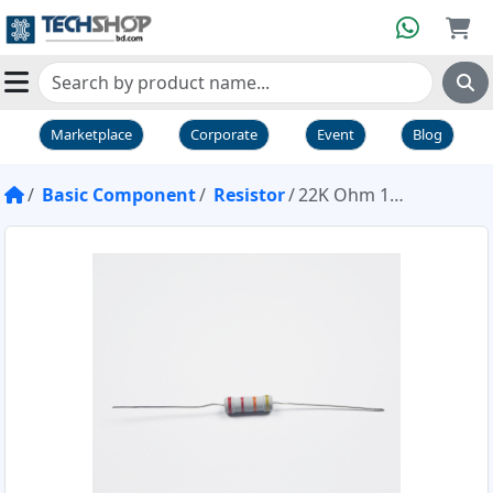
Marketplace
Corporate
Event
Blog
Basic Component
Resistor
22K Ohm 1W Resistor