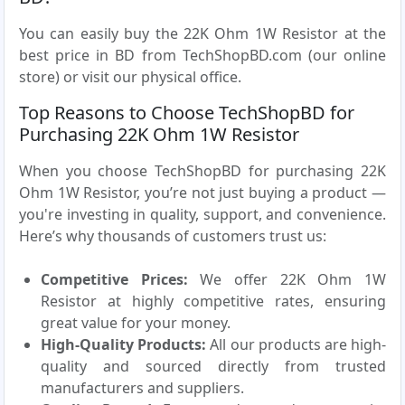
You can easily buy the 22K Ohm 1W Resistor at the
best price in BD from TechShopBD.com (our online
store) or visit our physical office.
Top Reasons to Choose TechShopBD for
Purchasing 22K Ohm 1W Resistor
When you choose TechShopBD for purchasing 22K
Ohm 1W Resistor, you’re not just buying a product —
you're investing in quality, support, and convenience.
Here’s why thousands of customers trust us:
Competitive Prices:
We offer 22K Ohm 1W
Resistor at highly competitive rates, ensuring
great value for your money.
High-Quality Products:
All our products are high-
quality and sourced directly from trusted
manufacturers and suppliers.