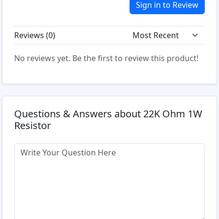
Sign in to Review
Reviews (
0
)
No reviews yet. Be the first to review this product!
Questions & Answers about 22K Ohm 1W
Resistor