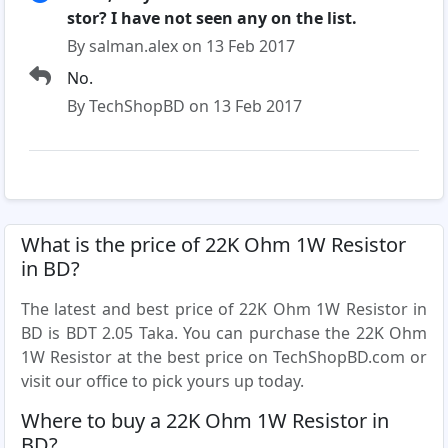
stor? I have not seen any on the list.
By salman.alex on 13 Feb 2017
No.
By TechShopBD on 13 Feb 2017
What is the price of 22K Ohm 1W Resistor
in BD?
The latest and best price of 22K Ohm 1W Resistor in
BD is BDT 2.05 Taka. You can purchase the 22K Ohm
1W Resistor at the best price on TechShopBD.com or
visit our office to pick yours up today.
Where to buy a 22K Ohm 1W Resistor in
BD?