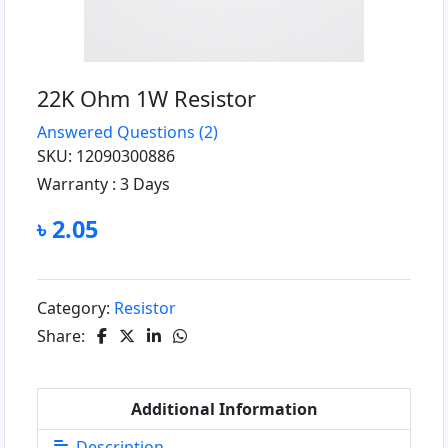
22K Ohm 1W Resistor
Answered Questions
(2)
SKU: 12090300886
Warranty :
3 Days
৳ 2.05
Category:
Resistor
Share:
Additional Information
Description