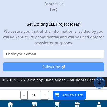
Contact Us
FAQ
Get Exciting EEE Project Ideas!
We assure you that all the information provided by you
will be kept strictly confidential and will be used only for
newsletter purposes.
Subscribe
© 2012-2026 TechShop Bangladesh – All Rights Reserved.
-
+
Add to Cart