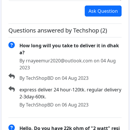
Ask Question
Questions answered by Techshop (2)
How long will you take to deliver it in dhak
a?
By rnayeemur2020@outlook.com on 04 Aug
2023
By TechShopBD on 04 Aug 2023
express deliver 24 hour-120tk. regular delivery
2-3day-60tk.
By TechShopBD on 06 Aug 2023
Hello, Do you have 22k ohm of "2 watt" resi