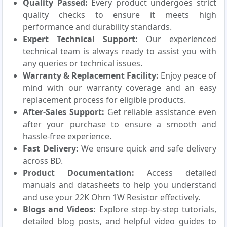
Quality Passed:
Every product undergoes strict
quality checks to ensure it meets high
performance and durability standards.
Expert Technical Support:
Our experienced
technical team is always ready to assist you with
any queries or technical issues.
Warranty & Replacement Facility:
Enjoy peace of
mind with our warranty coverage and an easy
replacement process for eligible products.
After-Sales Support:
Get reliable assistance even
after your purchase to ensure a smooth and
hassle-free experience.
Fast Delivery:
We ensure quick and safe delivery
across BD.
Product Documentation:
Access detailed
manuals and datasheets to help you understand
and use your 22K Ohm 1W Resistor effectively.
Blogs and Videos:
Explore step-by-step tutorials,
detailed blog posts, and helpful video guides to