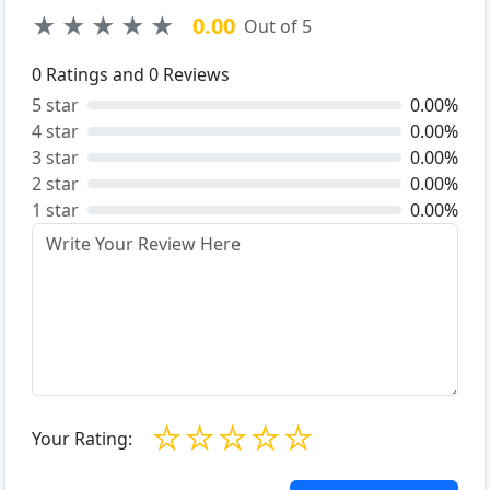
★
★
★
★
★
0.00
Out of 5
0
Ratings and
0
Reviews
5 star
0.00%
4 star
0.00%
3 star
0.00%
2 star
0.00%
1 star
0.00%
☆
☆
☆
☆
☆
Your Rating: