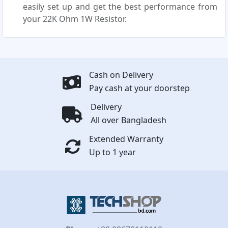
easily set up and get the best performance from
your 22K Ohm 1W Resistor.
Cash on Delivery
Pay cash at your doorstep
Delivery
All over Bangladesh
Extended Warranty
Up to 1 year