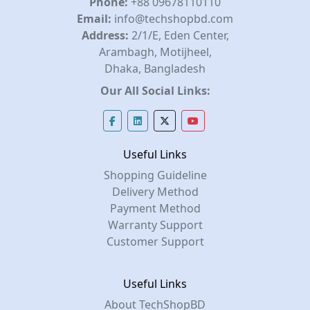
Phone:
+88 09678110110
Email:
info@techshopbd.com
Address:
2/1/E, Eden Center,
Arambagh, Motijheel,
Dhaka, Bangladesh
Our All Social Links:
Useful Links
Shopping Guideline
Delivery Method
Payment Method
Warranty Support
Customer Support
Useful Links
About TechShopBD