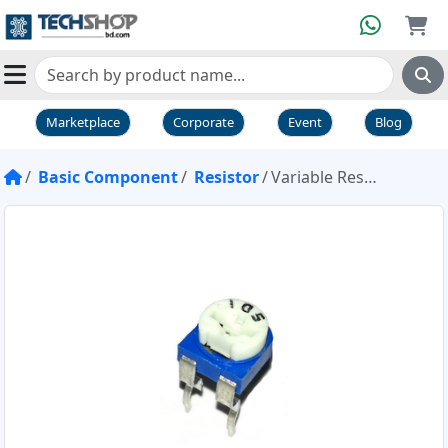
Marketplace
Corporate
Event
Blog
Basic Component
Resistor
Variable Resistor Pot 1M 105