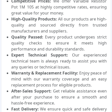
Competitive Prices:
We offer Variable Resistor
Pot 1M 105 at highly competitive rates, ensuring
great value for your money.
High-Quality Products:
All our products are high-
quality and sourced directly from trusted
manufacturers and suppliers.
Quality Passed:
Every product undergoes strict
quality checks to ensure it meets high
performance and durability standards.
Expert Technical Support:
Our experienced
technical team is always ready to assist you with
any queries or technical issues.
Warranty & Replacement Facility:
Enjoy peace of
mind with our warranty coverage and an easy
replacement process for eligible products.
After-Sales Support:
Get reliable assistance even
after your purchase to ensure a smooth and
hassle-free experience.
Fast Delivery:
We ensure quick and safe delivery