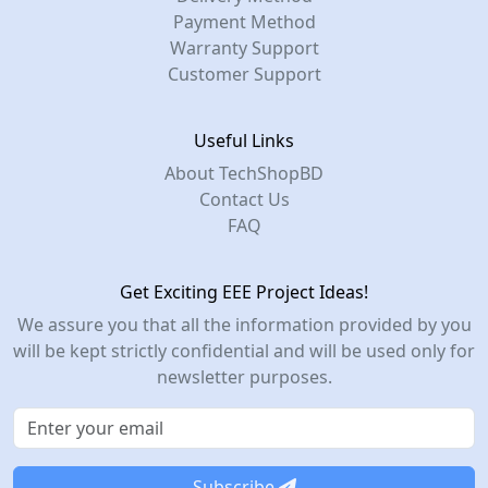
Payment Method
Warranty Support
Customer Support
Useful Links
About TechShopBD
Contact Us
FAQ
Get Exciting EEE Project Ideas!
We assure you that all the information provided by you
will be kept strictly confidential and will be used only for
newsletter purposes.
Subscribe