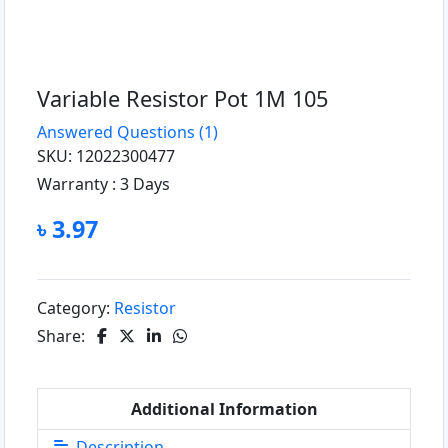
Variable Resistor Pot 1M 105
Answered Questions
(1)
SKU: 12022300477
Warranty :
3 Days
৳ 3.97
Category:
Resistor
Share:
Additional Information
Description