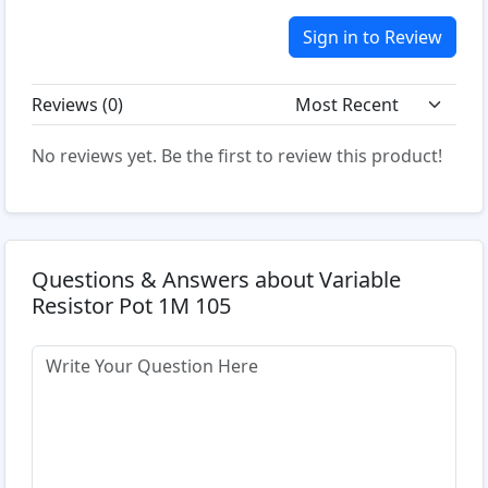
Sign in to Review
Reviews (
0
)
No reviews yet. Be the first to review this product!
Questions & Answers about Variable
Resistor Pot 1M 105