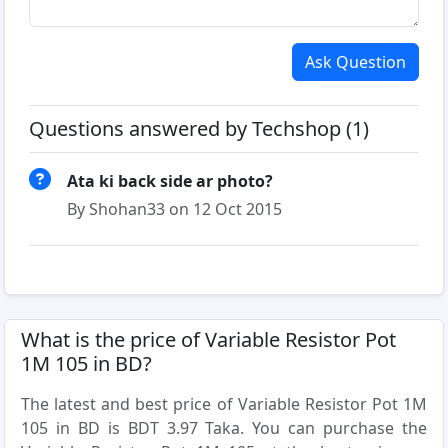
Ask Question
Questions answered by Techshop (1)
Ata ki back side ar photo?
By Shohan33 on 12 Oct 2015
What is the price of Variable Resistor Pot
1M 105 in BD?
The latest and best price of Variable Resistor Pot 1M
105 in BD is BDT 3.97 Taka. You can purchase the