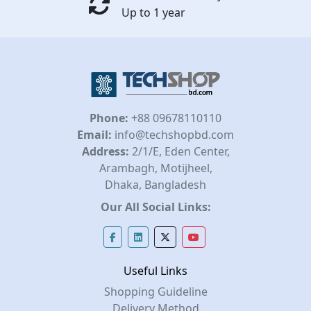
Up to 1 year
Phone:
+88 09678110110
Email:
info@techshopbd.com
Address:
2/1/E, Eden Center,
Arambagh, Motijheel,
Dhaka, Bangladesh
Our All Social Links:
Useful Links
Shopping Guideline
Delivery Method