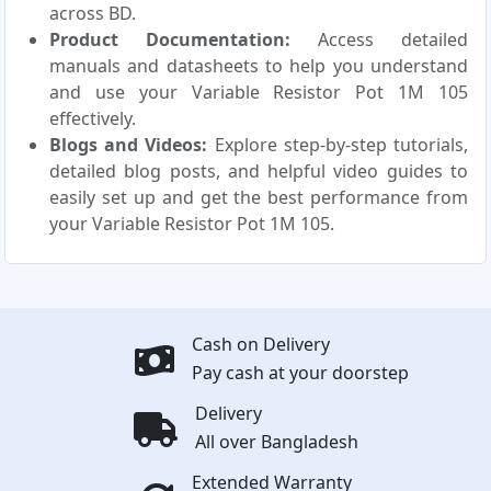
across BD.
Product Documentation:
Access detailed
manuals and datasheets to help you understand
and use your Variable Resistor Pot 1M 105
effectively.
Blogs and Videos:
Explore step-by-step tutorials,
detailed blog posts, and helpful video guides to
easily set up and get the best performance from
your Variable Resistor Pot 1M 105.
Cash on Delivery
Pay cash at your doorstep
Delivery
All over Bangladesh
Extended Warranty