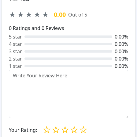
★
★
★
★
★
0.00
Out of 5
0
Ratings and
0
Reviews
5 star
0.00%
4 star
0.00%
3 star
0.00%
2 star
0.00%
1 star
0.00%
☆
☆
☆
☆
☆
Your Rating: