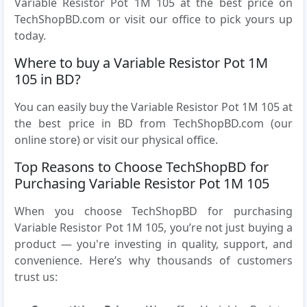
Variable Resistor Pot 1M 105 at the best price on
TechShopBD.com or visit our office to pick yours up
today.
Where to buy a Variable Resistor Pot 1M
105 in BD?
You can easily buy the Variable Resistor Pot 1M 105 at
the best price in BD from TechShopBD.com (our
online store) or visit our physical office.
Top Reasons to Choose TechShopBD for
Purchasing Variable Resistor Pot 1M 105
When you choose TechShopBD for purchasing
Variable Resistor Pot 1M 105, you’re not just buying a
product — you're investing in quality, support, and
convenience. Here’s why thousands of customers
trust us: