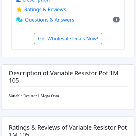
Ratings & Reviews
Questions & Answers
1
Get Wholesale Deals Now!
Description of Variable Resistor Pot 1M
105
Variable Resistor 1 Mega Ohm
Ratings & Reviews of Variable Resistor Pot
1M 105