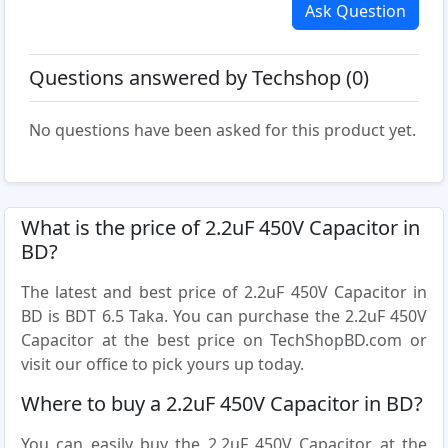
Ask Question
Questions answered by Techshop (0)
No questions have been asked for this product yet.
What is the price of 2.2uF 450V Capacitor in
BD?
The latest and best price of 2.2uF 450V Capacitor in
BD is BDT 6.5 Taka. You can purchase the 2.2uF 450V
Capacitor at the best price on TechShopBD.com or
visit our office to pick yours up today.
Where to buy a 2.2uF 450V Capacitor in BD?
You can easily buy the 2.2uF 450V Capacitor at the