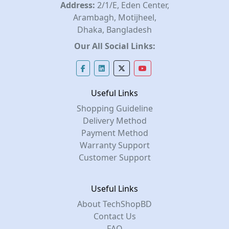
Address:
2/1/E, Eden Center,
Arambagh, Motijheel,
Dhaka, Bangladesh
Our All Social Links:
Useful Links
Shopping Guideline
Delivery Method
Payment Method
Warranty Support
Customer Support
Useful Links
About TechShopBD
Contact Us
FAQ