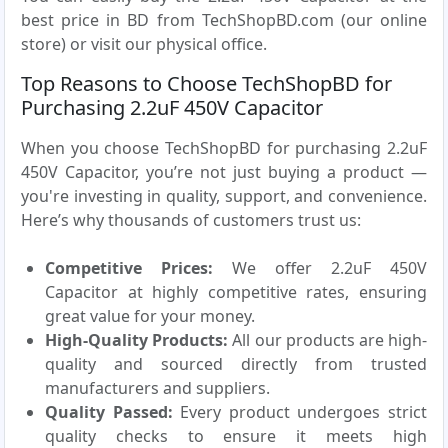
best price in BD from TechShopBD.com (our online
store) or visit our physical office.
Top Reasons to Choose TechShopBD for
Purchasing 2.2uF 450V Capacitor
When you choose TechShopBD for purchasing 2.2uF
450V Capacitor, you’re not just buying a product —
you're investing in quality, support, and convenience.
Here’s why thousands of customers trust us:
Competitive Prices:
We offer 2.2uF 450V
Capacitor at highly competitive rates, ensuring
great value for your money.
High-Quality Products:
All our products are high-
quality and sourced directly from trusted
manufacturers and suppliers.
Quality Passed:
Every product undergoes strict
quality checks to ensure it meets high