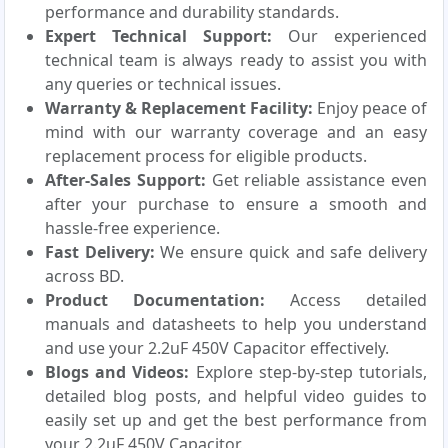
performance and durability standards.
Expert Technical Support:
Our experienced
technical team is always ready to assist you with
any queries or technical issues.
Warranty & Replacement Facility:
Enjoy peace of
mind with our warranty coverage and an easy
replacement process for eligible products.
After-Sales Support:
Get reliable assistance even
after your purchase to ensure a smooth and
hassle-free experience.
Fast Delivery:
We ensure quick and safe delivery
across BD.
Product Documentation:
Access detailed
manuals and datasheets to help you understand
and use your 2.2uF 450V Capacitor effectively.
Blogs and Videos:
Explore step-by-step tutorials,
detailed blog posts, and helpful video guides to
easily set up and get the best performance from
your 2.2uF 450V Capacitor.