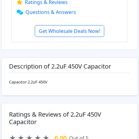
Ratings & Reviews
Questions & Answers
Get Wholesale Deals Now!
Description of 2.2uF 450V Capacitor
Capacitor 2.2uF 450V
Ratings & Reviews of 2.2uF 450V
Capacitor
★
★
★
★
★
0.00
Out of 5