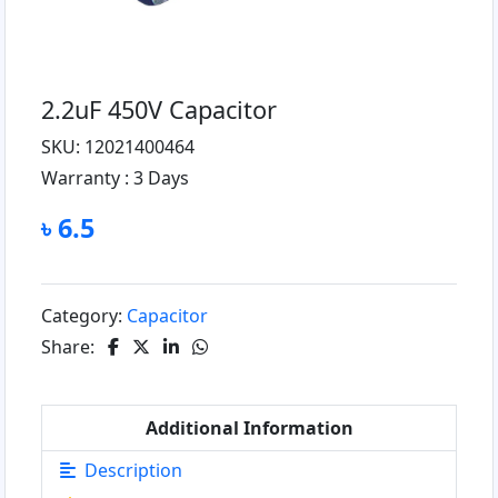
2.2uF 450V Capacitor
SKU: 12021400464
Warranty :
3 Days
৳ 6.5
Category:
Capacitor
Share:
Additional Information
Description