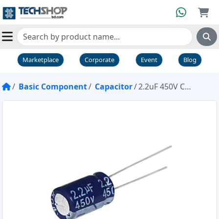
Marketplace
Corporate
Event
Blog
Basic Component
Capacitor
2.2uF 450V Capacitor