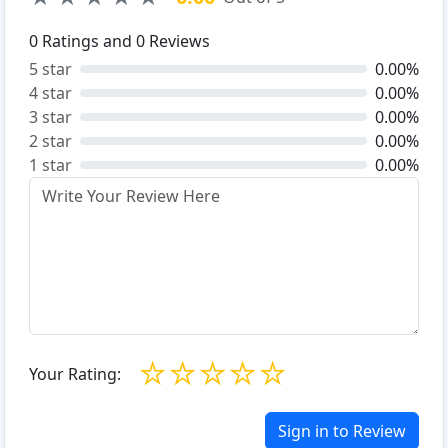
0
Ratings and
0
Reviews
5 star
0.00%
4 star
0.00%
3 star
0.00%
2 star
0.00%
1 star
0.00%
☆
☆
☆
☆
☆
Your Rating:
Sign in to Review