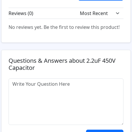
Reviews (
0
)
No reviews yet. Be the first to review this product!
Questions & Answers about 2.2uF 450V
Capacitor