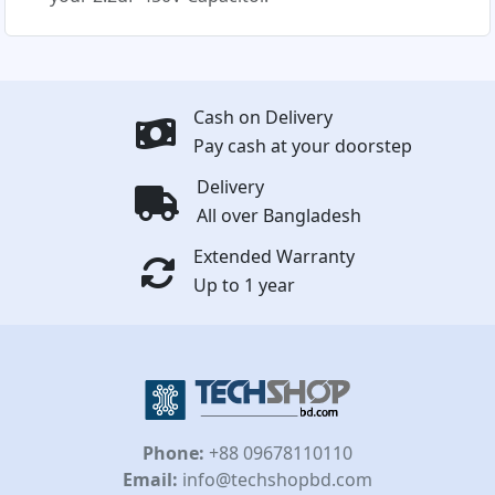
Cash on Delivery
Pay cash at your doorstep
Delivery
All over Bangladesh
Extended Warranty
Up to 1 year
Phone:
+88 09678110110
Email:
info@techshopbd.com