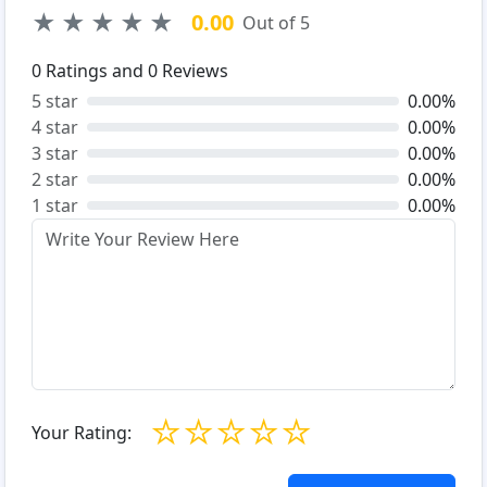
★
★
★
★
★
0.00
Out of 5
0
Ratings and
0
Reviews
5 star
0.00%
4 star
0.00%
3 star
0.00%
2 star
0.00%
1 star
0.00%
☆
☆
☆
☆
☆
Your Rating: