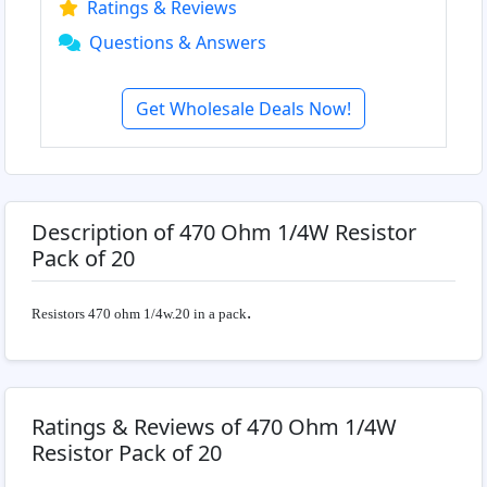
Ratings & Reviews
Questions & Answers
Get Wholesale Deals Now!
Description of 470 Ohm 1/4W Resistor
Pack of 20
.
Resistors 470 ohm 1/4w.20 in a pack
Ratings & Reviews of 470 Ohm 1/4W
Resistor Pack of 20