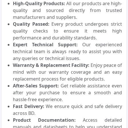
High-Quality Products:
All our products are high-
quality and sourced directly from trusted
manufacturers and suppliers.
Quality Passed:
Every product undergoes strict
quality checks to ensure it meets high
performance and durability standards.
Expert Technical Support:
Our experienced
technical team is always ready to assist you with
any queries or technical issues.
Warranty & Replacement Facility:
Enjoy peace of
mind with our warranty coverage and an easy
replacement process for eligible products.
After-Sales Support:
Get reliable assistance even
after your purchase to ensure a smooth and
hassle-free experience.
Fast Delivery:
We ensure quick and safe delivery
across BD.
Product Documentation:
Access detailed
manuals and datasheets to help you understand