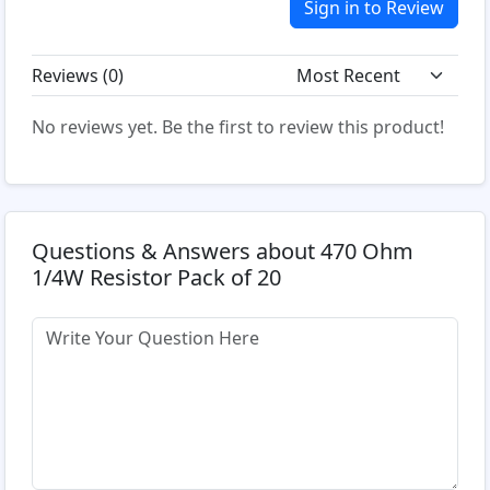
Sign in to Review
Reviews (
0
)
No reviews yet. Be the first to review this product!
Questions & Answers about 470 Ohm
1/4W Resistor Pack of 20