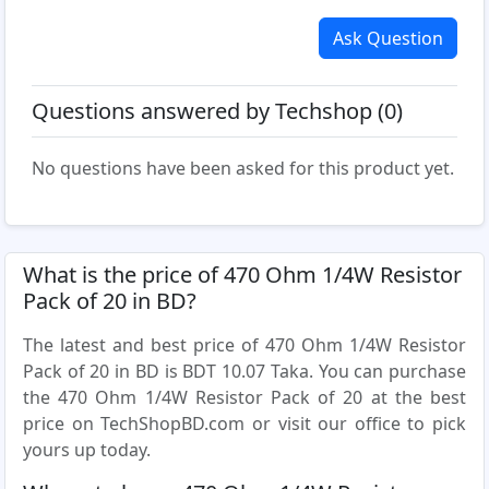
Ask Question
Questions answered by Techshop (0)
No questions have been asked for this product yet.
What is the price of 470 Ohm 1/4W Resistor
Pack of 20 in BD?
The latest and best price of 470 Ohm 1/4W Resistor
Pack of 20 in BD is BDT 10.07 Taka. You can purchase
the 470 Ohm 1/4W Resistor Pack of 20 at the best
price on TechShopBD.com or visit our office to pick
yours up today.