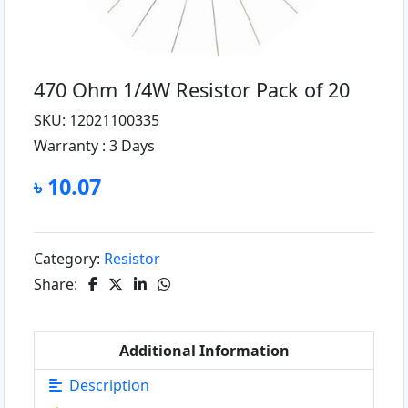
470 Ohm 1/4W Resistor Pack of 20
SKU: 12021100335
Warranty :
3 Days
৳ 10.07
Category:
Resistor
Share:
Additional Information
Description