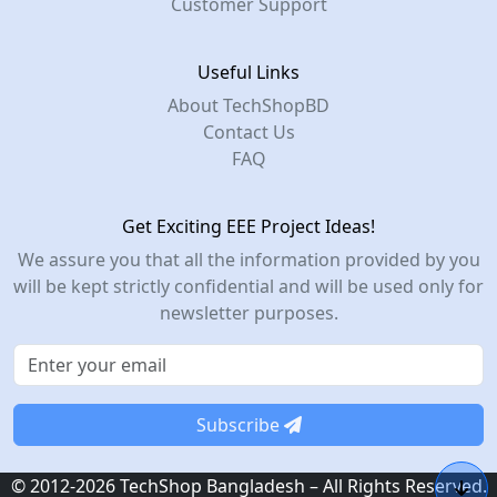
Customer Support
Useful Links
About TechShopBD
Contact Us
FAQ
Get Exciting EEE Project Ideas!
We assure you that all the information provided by you
will be kept strictly confidential and will be used only for
newsletter purposes.
Subscribe
© 2012-2026 TechShop Bangladesh – All Rights Reserved.