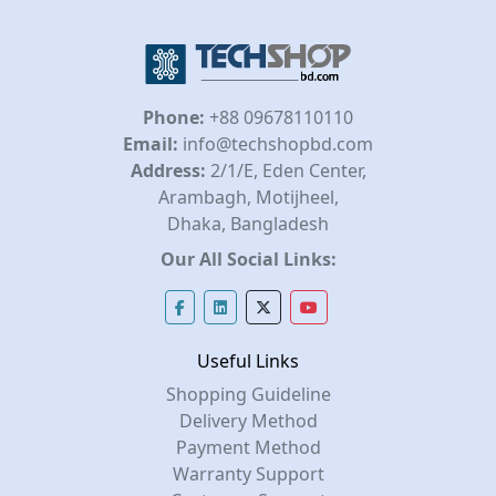
Phone:
+88 09678110110
Email:
info@techshopbd.com
Address:
2/1/E, Eden Center,
Arambagh, Motijheel,
Dhaka, Bangladesh
Our All Social Links:
Useful Links
Shopping Guideline
Delivery Method
Payment Method
Warranty Support