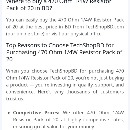
Where to buy a 470 Ohm 1/4W Resistor
Pack of 20 in BD?
You can easily buy the 470 Ohm 1/4W Resistor Pack
of 20 at the best price in BD from TechShopBD.com
(our online store) or visit our physical office.
Top Reasons to Choose TechShopBD for
Purchasing 470 Ohm 1/4W Resistor Pack of
20
When you choose TechShopBD for purchasing 470
Ohm 1/4W Resistor Pack of 20, you’re not just buying
a product — you're investing in quality, support, and
convenience. Here’s why thousands of customers
trust us:
Competitive Prices:
We offer 470 Ohm 1/4W
Resistor Pack of 20 at highly competitive rates,
ensuring great value for your money.