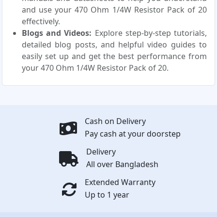
and use your 470 Ohm 1/4W Resistor Pack of 20
effectively.
Blogs and Videos:
Explore step-by-step tutorials,
detailed blog posts, and helpful video guides to
easily set up and get the best performance from
your 470 Ohm 1/4W Resistor Pack of 20.
Cash on Delivery
Pay cash at your doorstep
Delivery
All over Bangladesh
Extended Warranty
Up to 1 year