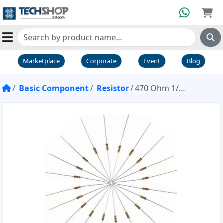
Marketplace
Corporate
Event
Blog
Basic Component
Resistor
470 Ohm 1/4W Resistor Pack of 20