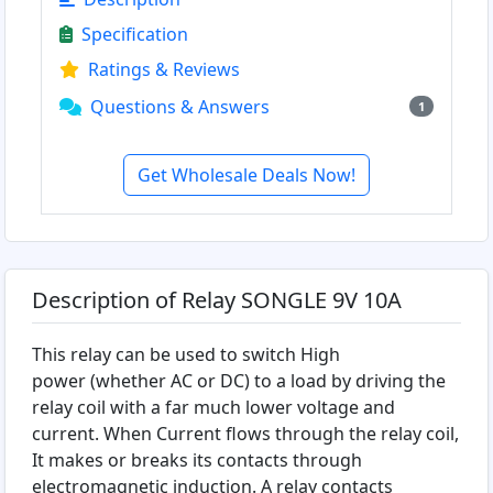
Specification
Ratings & Reviews
Questions & Answers
1
Get Wholesale Deals Now!
Description of Relay SONGLE 9V 10A
This relay can be used to switch High
power (whether AC or DC) to a load by driving the
relay coil with a far much lower voltage and
current. When Current flows through the relay coil,
It makes or breaks its contacts through
electromagnetic induction. A relay contacts