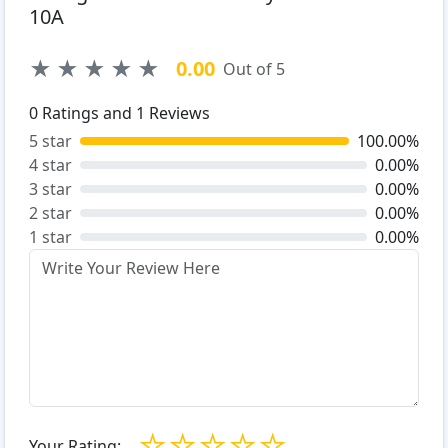
10A
★
★
★
★
★
0.00
Out of 5
0
Ratings and
1
Reviews
5 star
100.00%
4 star
0.00%
3 star
0.00%
2 star
0.00%
1 star
0.00%
☆
☆
☆
☆
☆
Your Rating: