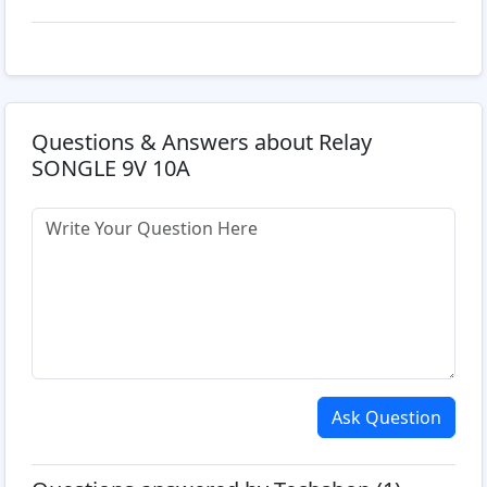
Questions & Answers about Relay
SONGLE 9V 10A
Ask Question