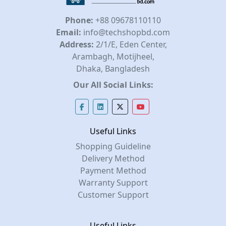
Phone:
+88 09678110110
Email:
info@techshopbd.com
Address:
2/1/E, Eden Center,
Arambagh, Motijheel,
Dhaka, Bangladesh
Our All Social Links:
Useful Links
Shopping Guideline
Delivery Method
Payment Method
Warranty Support
Customer Support
Useful Links