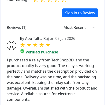
Sign in to Review
Reviews (
1
)
By Abu Talha Raj
on 05 Jan 2026
★
★
★
★
★
Verified Purchase
I purchased a relay from TechShopBD, and the
product quality is very good. The relay is working
perfectly and matches the description provided on
the page. Delivery was on time, and the packaging
was excellent, keeping the relay safe from any
damage. Overall, I’m satisfied with the product and
service. A reliable source for electronic
components.