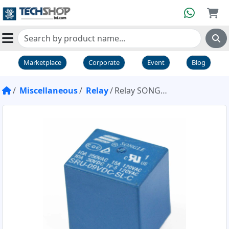
Marketplace
Corporate
Event
Blog
Miscellaneous
Relay
Relay SONGLE 9V 10A