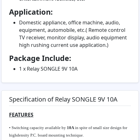
Application:
Domestic appliance, office machine, audio,
equipment, automobile, etc.( Remote control
TV receiver, monitor display, audio equipment
high rushing current use application.)
Package Include:
1 x Relay SONGLE 9V 10A
Specification of Relay SONGLE 9V 10A
FEATURES
• Switching capacity available by
10A
in spite of small size design for
highdensity P.C. board mounting technique.