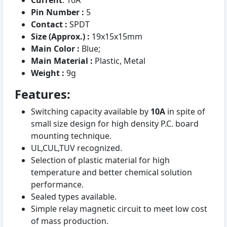
Current
: 10A
Pin Number :
5
Contact :
SPDT
Size (Approx.) :
19x15x15mm
Main Color :
Blue;
Main Material :
Plastic, Metal
Weight :
9g
Features:
Switching capacity available by
10A
in spite of
small size design for high density P.C. board
mounting technique.
UL,CUL,TUV recognized.
Selection of plastic material for high
temperature and better chemical solution
performance.
Sealed types available.
Simple relay magnetic circuit to meet low cost
of mass production.