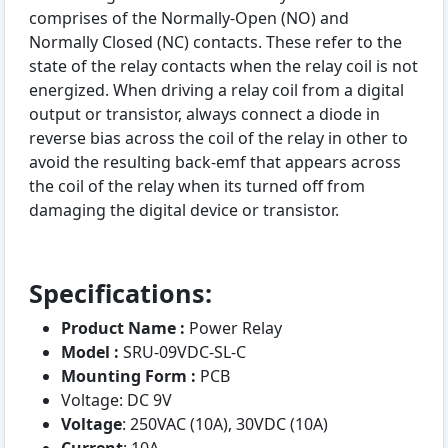
comprises of the Normally-Open (NO) and
Normally Closed (NC) contacts. These refer to the
state of the relay contacts when the relay coil is not
energized. When driving a relay coil from a digital
output or transistor, always connect a diode in
reverse bias across the coil of the relay in other to
avoid the resulting back-emf that appears across
the coil of the relay when its turned off from
damaging the digital device or transistor.
Specifications:
Product Name :
Power Relay
Model :
SRU-09VDC-SL-C
Mounting Form :
PCB
Voltage: DC 9V
Voltage
: 250VAC (10A), 30VDC (10A)