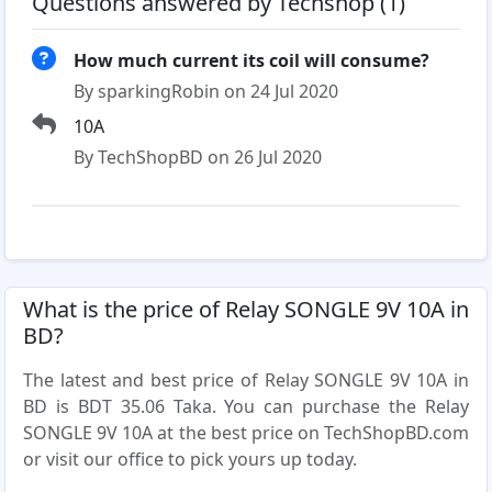
Questions answered by Techshop (1)
How much current its coil will consume?
By sparkingRobin on 24 Jul 2020
10A
By TechShopBD on 26 Jul 2020
What is the price of Relay SONGLE 9V 10A in
BD?
The latest and best price of Relay SONGLE 9V 10A in
BD is BDT 35.06 Taka. You can purchase the Relay
SONGLE 9V 10A at the best price on TechShopBD.com
or visit our office to pick yours up today.