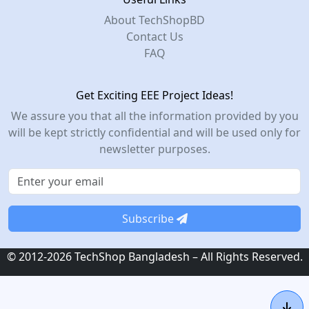
About TechShopBD
Contact Us
FAQ
Get Exciting EEE Project Ideas!
We assure you that all the information provided by you
will be kept strictly confidential and will be used only for
newsletter purposes.
Subscribe
© 2012-2026 TechShop Bangladesh – All Rights Reserved.