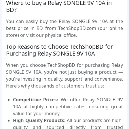
Where to buy a Relay SONGLE 9V 10A in
BD?
You can easily buy the Relay SONGLE 9V 10A at the
best price in BD from TechShopBD.com (our online
store) or visit our physical office.
Top Reasons to Choose TechShopBD for
Purchasing Relay SONGLE 9V 10A
When you choose TechShopBD for purchasing Relay
SONGLE 9V 10A, you’re not just buying a product —
you're investing in quality, support, and convenience.
Here’s why thousands of customers trust us:
Competitive Prices:
We offer Relay SONGLE 9V
10A at highly competitive rates, ensuring great
value for your money.
High-Quality Products:
All our products are high-
quality and sourced directly from trusted