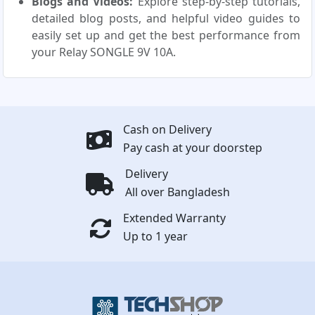
Blogs and Videos:
Explore step-by-step tutorials,
detailed blog posts, and helpful video guides to
easily set up and get the best performance from
your Relay SONGLE 9V 10A.
Cash on Delivery
Pay cash at your doorstep
Delivery
All over Bangladesh
Extended Warranty
Up to 1 year