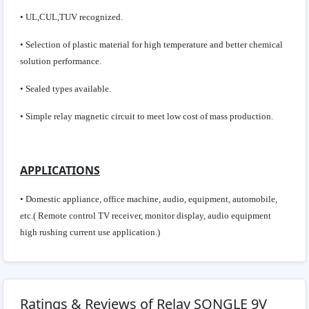
• UL,CUL,TUV recognized.
• Selection of plastic material for high temperature and better chemical
solution performance.
• Sealed types available.
• Simple relay magnetic circuit to meet low cost of mass production.
APPLICATIONS
• Domestic appliance, office machine, audio, equipment, automobile,
etc.( Remote control TV receiver, monitor display, audio equipment
high rushing current use application.)
Ratings & Reviews of Relay SONGLE 9V