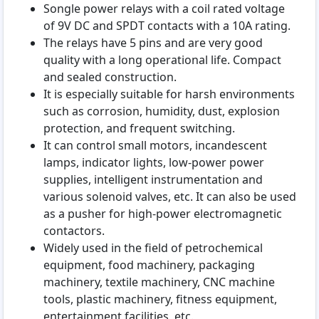
Songle power relays with a coil rated voltage
of 9V DC and SPDT contacts with a 10A rating.
The relays have 5 pins and are very good
quality with a long operational life. Compact
and sealed construction.
It is especially suitable for harsh environments
such as corrosion, humidity, dust, explosion
protection, and frequent switching.
It can control small motors, incandescent
lamps, indicator lights, low-power power
supplies, intelligent instrumentation and
various solenoid valves, etc. It can also be used
as a pusher for high-power electromagnetic
contactors.
Widely used in the field of petrochemical
equipment, food machinery, packaging
machinery, textile machinery, CNC machine
tools, plastic machinery, fitness equipment,
entertainment facilities, etc.