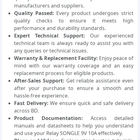
manufacturers and suppliers.
Quality Passed:
Every product undergoes strict
quality checks to ensure it meets high
performance and durability standards.
Expert Technical Support:
Our experienced
technical team is always ready to assist you with
any queries or technical issues.
Warranty & Replacement Facility:
Enjoy peace of
mind with our warranty coverage and an easy
replacement process for eligible products.
After-Sales Support:
Get reliable assistance even
after your purchase to ensure a smooth and
hassle-free experience.
Fast Delivery:
We ensure quick and safe delivery
across BD.
Product Documentation:
Access detailed
manuals and datasheets to help you understand
and use your Relay SONGLE 9V 10A effectively.