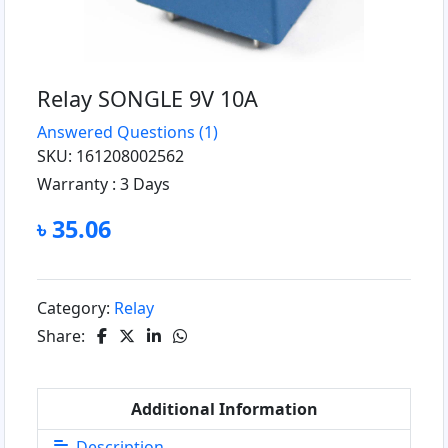
Relay SONGLE 9V 10A
Answered Questions
(1)
SKU: 161208002562
Warranty :
3 Days
৳ 35.06
Category:
Relay
Share:
Additional Information
Description