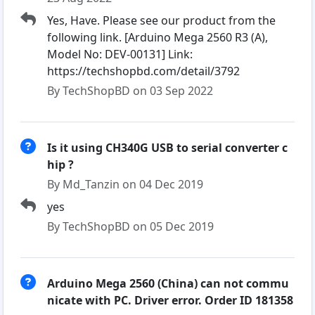
Yes, Have. Please see our product from the
following link. [Arduino Mega 2560 R3 (A),
Model No: DEV-00131] Link:
https://techshopbd.com/detail/3792
By TechShopBD on 03 Sep 2022
Is it using CH340G USB to serial converter c
hip ?
By Md_Tanzin on 04 Dec 2019
yes
By TechShopBD on 05 Dec 2019
Arduino Mega 2560 (China) can not commu
nicate with PC. Driver error. Order ID 181358