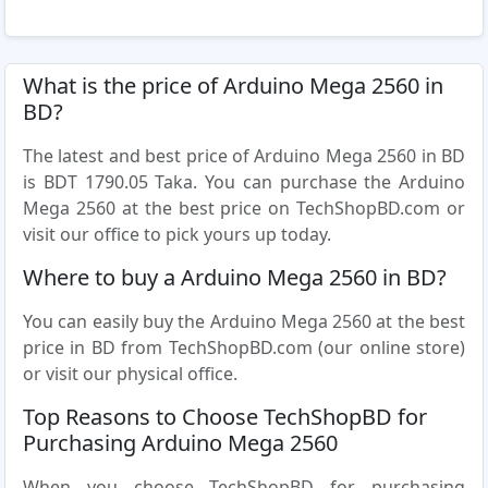
What is the price of Arduino Mega 2560 in
BD?
The latest and best price of Arduino Mega 2560 in BD
is BDT 1790.05 Taka. You can purchase the Arduino
Mega 2560 at the best price on TechShopBD.com or
visit our office to pick yours up today.
Where to buy a Arduino Mega 2560 in BD?
You can easily buy the Arduino Mega 2560 at the best
price in BD from TechShopBD.com (our online store)
or visit our physical office.
Top Reasons to Choose TechShopBD for
Purchasing Arduino Mega 2560
When you choose TechShopBD for purchasing