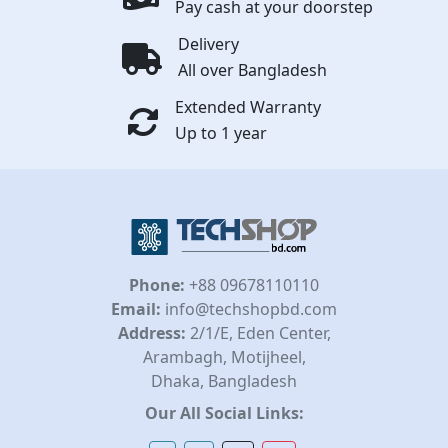
Pay cash at your doorstep
Delivery
All over Bangladesh
Extended Warranty
Up to 1 year
Phone:
+88 09678110110
Email:
info@techshopbd.com
Address:
2/1/E, Eden Center,
Arambagh, Motijheel,
Dhaka, Bangladesh
Our All Social Links: