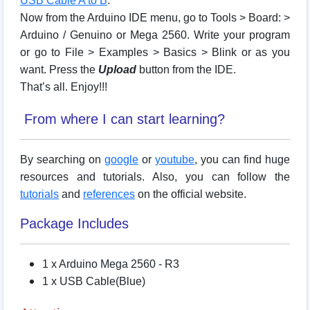
USB Cable A to B
.
Now from the Arduino IDE menu, go to Tools > Board: >
Arduino / Genuino or Mega 2560. Write your program
or go to File > Examples > Basics > Blink or as you
want. Press the
Upload
button from the IDE.
That’s all. Enjoy!!!
From where I can start learning?
By searching on
google
or
youtube
, you can find huge
resources and tutorials. Also, you can follow the
tutorials
and
references
on the official website.
Package Includes
1 x Arduino Mega 2560 - R3
1 x USB Cable(Blue)