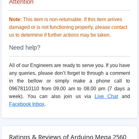
Attention
Note:
This item is non-returnable. If this item arrives
damaged or is not functioning properly, please contact
us to determine if further actions may be taken.
Need help?
All of our Engineers are ready to serve you. If you have
any queries, please don’t forget to through a comment
in the bellow or simply make a phone call to
09678110110 from 09.00 am to 08.00 pm (7 days a
week). You can also join us via
Live Chat
and
Facebook Inbox
.
Ratings & Reviews of Arduino Mega 2560