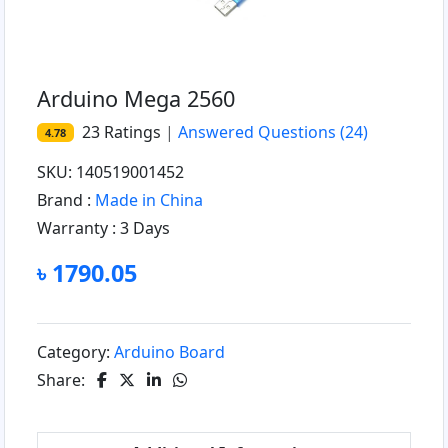
Arduino Mega 2560
23
Ratings
|
Answered Questions
(24)
4.78
SKU: 140519001452
Brand :
Made in China
Warranty :
3 Days
৳ 1790.05
Category:
Arduino Board
Share: