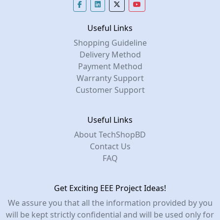
Useful Links
Shopping Guideline
Delivery Method
Payment Method
Warranty Support
Customer Support
Useful Links
About TechShopBD
Contact Us
FAQ
Get Exciting EEE Project Ideas!
We assure you that all the information provided by you
will be kept strictly confidential and will be used only for