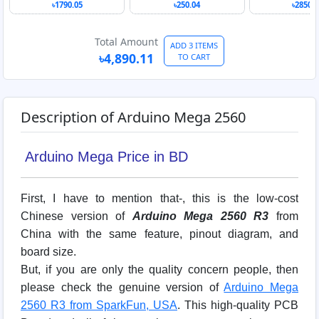
Arduino ME
৳1790.05
৳250.04
৳2850.0
R3
Total Amount
ADD 3 ITEMS
৳4,890.11
TO CART
Description of Arduino Mega 2560
Arduino Mega Price in BD
First, I have to mention that-, this is the low-cost
Chinese version of
Arduino Mega 2560 R3
from
China with the same feature, pinout diagram, and
board size.
But, if you are only the quality concern people, then
please check the genuine version of
Arduino Mega
2560 R3 from SparkFun, USA
. This high-quality PCB