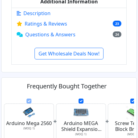
Additional Information
Description
Ratings & Reviews
23
Questions & Answers
24
Get Wholesale Deals Now!
Frequently Bought Together
+
+
Arduino Mega 2560
Arduino MEGA
Screw Ter
Shield Expansion
Block Bre
(MOQ: 1)
Board
Shield Mod
(MOQ: 1)
(MOQ: 1