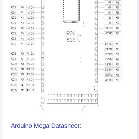
Arduino Mega Datasheet: