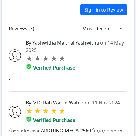
Sign in to Review
Reviews (
3
)
By Yashwitha Maithal Yashwitha
on 14 May
2025
★
★
★
★
★
Verified Purchase
,
By MD: Rafi Wahid Wahid
on 11 Nov 2024
★
★
★
★
★
Verified Purchase
টেকশপ থেকে নেওয়া ARDUINO MEGA-2560 টি ২০২১ সাল থেকে