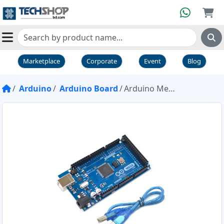
Marketplace
Corporate
Event
Blog
Arduino
Arduino Board
Arduino Mega 2560