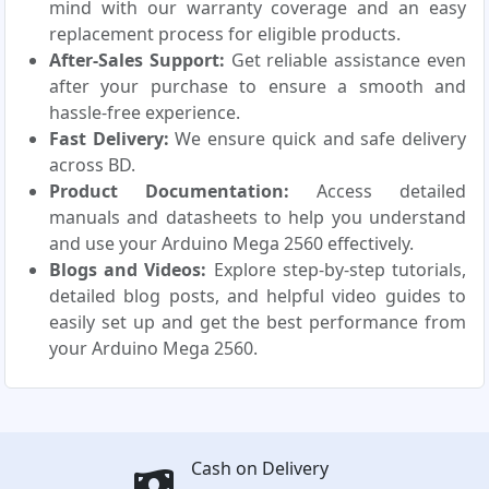
mind with our warranty coverage and an easy
replacement process for eligible products.
After-Sales Support:
Get reliable assistance even
after your purchase to ensure a smooth and
hassle-free experience.
Fast Delivery:
We ensure quick and safe delivery
across BD.
Product Documentation:
Access detailed
manuals and datasheets to help you understand
and use your Arduino Mega 2560 effectively.
Blogs and Videos:
Explore step-by-step tutorials,
detailed blog posts, and helpful video guides to
easily set up and get the best performance from
your Arduino Mega 2560.
Cash on Delivery