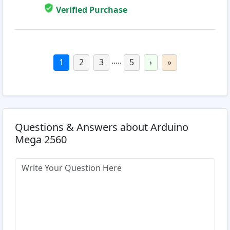
Verified Purchase
.....
1
2
3
5
›
»
Questions & Answers about Arduino
Mega 2560