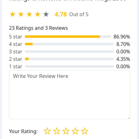
★
★
★
★
★
4.78
Out of 5
23
Ratings and
3
Reviews
5 star
86.96%
4 star
8.70%
3 star
0.00%
2 star
4.35%
1 star
0.00%
☆
☆
☆
☆
☆
Your Rating: