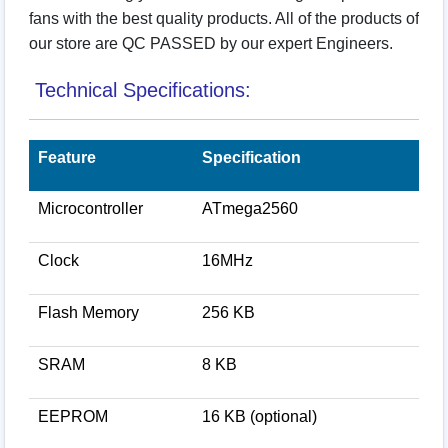
fans with the best quality products. All of the products of
our store are QC PASSED by our expert Engineers.
Technical Specifications:
Feature
Specification
Microcontroller
ATmega2560
Clock
16MHz
Flash Memory
256 KB
SRAM
8 KB
EEPROM
16 KB (optional)