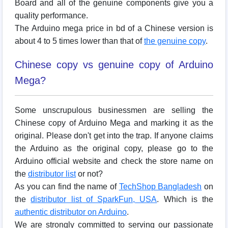
Board and all of the genuine components give you a
quality performance.
The Arduino mega price in bd of a Chinese version is
about 4 to 5 times lower than that of
the genuine copy
.
Chinese copy vs genuine copy of Arduino
Mega?
Some unscrupulous businessmen are selling the
Chinese copy of Arduino Mega and marking it as the
original. Please don't get into the trap. If anyone claims
the Arduino as the original copy, please go to the
Arduino official website and check the store name on
the
distributor list
or not?
As you can find the name of
TechShop Bangladesh
on
the
distributor list of SparkFun, USA
. Which is the
authentic distributor on Arduino
.
We are strongly committed to serving our passionate