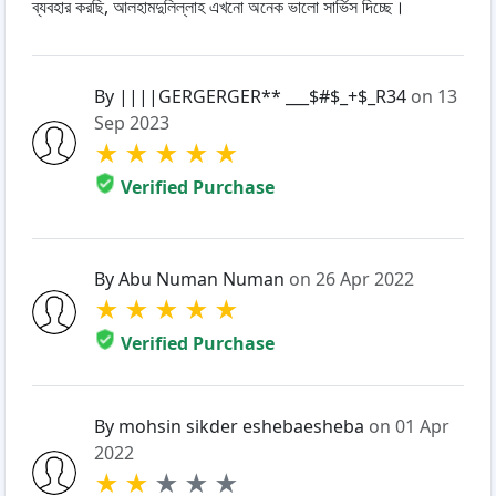
ব্যবহার করছি, আলহামদুলিল্লাহ এখনো অনেক ভালো সার্ভিস দিচ্ছে।
By ||||GERGERGER** ___$#$_+$_R34
on 13
Sep 2023
★
★
★
★
★
Verified Purchase
By Abu Numan Numan
on 26 Apr 2022
★
★
★
★
★
Verified Purchase
By mohsin sikder eshebaesheba
on 01 Apr
2022
★
★
★
★
★