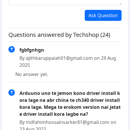
Ask Question
Questions answered by Techshop (24)
fgbfgnhgn
By ajithkaruppaiah01@gmail.com on 29 Aug
2025
No answer yet.
Arduuno uno te jemon kono driver install k
ora lage na abr china te ch340 driver install
kora lage. Mega te erokom version nai jetat
e driver install kora lagbe na?
By mdfahimhossainsarker81@gmail.com on
23 Aug 2022