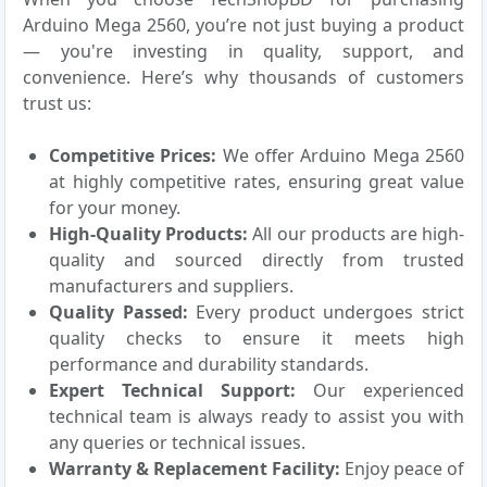
Arduino Mega 2560, you’re not just buying a product
— you're investing in quality, support, and
convenience. Here’s why thousands of customers
trust us:
Competitive Prices:
We offer Arduino Mega 2560
at highly competitive rates, ensuring great value
for your money.
High-Quality Products:
All our products are high-
quality and sourced directly from trusted
manufacturers and suppliers.
Quality Passed:
Every product undergoes strict
quality checks to ensure it meets high
performance and durability standards.
Expert Technical Support:
Our experienced
technical team is always ready to assist you with
any queries or technical issues.
Warranty & Replacement Facility:
Enjoy peace of