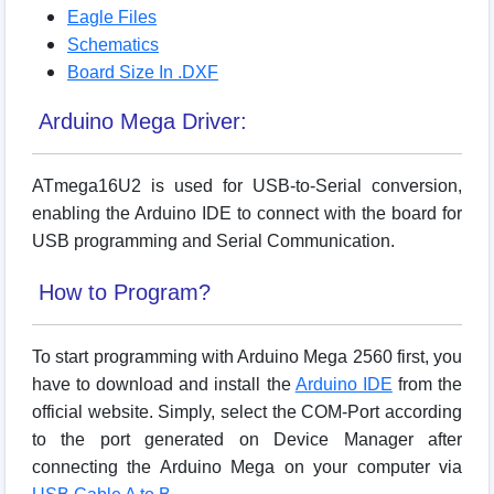
Eagle Files
Schematics
Board Size In .DXF
Arduino Mega Driver:
ATmega16U2 is used for USB-to-Serial conversion,
enabling the Arduino IDE to connect with the board for
USB programming and Serial Communication.
How to Program?
To start programming with Arduino Mega 2560 first, you
have to download and install the
Arduino IDE
from the
official website. Simply, select the COM-Port according
to the port generated on Device Manager after
connecting the Arduino Mega on your computer via