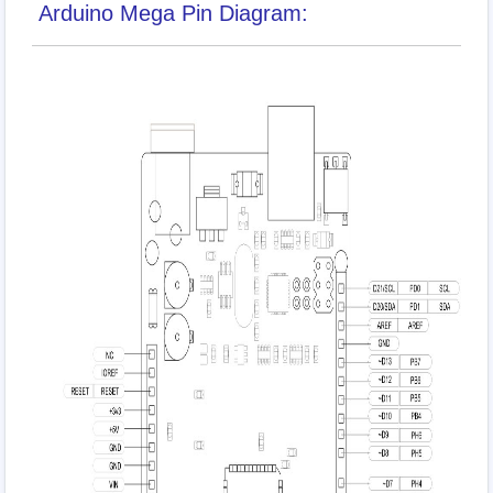
Arduino Mega Pin Diagram: