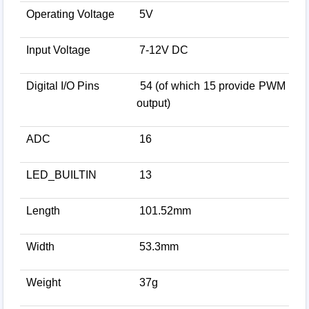
Operating Voltage
5V
Input Voltage
7-12V DC
Digital I/O Pins
54 (of which 15 provide PWM
output)
ADC
16
LED_BUILTIN
13
Length
101.52mm
Width
53.3mm
Weight
37g