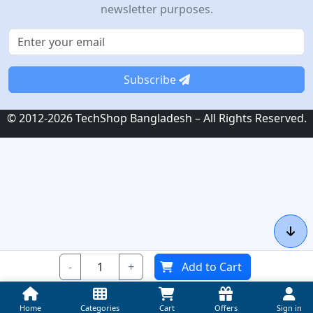
newsletter purposes.
Subscribe
© 2012-2026 TechShop Bangladesh – All Rights Reserved.
-
+
Add to Cart
Home
Categories
Cart
Offers
Sign in