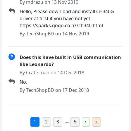
By mdrazu on 13 Nov 2019
Hello, Please download and install CH340G
driver at first if you have not yet.
https://sparks.gogo.co.nz/ch340.html
By TechShopBD on 14 Nov 2019
Does this have built in USB communication
like Leonardo?
By Craftsman on 14 Dec 2018
No.
By TechShopBD on 17 Dec 2018
.....
1
2
3
5
›
»