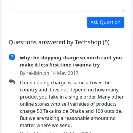
Ask Question
Questions answered by Techshop (5)
why the shipping charge so much cant you
make it less first time i wanna try
By rakibln on 14 May 2017
Our shipping charge is same all over the
country and does not depend on how many
product you take in a single order. Many other
online stores who sell varieties of products
charge 50 Taka inside Dhaka and 100 outside.
But we are taking a reasonable amount no
matter where we send.