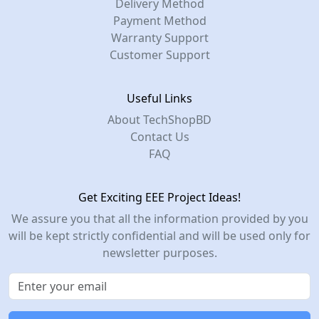
Delivery Method
Payment Method
Warranty Support
Customer Support
Useful Links
About TechShopBD
Contact Us
FAQ
Get Exciting EEE Project Ideas!
We assure you that all the information provided by you
will be kept strictly confidential and will be used only for
newsletter purposes.