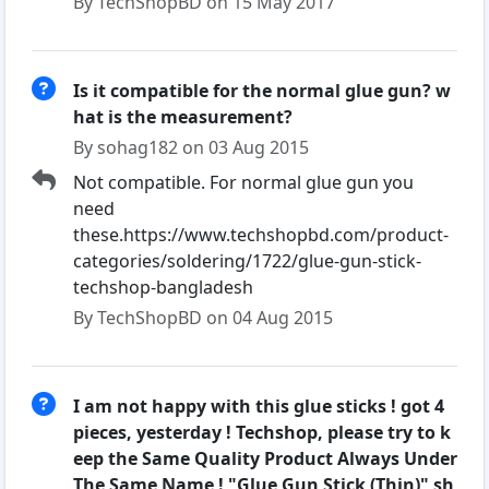
By TechShopBD on 15 May 2017
Is it compatible for the normal glue gun? w
hat is the measurement?
By sohag182 on 03 Aug 2015
Not compatible. For normal glue gun you
need
these.https://www.techshopbd.com/product-
categories/soldering/1722/glue-gun-stick-
techshop-bangladesh
By TechShopBD on 04 Aug 2015
I am not happy with this glue sticks ! got 4
pieces, yesterday ! Techshop, please try to k
eep the Same Quality Product Always Under
The Same Name ! "Glue Gun Stick (Thin)" sh