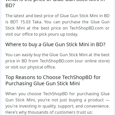
BD?
The latest and best price of Glue Gun Stick Mini in BD
is BDT 15.03 Taka. You can purchase the Glue Gun
Stick Mini at the best price on TechShopBD.com or
visit our office to pick yours up today.
Where to buy a Glue Gun Stick Mini in BD?
You can easily buy the Glue Gun Stick Mini at the best
price in BD from TechShopBD.com (our online store)
or visit our physical office.
Top Reasons to Choose TechShopBD for
Purchasing Glue Gun Stick Mini
When you choose TechShopBD for purchasing Glue
Gun Stick Mini, you’re not just buying a product —
you're investing in quality, support, and convenience.
Here’s why thousands of customers trust us: