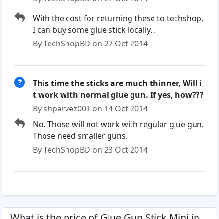
With the cost for returning these to techshop,
I can buy some glue stick locally...
By TechShopBD on 27 Oct 2014
This time the sticks are much thinner, Will i
t work with normal glue gun. If yes, how???
By shparvez001 on 14 Oct 2014
No. Those will not work with regular glue gun.
Those need smaller guns.
By TechShopBD on 23 Oct 2014
What is the price of Glue Gun Stick Mini in