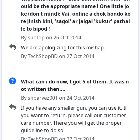
ould be the appropriate name ! One little jo
ke (don't mind): Vai, online a chok bondo ko
re jinish kini, 'sagol' ar jaigai 'kukur' pathai
le to bipod !
By suntop on 26 Oct 2014
We are apologizing for this mishap.
By TechShopBD on 27 Oct 2014
What can i do now, I got 5 of them. It was n
ot written then....
By shparvez001 on 24 Oct 2014
If you have any smaller gun, you can use it. If
you want to return, please call our customer
care number. There you will get the proper
guideline to do so.
By TechShopBD on 27 Oct 2014