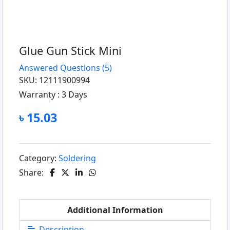
Glue Gun Stick Mini
Answered Questions
(5)
SKU: 12111900994
Warranty :
3 Days
৳ 15.03
Category:
Soldering
Share:
Additional Information
Description