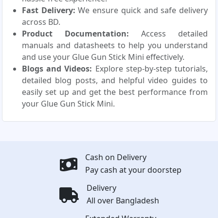
Fast Delivery:
We ensure quick and safe delivery
across BD.
Product Documentation:
Access detailed
manuals and datasheets to help you understand
and use your Glue Gun Stick Mini effectively.
Blogs and Videos:
Explore step-by-step tutorials,
detailed blog posts, and helpful video guides to
easily set up and get the best performance from
your Glue Gun Stick Mini.
Cash on Delivery
Pay cash at your doorstep
Delivery
All over Bangladesh