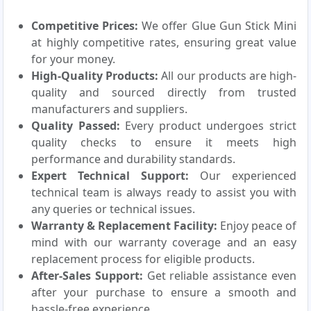
Competitive Prices:
We offer Glue Gun Stick Mini
at highly competitive rates, ensuring great value
for your money.
High-Quality Products:
All our products are high-
quality and sourced directly from trusted
manufacturers and suppliers.
Quality Passed:
Every product undergoes strict
quality checks to ensure it meets high
performance and durability standards.
Expert Technical Support:
Our experienced
technical team is always ready to assist you with
any queries or technical issues.
Warranty & Replacement Facility:
Enjoy peace of
mind with our warranty coverage and an easy
replacement process for eligible products.
After-Sales Support:
Get reliable assistance even
after your purchase to ensure a smooth and
hassle-free experience.