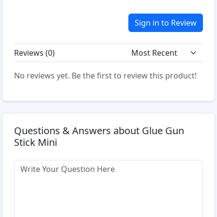
Sign in to Review
Reviews (
0
)
No reviews yet. Be the first to review this product!
Questions & Answers about Glue Gun
Stick Mini