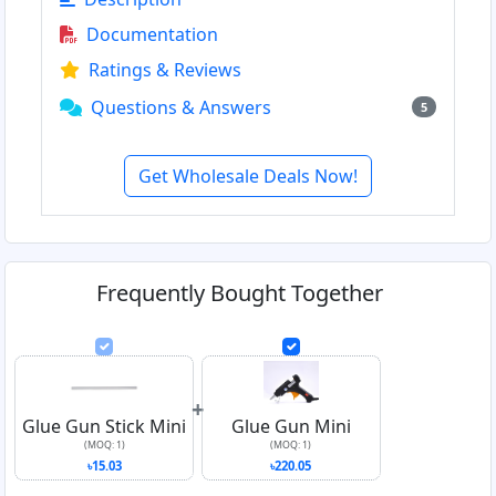
Documentation
Ratings & Reviews
Questions & Answers
5
Get Wholesale Deals Now!
Frequently Bought Together
+
Glue Gun Stick Mini
Glue Gun Mini
(MOQ: 1)
(MOQ: 1)
৳15.03
৳220.05