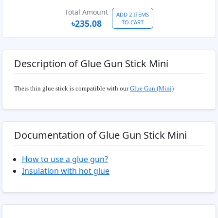
Total Amount
ADD 2 ITEMS
৳235.08
TO CART
Description of Glue Gun Stick Mini
Theis thin glue stick is compatible with our
Glue Gun (Mini)
Documentation of Glue Gun Stick Mini
How to use a glue gun?
Insulation with hot glue