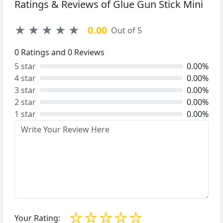
Ratings & Reviews of Glue Gun Stick Mini
★
★
★
★
★
0.00
Out of 5
0
Ratings and
0
Reviews
5 star
0.00%
4 star
0.00%
3 star
0.00%
2 star
0.00%
1 star
0.00%
☆
☆
☆
☆
☆
Your Rating: