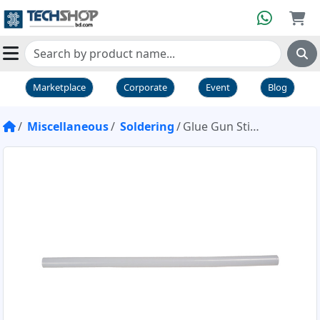
Marketplace
Corporate
Event
Blog
Miscellaneous
Soldering
Glue Gun Stick Mini