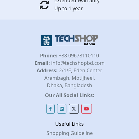
Extended Warranty
Up to 1 year
Phone:
+88 09678110110
Email:
info@techshopbd.com
Address:
2/1/E, Eden Center,
Arambagh, Motijheel,
Dhaka, Bangladesh
Our All Social Links:
Useful Links
Shopping Guideline