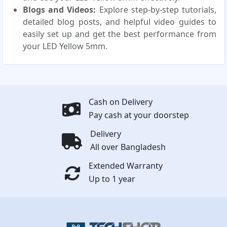
Blogs and Videos:
Explore step-by-step tutorials,
detailed blog posts, and helpful video guides to
easily set up and get the best performance from
your LED Yellow 5mm.
Cash on Delivery
Pay cash at your doorstep
Delivery
All over Bangladesh
Extended Warranty
Up to 1 year