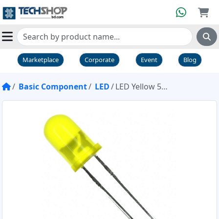
Marketplace
Corporate
Event
Blog
Basic Component
LED
LED Yellow 5mm