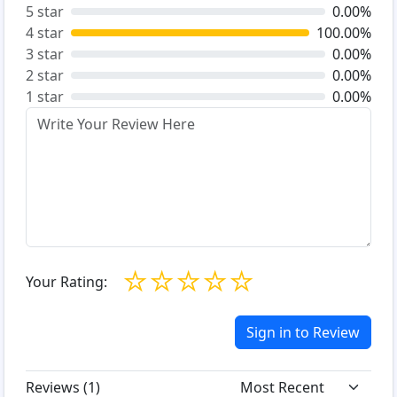
5 star
0.00%
4 star
100.00%
3 star
0.00%
2 star
0.00%
1 star
0.00%
☆
☆
☆
☆
☆
Your Rating:
Sign in to Review
Reviews (
1
)