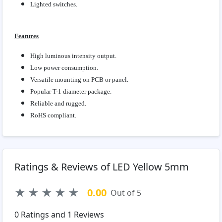
Lighted switches.
Features
High luminous intensity output.
Low power consumption.
Versatile mounting on PCB or panel.
Popular T-1 diameter package.
Reliable and rugged.
RoHS compliant.
Ratings & Reviews of LED Yellow 5mm
★
★
★
★
★
0.00
Out of 5
0
Ratings and
1
Reviews