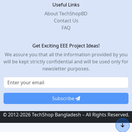
Useful Links
About TechShopBD
Contact Us
FAQ
Get Exciting EEE Project Ideas!
We assure you that all the information provided by you
will be kept strictly confidential and will be used only for
newsletter purposes.
Subscribe
© 2012-2026 TechShop Bangladesh – All Rights Reserved.