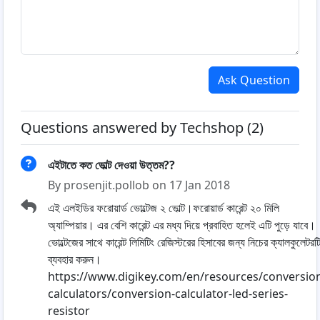
Ask Question
Questions answered by Techshop (2)
এইটাতে কত ভোল্ট দেওয়া উত্তম??
By prosenjit.pollob on 17 Jan 2018
এই এলইডির ফরোয়ার্ড ভোল্টেজ ২ ভোল্ট।ফরোয়ার্ড কারেন্ট ২০ মিলি
অ্যাম্পিয়ার। এর বেশি কারেন্ট এর মধ্য দিয়ে প্রবাহিত হলেই এটি পুড়ে যাবে।
ভোল্টেজের সাথে কারেন্ট লিমিটিং রেজিস্টরের হিসাবের জন্য নিচের ক্যালকুলেটরট
ব্যবহার করুন।
https://www.digikey.com/en/resources/conversio
calculators/conversion-calculator-led-series-
resistor