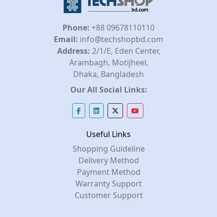
Phone:
+88 09678110110
Email:
info@techshopbd.com
Address:
2/1/E, Eden Center,
Arambagh, Motijheel,
Dhaka, Bangladesh
Our All Social Links:
Useful Links
Shopping Guideline
Delivery Method
Payment Method
Warranty Support
Customer Support