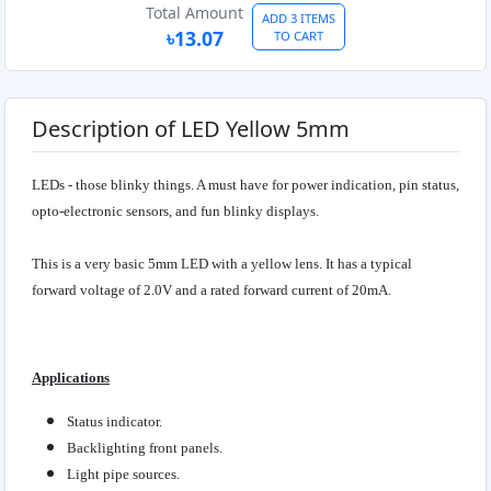
Total Amount
ADD 3 ITEMS
৳13.07
TO CART
Description of LED Yellow 5mm
LEDs - those blinky things. A must have for power indication, pin status,
opto-electronic sensors, and fun blinky displays.
This is a very basic 5mm LED with a yellow lens. It has a typical
forward voltage of 2.0V and a rated forward current of 20mA.
Applications
Status indicator.
Backlighting front panels.
Light pipe sources.