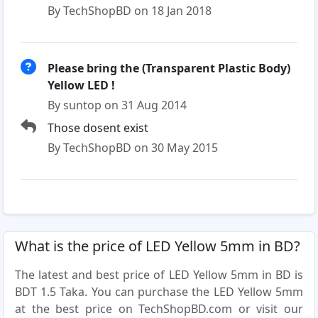
By TechShopBD on 18 Jan 2018
Please bring the (Transparent Plastic Body)
Yellow LED !
By suntop on 31 Aug 2014
Those dosent exist
By TechShopBD on 30 May 2015
What is the price of LED Yellow 5mm in BD?
The latest and best price of LED Yellow 5mm in BD is
BDT 1.5 Taka. You can purchase the LED Yellow 5mm
at the best price on TechShopBD.com or visit our