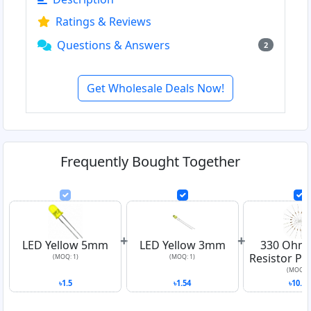
Ratings & Reviews
Questions & Answers
2
Get Wholesale Deals Now!
Frequently Bought Together
+
+
LED Yellow 5mm
LED Yellow 3mm
330 Ohm
Resistor Pa
(MOQ: 1)
(MOQ: 1)
(MOQ: 1
৳1.5
৳1.54
৳10.03