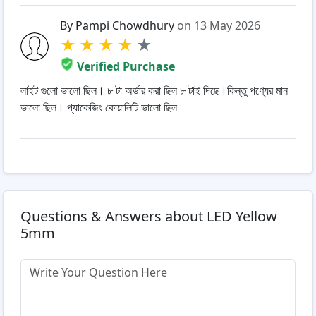
By Pampi Chowdhury
on 13 May 2026
★
★
★
★
★
Verified Purchase
লাইট গুলো ভালো ছিল। ৮ টা অর্ডার করা ছিল ৮ টাই দিছে।কিন্তু পণ্যের মান
ভালো ছিল। প্যাকেজিং কোয়ালিটি ভালো ছিল
Questions & Answers about LED Yellow
5mm