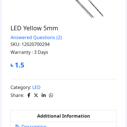
LED Yellow 5mm
Answered Questions
(2)
SKU: 12020700294
Warranty :
3 Days
৳ 1.5
Category:
LED
Share:
Additional Information
Description