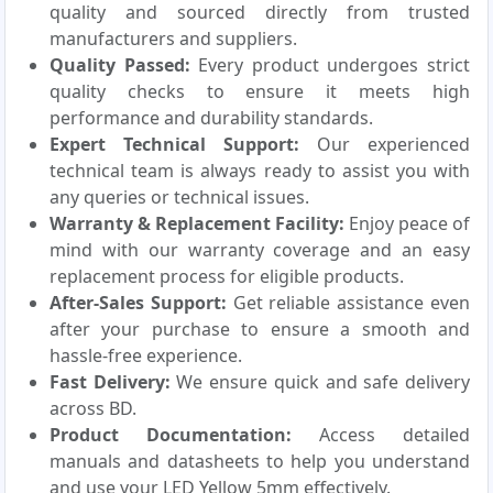
quality and sourced directly from trusted
manufacturers and suppliers.
Quality Passed:
Every product undergoes strict
quality checks to ensure it meets high
performance and durability standards.
Expert Technical Support:
Our experienced
technical team is always ready to assist you with
any queries or technical issues.
Warranty & Replacement Facility:
Enjoy peace of
mind with our warranty coverage and an easy
replacement process for eligible products.
After-Sales Support:
Get reliable assistance even
after your purchase to ensure a smooth and
hassle-free experience.
Fast Delivery:
We ensure quick and safe delivery
across BD.
Product Documentation:
Access detailed
manuals and datasheets to help you understand
and use your LED Yellow 5mm effectively.