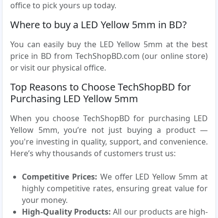
office to pick yours up today.
Where to buy a LED Yellow 5mm in BD?
You can easily buy the LED Yellow 5mm at the best
price in BD from TechShopBD.com (our online store)
or visit our physical office.
Top Reasons to Choose TechShopBD for
Purchasing LED Yellow 5mm
When you choose TechShopBD for purchasing LED
Yellow 5mm, you’re not just buying a product —
you're investing in quality, support, and convenience.
Here’s why thousands of customers trust us:
Competitive Prices:
We offer LED Yellow 5mm at
highly competitive rates, ensuring great value for
your money.
High-Quality Products:
All our products are high-