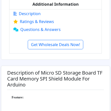
Additional Information
Description
Ratings & Reviews
Questions & Answers
Get Wholesale Deals Now!
Description of Micro SD Storage Board TF
Card Memory SPI Shield Module For
Arduino
Feature: