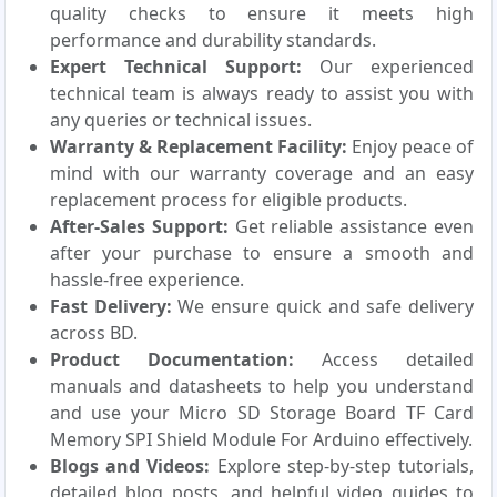
quality checks to ensure it meets high
performance and durability standards.
Expert Technical Support:
Our experienced
technical team is always ready to assist you with
any queries or technical issues.
Warranty & Replacement Facility:
Enjoy peace of
mind with our warranty coverage and an easy
replacement process for eligible products.
After-Sales Support:
Get reliable assistance even
after your purchase to ensure a smooth and
hassle-free experience.
Fast Delivery:
We ensure quick and safe delivery
across BD.
Product Documentation:
Access detailed
manuals and datasheets to help you understand
and use your Micro SD Storage Board TF Card
Memory SPI Shield Module For Arduino effectively.
Blogs and Videos:
Explore step-by-step tutorials,
detailed blog posts, and helpful video guides to