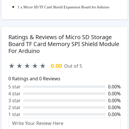
1 x Micro SD TF Card Shield Expansion Board for Arduino
Ratings & Reviews of Micro SD Storage
Board TF Card Memory SPI Shield Module
For Arduino
★
★
★
★
★
0.00
Out of 5
0
Ratings and
0
Reviews
5 star
0.00%
4 star
0.00%
3 star
0.00%
2 star
0.00%
1 star
0.00%