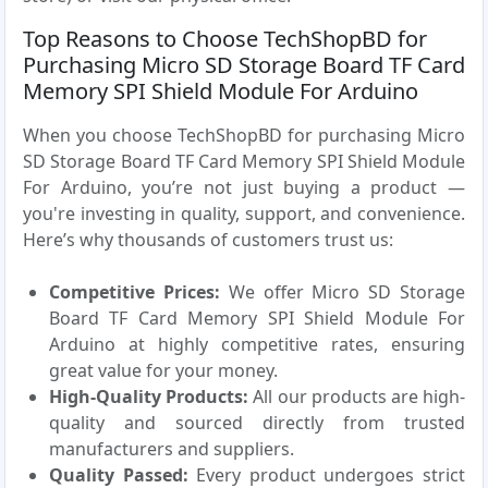
Top Reasons to Choose TechShopBD for
Purchasing Micro SD Storage Board TF Card
Memory SPI Shield Module For Arduino
When you choose TechShopBD for purchasing Micro
SD Storage Board TF Card Memory SPI Shield Module
For Arduino, you’re not just buying a product —
you're investing in quality, support, and convenience.
Here’s why thousands of customers trust us:
Competitive Prices:
We offer Micro SD Storage
Board TF Card Memory SPI Shield Module For
Arduino at highly competitive rates, ensuring
great value for your money.
High-Quality Products:
All our products are high-
quality and sourced directly from trusted
manufacturers and suppliers.
Quality Passed:
Every product undergoes strict