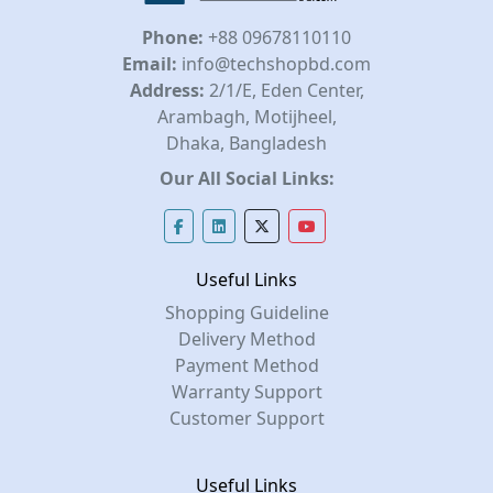
Phone:
+88 09678110110
Email:
info@techshopbd.com
Address:
2/1/E, Eden Center,
Arambagh, Motijheel,
Dhaka, Bangladesh
Our All Social Links:
Useful Links
Shopping Guideline
Delivery Method
Payment Method
Warranty Support
Customer Support
Useful Links