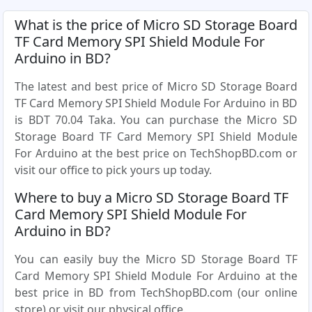
What is the price of Micro SD Storage Board
TF Card Memory SPI Shield Module For
Arduino in BD?
The latest and best price of Micro SD Storage Board
TF Card Memory SPI Shield Module For Arduino in BD
is BDT 70.04 Taka. You can purchase the Micro SD
Storage Board TF Card Memory SPI Shield Module
For Arduino at the best price on TechShopBD.com or
visit our office to pick yours up today.
Where to buy a Micro SD Storage Board TF
Card Memory SPI Shield Module For
Arduino in BD?
You can easily buy the Micro SD Storage Board TF
Card Memory SPI Shield Module For Arduino at the
best price in BD from TechShopBD.com (our online
store) or visit our physical office.