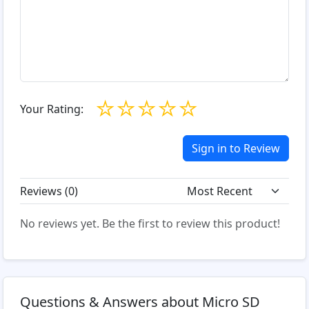
☆
☆
☆
☆
☆
Your Rating:
Sign in to Review
Reviews (
0
)
No reviews yet. Be the first to review this product!
Questions & Answers about Micro SD