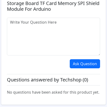
Storage Board TF Card Memory SPI Shield
Module For Arduino
Ask Question
Questions answered by Techshop (0)
No questions have been asked for this product yet.