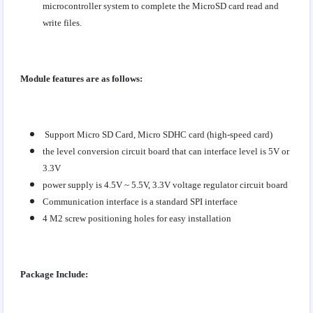
microcontroller system to complete the MicroSD card read and
write files.
Module features are as follows:
Support Micro SD Card, Micro SDHC card (high-speed card)
the level conversion circuit board that can interface level is 5V or
3.3V
power supply is 4.5V ~ 5.5V, 3.3V voltage regulator circuit board
Communication interface is a standard SPI interface
4 M2 screw positioning holes for easy installation
Package Include: