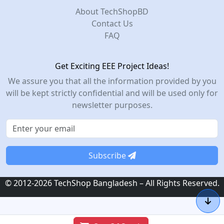
About TechShopBD
Contact Us
FAQ
Get Exciting EEE Project Ideas!
We assure you that all the information provided by you
will be kept strictly confidential and will be used only for
newsletter purposes.
Subscribe
© 2012-2026 TechShop Bangladesh – All Rights Reserved.