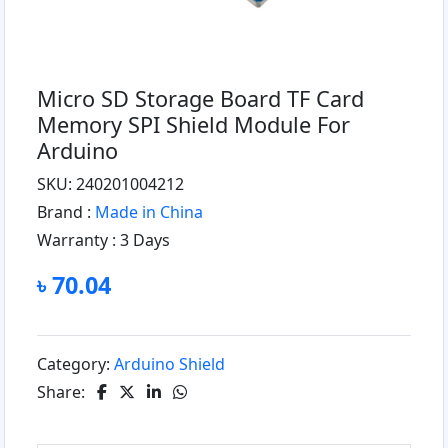
Micro SD Storage Board TF Card
Memory SPI Shield Module For
Arduino
SKU: 240201004212
Brand :
Made in China
Warranty :
3 Days
৳ 70.04
Category:
Arduino Shield
Share: