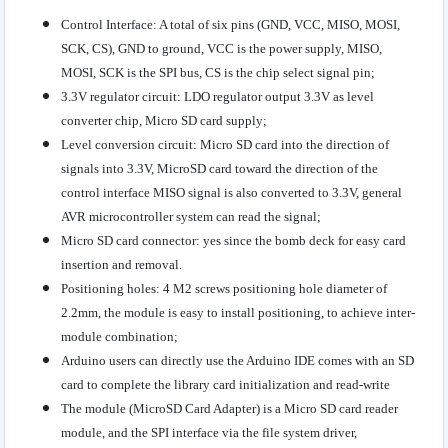
Control Interface: A total of six pins (GND, VCC, MISO, MOSI,
SCK, CS), GND to ground, VCC is the power supply, MISO,
MOSI, SCK is the SPI bus, CS is the chip select signal pin;
3.3V regulator circuit: LDO regulator output 3.3V as level
converter chip, Micro SD card supply;
Level conversion circuit: Micro SD card into the direction of
signals into 3.3V, MicroSD card toward the direction of the
control interface MISO signal is also converted to 3.3V, general
AVR microcontroller system can read the signal;
Micro SD card connector: yes since the bomb deck for easy card
insertion and removal.
Positioning holes: 4 M2 screws positioning hole diameter of
2.2mm, the module is easy to install positioning, to achieve inter-
module combination;
Arduino users can directly use the Arduino IDE comes with an SD
card to complete the library card initialization and read-write
The module (MicroSD Card Adapter) is a Micro SD card reader
module, and the SPI interface via the file system driver,