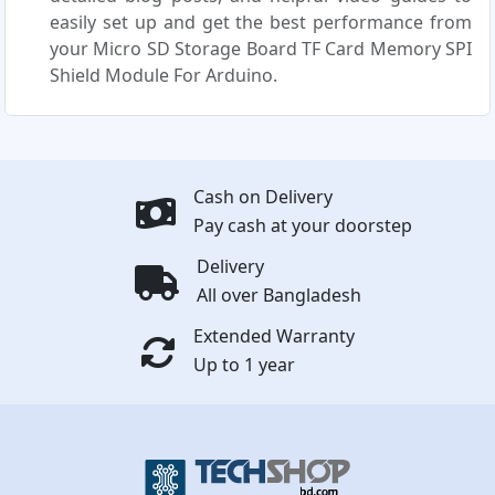
easily set up and get the best performance from
your Micro SD Storage Board TF Card Memory SPI
Shield Module For Arduino.
Cash on Delivery
Pay cash at your doorstep
Delivery
All over Bangladesh
Extended Warranty
Up to 1 year