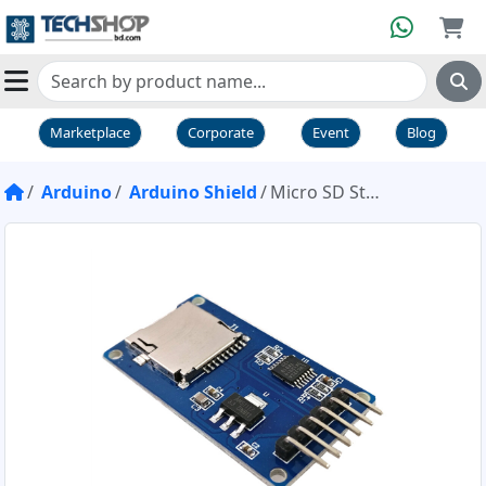
Marketplace
Corporate
Event
Blog
Arduino
Arduino Shield
Micro SD Storage Board TF Card Memory SPI Shield Module For Arduino