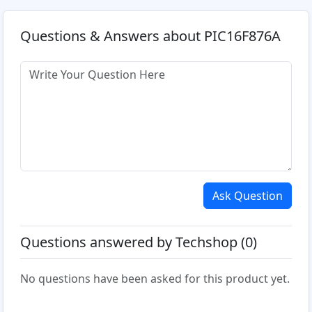
Questions & Answers about PIC16F876A
Ask Question
Questions answered by Techshop (0)
No questions have been asked for this product yet.