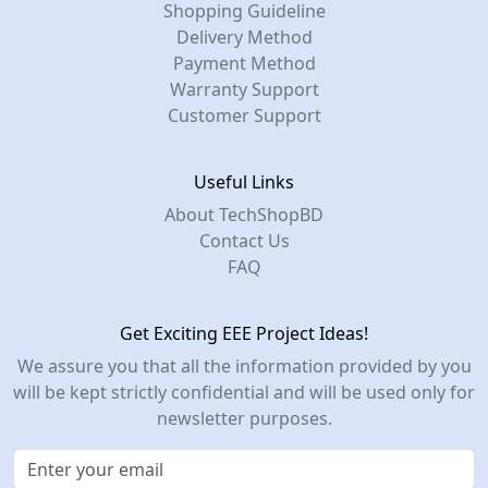
Shopping Guideline
Delivery Method
Payment Method
Warranty Support
Customer Support
Useful Links
About TechShopBD
Contact Us
FAQ
Get Exciting EEE Project Ideas!
We assure you that all the information provided by you
will be kept strictly confidential and will be used only for
newsletter purposes.