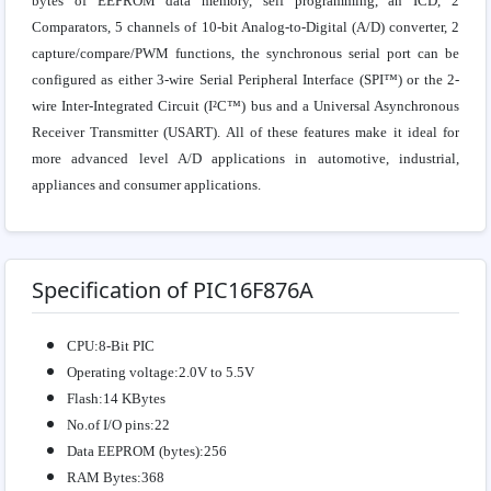
bytes of EEPROM data memory, self programming, an ICD, 2
Comparators, 5 channels of 10-bit Analog-to-Digital (A/D) converter, 2
capture/compare/PWM functions, the synchronous serial port can be
configured as either 3-wire Serial Peripheral Interface (SPI™) or the 2-
wire Inter-Integrated Circuit (I²C™) bus and a Universal Asynchronous
Receiver Transmitter (USART). All of these features make it ideal for
more advanced level A/D applications in automotive, industrial,
appliances and consumer applications.
Specification of PIC16F876A
CPU:8-Bit PIC
Operating voltage:2.0V to 5.5V
Flash:14 KBytes
No.of I/O pins:22
Data EEPROM (bytes):256
RAM Bytes:368