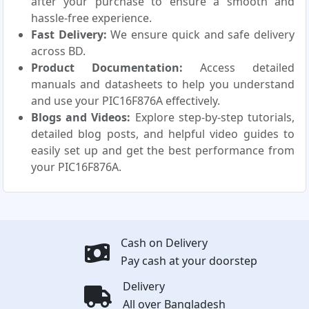
after your purchase to ensure a smooth and
hassle-free experience.
Fast Delivery:
We ensure quick and safe delivery
across BD.
Product Documentation:
Access detailed
manuals and datasheets to help you understand
and use your PIC16F876A effectively.
Blogs and Videos:
Explore step-by-step tutorials,
detailed blog posts, and helpful video guides to
easily set up and get the best performance from
your PIC16F876A.
Cash on Delivery
Pay cash at your doorstep
Delivery
All over Bangladesh