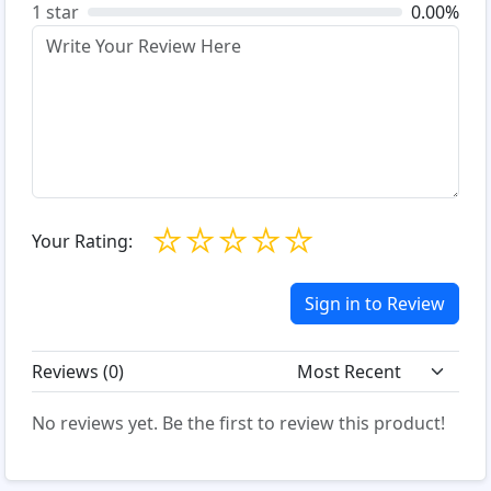
1 star
0.00%
☆
☆
☆
☆
☆
Your Rating:
Sign in to Review
Reviews (
0
)
No reviews yet. Be the first to review this product!