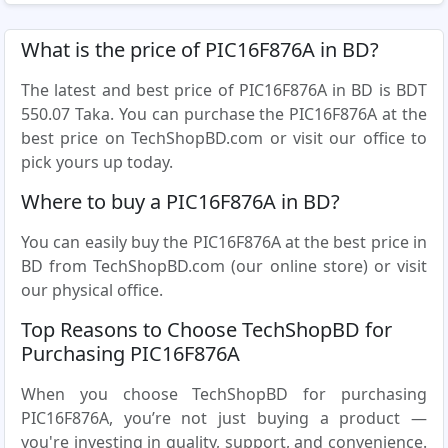
What is the price of PIC16F876A in BD?
The latest and best price of PIC16F876A in BD is BDT
550.07 Taka. You can purchase the PIC16F876A at the
best price on TechShopBD.com or visit our office to
pick yours up today.
Where to buy a PIC16F876A in BD?
You can easily buy the PIC16F876A at the best price in
BD from TechShopBD.com (our online store) or visit
our physical office.
Top Reasons to Choose TechShopBD for
Purchasing PIC16F876A
When you choose TechShopBD for purchasing
PIC16F876A, you’re not just buying a product —
you're investing in quality, support, and convenience.