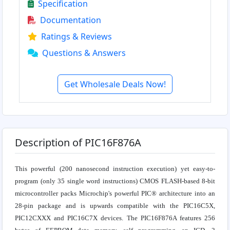
Specification
Documentation
Ratings & Reviews
Questions & Answers
Get Wholesale Deals Now!
Description of PIC16F876A
This powerful (200 nanosecond instruction execution) yet easy-to-
program (only 35 single word instructions) CMOS FLASH-based 8-bit
microcontroller packs Microchip's powerful PIC® architecture into an
28-pin package and is upwards compatible with the PIC16C5X,
PIC12CXXX and PIC16C7X devices. The PIC16F876A features 256