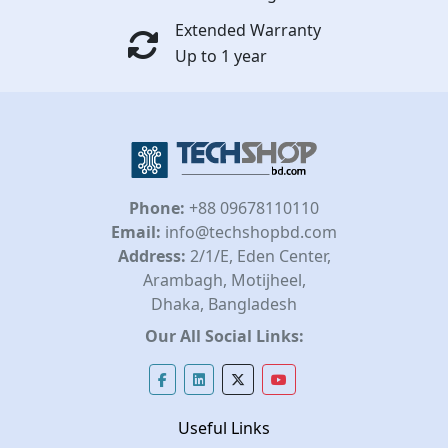
Extended Warranty
Up to 1 year
Phone:
+88 09678110110
Email:
info@techshopbd.com
Address:
2/1/E, Eden Center,
Arambagh, Motijheel,
Dhaka, Bangladesh
Our All Social Links:
Useful Links