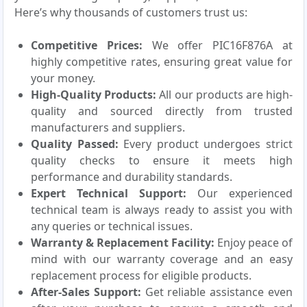
Here’s why thousands of customers trust us:
Competitive Prices:
We offer PIC16F876A at
highly competitive rates, ensuring great value for
your money.
High-Quality Products:
All our products are high-
quality and sourced directly from trusted
manufacturers and suppliers.
Quality Passed:
Every product undergoes strict
quality checks to ensure it meets high
performance and durability standards.
Expert Technical Support:
Our experienced
technical team is always ready to assist you with
any queries or technical issues.
Warranty & Replacement Facility:
Enjoy peace of
mind with our warranty coverage and an easy
replacement process for eligible products.
After-Sales Support:
Get reliable assistance even