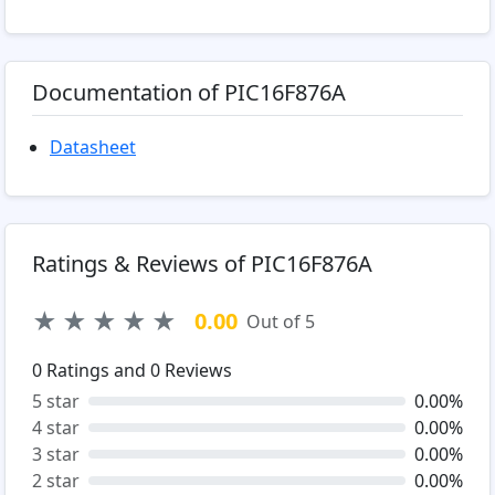
Documentation of PIC16F876A
Datasheet
Ratings & Reviews of PIC16F876A
★
★
★
★
★
0.00
Out of 5
0
Ratings and
0
Reviews
5 star
0.00%
4 star
0.00%
3 star
0.00%
2 star
0.00%