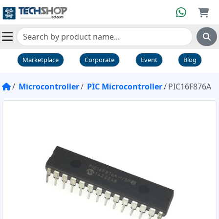
Marketplace
Corporate
Event
Blog
Microcontroller
PIC Microcontroller
PIC16F876A