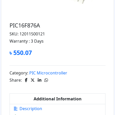
PIC16F876A
SKU: 12011500121
Warranty :
3 Days
৳ 550.07
Category:
PIC Microcontroller
Share:
Additional Information
Description