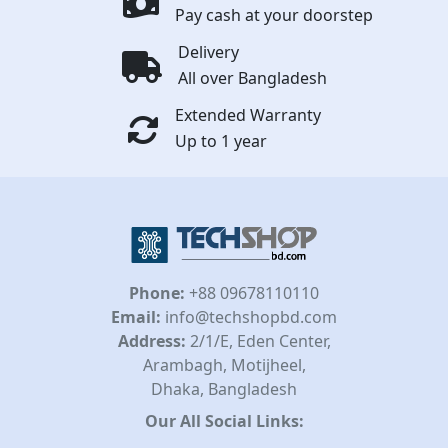
Pay cash at your doorstep
Delivery
All over Bangladesh
Extended Warranty
Up to 1 year
Phone:
+88 09678110110
Email:
info@techshopbd.com
Address:
2/1/E, Eden Center,
Arambagh, Motijheel,
Dhaka, Bangladesh
Our All Social Links: