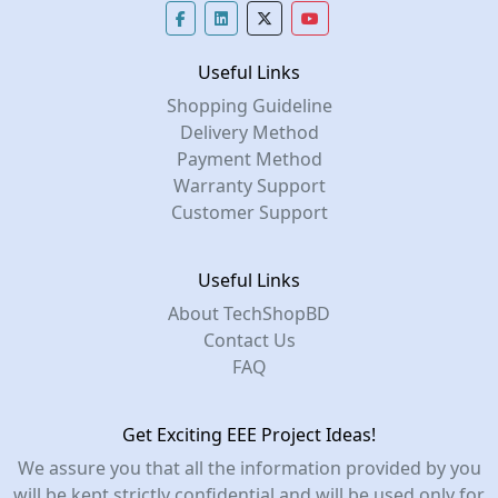
Useful Links
Shopping Guideline
Delivery Method
Payment Method
Warranty Support
Customer Support
Useful Links
About TechShopBD
Contact Us
FAQ
Get Exciting EEE Project Ideas!
We assure you that all the information provided by you
will be kept strictly confidential and will be used only for