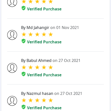
★
★
★
★
★
Verified Purchase
By Md Jahangir
on 01 Nov 2021
★
★
★
★
★
Verified Purchase
By Babul Ahmed
on 27 Oct 2021
★
★
★
★
★
Verified Purchase
By Nazmul hasan
on 27 Oct 2021
★
★
★
★
★
Verified Purchase