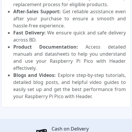
replacement process for eligible products.
After-Sales Support:
Get reliable assistance even
after your purchase to ensure a smooth and
hassle-free experience.
Fast Delivery:
We ensure quick and safe delivery
across BD.
Product Documentation:
Access detailed
manuals and datasheets to help you understand
and use your Raspberry Pi Pico with Header
effectively.
Blogs and Videos:
Explore step-by-step tutorials,
detailed blog posts, and helpful video guides to
easily set up and get the best performance from
your Raspberry Pi Pico with Header.
Cash on Delivery