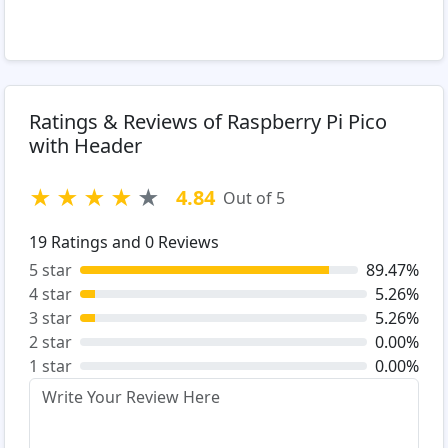
Ratings & Reviews of Raspberry Pi Pico
with Header
★
★
★
★
★
4.84
Out of 5
19
Ratings and
0
Reviews
5 star
89.47%
4 star
5.26%
3 star
5.26%
2 star
0.00%
1 star
0.00%