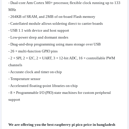
- Dual-core Arm Cortex M0+ processor, flexible clock running up to 133
MHz
- 264KB of SRAM, and 2MB of on-board Flash memory
- Castellated module allows soldering direct to carrier boards
- USB 1.1 with device and host support
- Low-power sleep and dormant modes
- Drag-and-drop programming using mass storage over USB
- 26 × multi-function GPIO pins
- 2 × SPI, 2 × I2C, 2 × UART, 3 × 12-bit ADC, 16 × controllable PWM
channels
- Accurate clock and timer on-chip
- Temperature sensor
- Accelerated floating-point libraries on-chip
- 8 × Programmable I/O (PIO) state machines for custom peripheral
support
We are offering you the best raspberry pi pico price in bangladesh