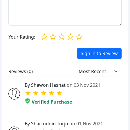
☆
☆
☆
☆
☆
Your Rating:
Sign in to Review
Reviews (
0
)
By Shawon Hasnat
on 03 Nov 2021
★
★
★
★
★
Verified Purchase
By Sharfuddin Turjo
on 01 Nov 2021