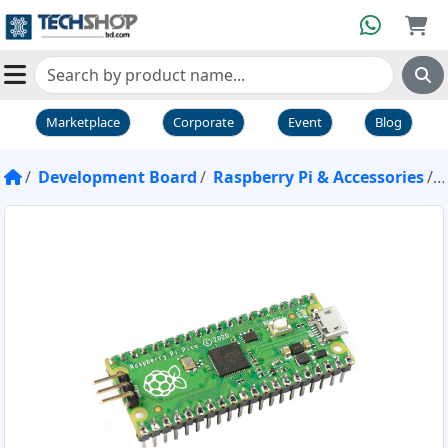
Marketplace
Corporate
Event
Blog
Development Board
Raspberry Pi & Accessories
R