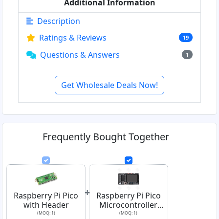
Additional Information
Description
Ratings & Reviews
19
Questions & Answers
1
Get Wholesale Deals Now!
Frequently Bought Together
+
Raspberry Pi Pico
Raspberry Pi Pico
with Header
Microcontroller
Learning Board
(MOQ: 1)
(MOQ: 1)