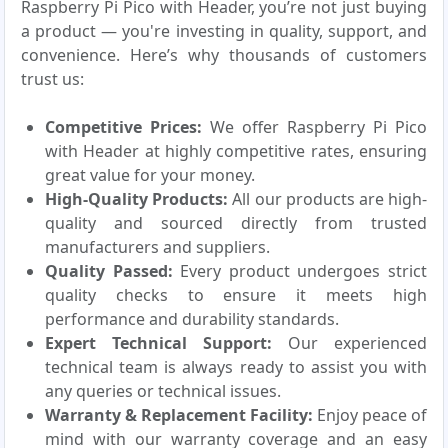
Raspberry Pi Pico with Header, you’re not just buying
a product — you're investing in quality, support, and
convenience. Here’s why thousands of customers
trust us:
Competitive Prices:
We offer Raspberry Pi Pico
with Header at highly competitive rates, ensuring
great value for your money.
High-Quality Products:
All our products are high-
quality and sourced directly from trusted
manufacturers and suppliers.
Quality Passed:
Every product undergoes strict
quality checks to ensure it meets high
performance and durability standards.
Expert Technical Support:
Our experienced
technical team is always ready to assist you with
any queries or technical issues.
Warranty & Replacement Facility:
Enjoy peace of
mind with our warranty coverage and an easy