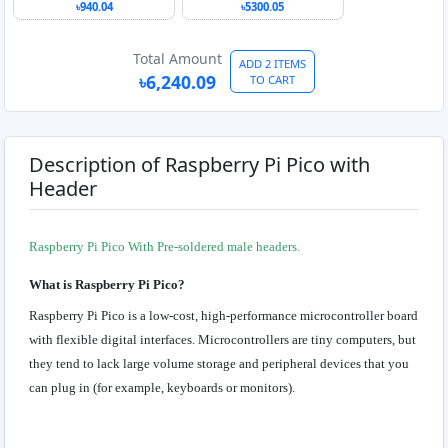
with Touch Display
৳940.04
৳5300.05
Total Amount
ADD 2 ITEMS
৳6,240.09
TO CART
Description of Raspberry Pi Pico with
Header
Raspberry Pi Pico With Pre-soldered male headers.
What is Raspberry Pi Pico?
Raspberry Pi Pico is a low-cost, high-performance microcontroller board
with flexible digital interfaces. Microcontrollers are tiny computers, but
they tend to lack large volume storage and peripheral devices that you
can plug in (for example, keyboards or monitors).