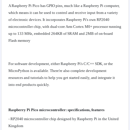
A Raspberry Pi Pico has GPIO pins, much like a Raspberry Pi computer,
which means it can be used to control and receive input from a variety
of electronic devices. It incorporates Raspberry Pi's own RP2040
microcontroller chip, with dual-core Arm Cortex M0+ processor running
up to 133 MHz, embedded 264KB of SRAM and 2MB of on-board
Flash memory
For software development, either Raspberry Pi's C/C++ SDK, or the
MicroPython is available. There're also complete development
resources and tutorials to help you get started easily, and integrate it
into end products quickly.
Raspberry Pi Pico microcontroller: specifications, features
- RP2040 microcontroller chip designed by Raspberry Pi in the United
Kingdom