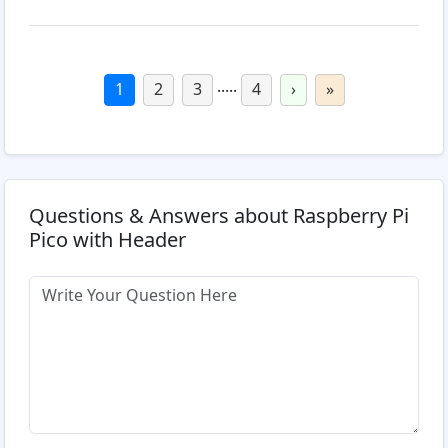
.....
1
2
3
4
›
»
Questions & Answers about Raspberry Pi
Pico with Header