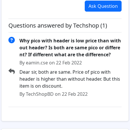
Ask Question
Questions answered by Techshop (1)
Why pico with header is low price than with
out header? Is both are same pico or differe
nt? If different what are the difference?
By eamin.cse on 22 Feb 2022
Dear sir, both are same. Price of pico with
header is higher than without header. But this
item is on discount.
By TechShopBD on 22 Feb 2022