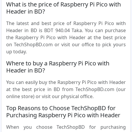
What is the price of Raspberry Pi Pico with
Header in BD?
The latest and best price of Raspberry Pi Pico with
Header in BD is BDT 940.04 Taka. You can purchase
the Raspberry Pi Pico with Header at the best price
on TechShopBD.com or visit our office to pick yours
up today.
Where to buy a Raspberry Pi Pico with
Header in BD?
You can easily buy the Raspberry Pi Pico with Header
at the best price in BD from TechShopBD.com (our
online store) or visit our physical office.
Top Reasons to Choose TechShopBD for
Purchasing Raspberry Pi Pico with Header
When you choose TechShopBD for purchasing