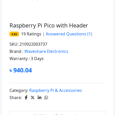
Raspberry Pi Pico with Header
19
Ratings
|
Answered Questions
(1)
4.84
SKU: 210922003737
Brand :
Waveshare Electronics
Warranty :
3 Days
৳ 940.04
Category:
Raspberry Pi & Accessories
Share: