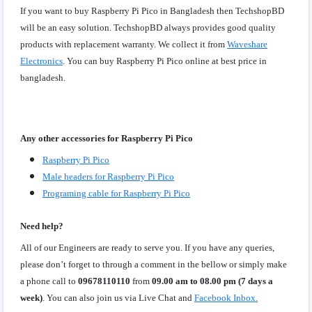
If you want to buy Raspberry Pi Pico in Bangladesh then TechshopBD
will be an easy solution. TechshopBD always provides good quality
products with replacement warranty. We collect it from
Waveshare
Electronics
. You can buy Raspberry Pi Pico online at best price in
bangladesh.
Any other accessories for Raspberry Pi Pico
Raspberry Pi Pico
Male headers for Raspberry Pi Pico
Programing cable for Raspberry Pi Pico
Need help?
All of our Engineers are ready to serve you. If you have any queries,
please don’t forget to through a comment in the bellow or simply make
a phone call to
09678110110
from
09.00 am to 08.00 pm (7 days a
week)
. You can also join us via Live Chat and
Facebook Inbox.