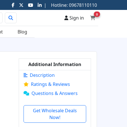
|
Hotline:
09678110110
0
Sign in
nt
Blog
Additional Information
Description
Ratings & Reviews
Questions & Answers
Get Wholesale Deals
Now!