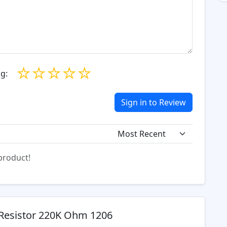
☆
☆
☆
☆
☆
g:
Sign in to Review
 product!
Resistor 220K Ohm 1206