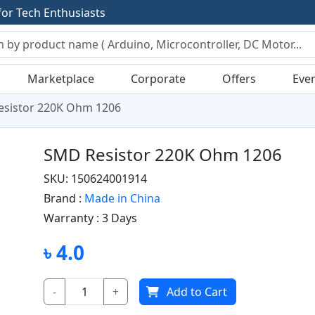
f
o
r
T
e
c
h
E
n
t
h
u
s
i
a
s
t
s
Marketplace
Corporate
Offers
Eve
sistor 220K Ohm 1206
SMD Resistor 220K Ohm 1206
SKU: 150624001914
Brand :
Made in China
Warranty :
3 Days
৳ 4.0
-
+
Add to Cart