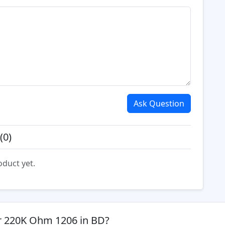
Ask Question
(0)
oduct yet.
or 220K Ohm 1206 in BD?