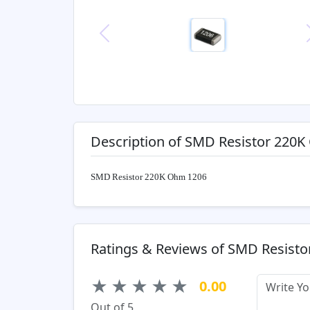
Previous
Description of SMD Resistor 220
SMD Resistor 220K Ohm 1206
Ratings & Reviews of SMD Resist
★
★
★
★
★
0.00
Out of 5