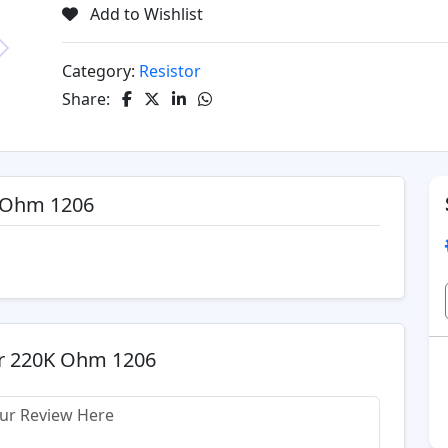
Add to Wishlist
Category:
Resistor
Next
Share:
K Ohm 1206
or 220K Ohm 1206