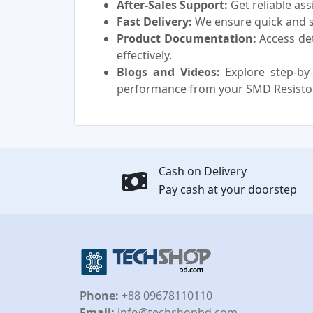
After-Sales Support:
Get reliable as
Fast Delivery:
We ensure quick and sa
Product Documentation:
Access de
effectively.
Blogs and Videos:
Explore step-by-
performance from your SMD Resisto
Cash on Delivery
Pay cash at your doorstep
Phone:
+88 09678110110
Email:
info@techshopbd.com