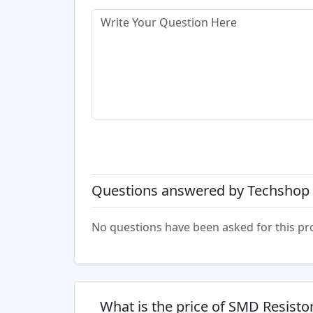
Questions answered by Techshop 
No questions have been asked for this pr
What is the price of SMD Resist