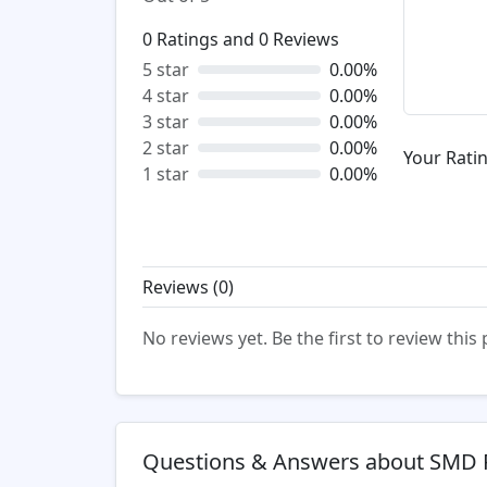
0
Ratings and
0
Reviews
5 star
0.00%
4 star
0.00%
3 star
0.00%
2 star
0.00%
Your Ratin
1 star
0.00%
Reviews (
0
)
No reviews yet. Be the first to review this
Questions & Answers about SMD 