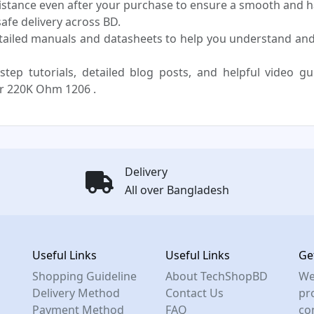
sistance even after your purchase to ensure a smooth and h
fe delivery across BD.
tailed manuals and datasheets to help you understand an
step tutorials, detailed blog posts, and helpful video g
r 220K Ohm 1206 .
Delivery
All over Bangladesh
Useful Links
Useful Links
Ge
Shopping Guideline
About TechShopBD
We
Delivery Method
Contact Us
pro
Payment Method
FAQ
co