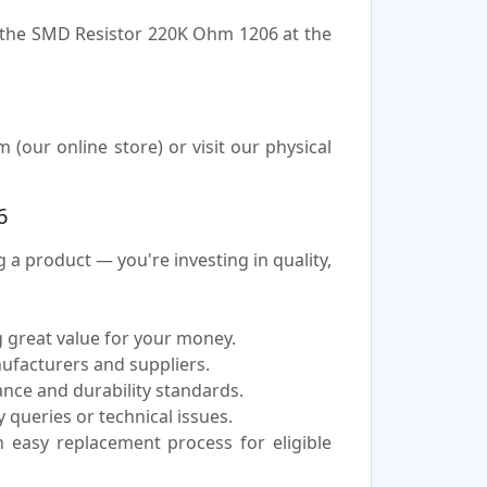
e the SMD Resistor 220K Ohm 1206 at the
our online store) or visit our physical
6
 product — you're investing in quality,
 great value for your money.
nufacturers and suppliers.
nce and durability standards.
 queries or technical issues.
easy replacement process for eligible