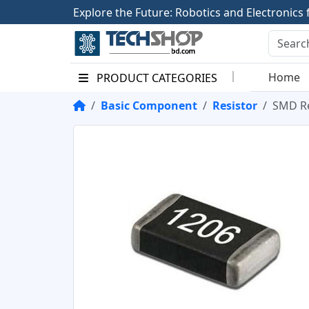
E
x
p
l
o
r
e
t
h
e
F
u
t
u
r
e
:
R
o
b
o
t
i
c
s
a
n
d
E
l
e
c
t
r
o
n
i
c
s
Home
PRODUCT CATEGORIES
Basic Component
Resistor
SMD Re