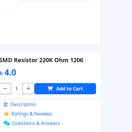
SMD Resistor 220K Ohm 1206
৳ 4.0
Add to Cart
Description
Ratings & Reviews
Questions & Answers