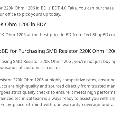
tor 220K Ohm 1206 in BD is BDT 4.0 Taka. You can purchas
r office to pick yours up today.
0K Ohm 1206 in BD?
0K Ohm 1206 at the best price in BD from TechShopBD.com (
pBD for Purchasing SMD Resistor 220K Ohm 120
ing SMD Resistor 220K Ohm 1206 , you’re not just buying a
housands of customers trust us:
istor 220K Ohm 1206 at highly competitive rates, ensuring
ucts are high-quality and sourced directly from trusted ma
oes strict quality checks to ensure it meets high performa
enced technical team is always ready to assist you with any
Enjoy peace of mind with our warranty coverage and an 