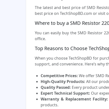
The latest and best price of SMD Resis
best price on TechShopBD.com or visit ou
Where to buy a SMD Resistor 22
You can easily buy the SMD Resistor 22
office.
Top Reasons to Choose TechSho
When you choose TechShopBD for purchas
support, and convenience. Here’s why t
Competitive Prices:
We offer SMD Res
High-Quality Products:
All our prod
Quality Passed:
Every product underg
Expert Technical Support:
Our experi
Warranty & Replacement Facility:
products.