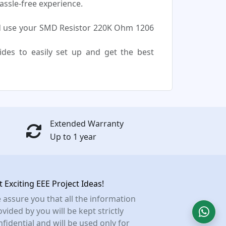
assle-free experience.
d use your SMD Resistor 220K Ohm 1206
uides to easily set up and get the best
Extended Warranty
Up to 1 year
t Exciting EEE Project Ideas!
 assure you that all the information
vided by you will be kept strictly
nfidential and will be used only for