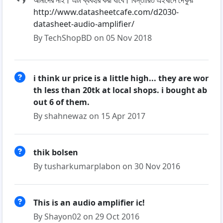
আমাদের নাই। এটা ব্যবহার করা যাবে। বিস্তারিত এইখানে দেখুনঃ
http://www.datasheetcafe.com/d2030-
datasheet-audio-amplifier/
By TechShopBD on 05 Nov 2018
i think ur price is a little high... they are wor
th less than 20tk at local shops. i bought ab
out 6 of them.
By shahnewaz on 15 Apr 2017
thik bolsen
By tusharkumarplabon on 30 Nov 2016
This is an audio amplifier ic!
By Shayon02 on 29 Oct 2016