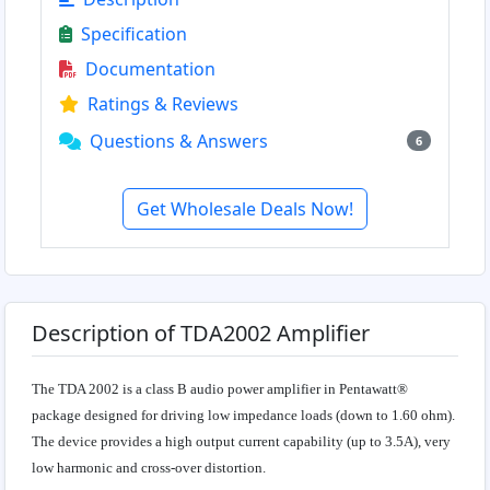
Specification
Documentation
Ratings & Reviews
Questions & Answers
6
Get Wholesale Deals Now!
Description of TDA2002 Amplifier
The TDA 2002 is a class B audio power amplifier in Pentawatt®
package designed for driving low impedance loads (down to 1.60 ohm).
The device provides a high output current capability (up to 3.5A), very
low harmonic and cross-over distortion.