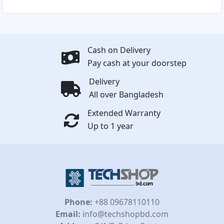
Cash on Delivery
Pay cash at your doorstep
Delivery
All over Bangladesh
Extended Warranty
Up to 1 year
Phone:
+88 09678110110
Email:
info@techshopbd.com