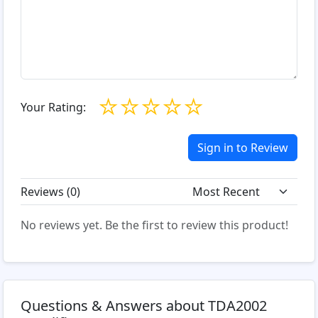
☆
☆
☆
☆
☆
Your Rating:
Sign in to Review
Reviews (
0
)
No reviews yet. Be the first to review this product!
Questions & Answers about TDA2002