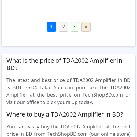
1
2
›
»
What is the price of TDA2002 Amplifier in
BD?
The latest and best price of TDA2002 Amplifier in BD
is BDT 35.04 Taka. You can purchase the TDA2002
Amplifier at the best price on TechShopBD.com or
visit our office to pick yours up today.
Where to buy a TDA2002 Amplifier in BD?
You can easily buy the TDA2002 Amplifier at the best
price in BD from TechShopBD.com (our online store)