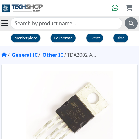
Marketplace
Corporate
Event
Blog
General IC
Other IC
TDA2002 Amplifier