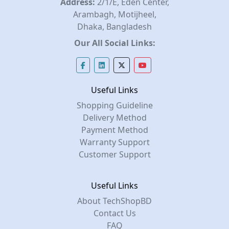
Address:
2/1/E, Eden Center,
Arambagh, Motijheel,
Dhaka, Bangladesh
Our All Social Links:
Useful Links
Shopping Guideline
Delivery Method
Payment Method
Warranty Support
Customer Support
Useful Links
About TechShopBD
Contact Us
FAQ