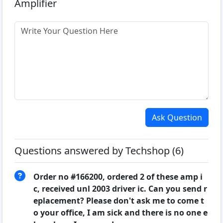
Amplifier
Ask Question
Questions answered by Techshop (6)
Order no #166200, ordered 2 of these amp i
c, received unl 2003 driver ic. Can you send r
eplacement? Please don't ask me to come t
o your office, I am sick and there is no one e