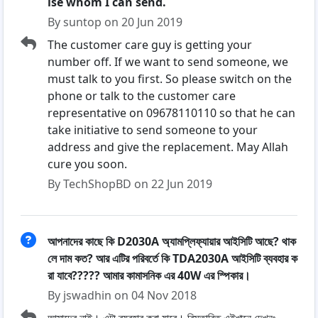
lse whom I can send.
By suntop on 20 Jun 2019
The customer care guy is getting your
number off. If we want to send someone, we
must talk to you first. So please switch on the
phone or talk to the customer care
representative on 09678110110 so that he can
take initiative to send someone to your
address and give the replacement. May Allah
cure you soon.
By TechShopBD on 22 Jun 2019
আপনাদের কাছে কি D2030A অ্যামপ্লিফ্যায়ার আইসিটি আছে? থাক
লে দাম কত? আর এটির পরিবর্তে কি TDA2030A আইসিটি ব্যবহার ক
রা যাবে????? আমার কামাসনিক এর 40W এর স্পিকার।
By jswadhin on 04 Nov 2018