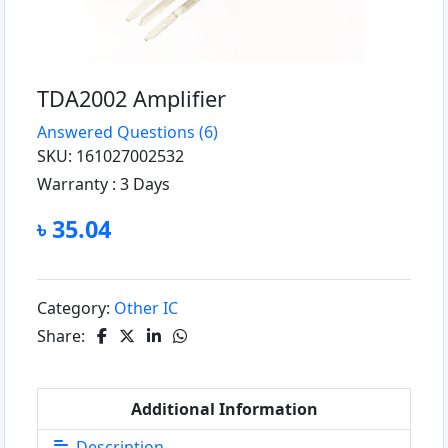
TDA2002 Amplifier
Answered Questions
(6)
SKU: 161027002532
Warranty :
3 Days
৳ 35.04
Category:
Other IC
Share:
Additional Information
Description