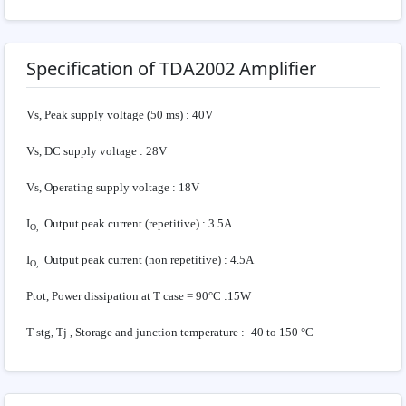
Specification of TDA2002 Amplifier
Vs, Peak supply voltage (50 ms) : 40V
Vs, DC supply voltage : 28V
Vs, Operating supply voltage : 18V
I
Output peak current (repetitive) : 3.5A
O,
I
Output peak current (non repetitive) : 4.5A
O,
Ptot, Power dissipation at T case = 90°C :15W
T stg, Tj , Storage and junction temperature : -40 to 150 °C