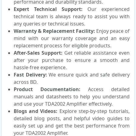
performance and durability standards.
Expert Technical Support:
Our experienced
technical team is always ready to assist you with
any queries or technical issues.
Warranty & Replacement Facility:
Enjoy peace of
mind with our warranty coverage and an easy
replacement process for eligible products.
After-Sales Support:
Get reliable assistance even
after your purchase to ensure a smooth and
hassle-free experience.
Fast Delivery:
We ensure quick and safe delivery
across BD.
Product Documentation:
Access detailed
manuals and datasheets to help you understand
and use your TDA2002 Amplifier effectively.
Blogs and Videos:
Explore step-by-step tutorials,
detailed blog posts, and helpful video guides to
easily set up and get the best performance from
your TDA2002 Amplifier.