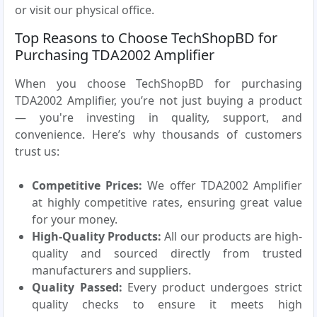
or visit our physical office.
Top Reasons to Choose TechShopBD for
Purchasing TDA2002 Amplifier
When you choose TechShopBD for purchasing
TDA2002 Amplifier, you’re not just buying a product
— you're investing in quality, support, and
convenience. Here’s why thousands of customers
trust us:
Competitive Prices:
We offer TDA2002 Amplifier
at highly competitive rates, ensuring great value
for your money.
High-Quality Products:
All our products are high-
quality and sourced directly from trusted
manufacturers and suppliers.
Quality Passed:
Every product undergoes strict
quality checks to ensure it meets high