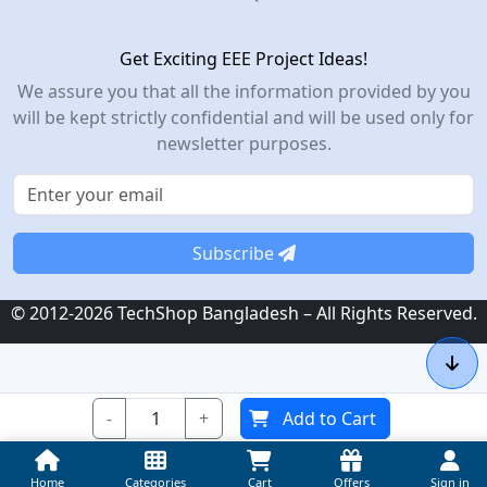
Get Exciting EEE Project Ideas!
We assure you that all the information provided by you
will be kept strictly confidential and will be used only for
newsletter purposes.
Subscribe
© 2012-2026 TechShop Bangladesh – All Rights Reserved.
-
+
Add to Cart
Home
Categories
Cart
Offers
Sign in