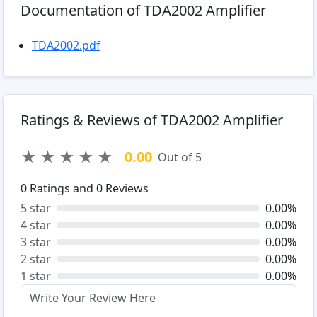
Documentation of TDA2002 Amplifier
TDA2002.pdf
Ratings & Reviews of TDA2002 Amplifier
★
★
★
★
★
0.00
Out of 5
0
Ratings and
0
Reviews
5 star
0.00%
4 star
0.00%
3 star
0.00%
2 star
0.00%
1 star
0.00%