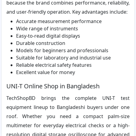
because the brand combines performance, reliability,
and user-friendly operation. Key advantages include:
Accurate measurement performance
Wide range of instruments
Easy-to-read digital displays
Durable construction
Models for beginners and professionals
Suitable for laboratory and industrial use
Reliable electrical safety features
Excellent value for money
UNI-T Online Shop in Bangladesh
TechShopBD brings the complete UNI-T test
equipment lineup to Bangladeshi buyers under one
roof. Whether you need a compact palm-size
multimeter for everyday electrical checks or a high-
resolution digital storage oscilloscope for advanced