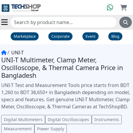
Marketplace
Corporate
Event
Blog
UNI-T
UNI-T Multimeter, Clamp Meter,
Oscilloscope, & Thermal Camera Price in
Bangladesh
UNI-T Test and Measurement Tools price starts from BDT
1,260 to BDT 38,650+ in Bangladesh depending on model,
specs and features. Get genuine UNI-T Multimeter, Clamp
Meter, Oscilloscope, & Thermal Cameras at TechShopBD.
Digital Multimeters
Digital Oscilloscopes
Instruments
Measurement
Power Supply