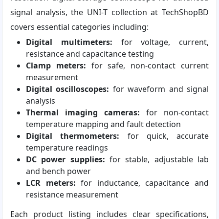
signal analysis, the UNI-T collection at TechShopBD
covers essential categories including:
Digital multimeters:
for voltage, current,
resistance and capacitance testing
Clamp meters:
for safe, non-contact current
measurement
Digital oscilloscopes:
for waveform and signal
analysis
Thermal imaging cameras:
for non-contact
temperature mapping and fault detection
Digital thermometers:
for quick, accurate
temperature readings
DC power supplies:
for stable, adjustable lab
and bench power
LCR meters:
for inductance, capacitance and
resistance measurement
Each product listing includes clear specifications,