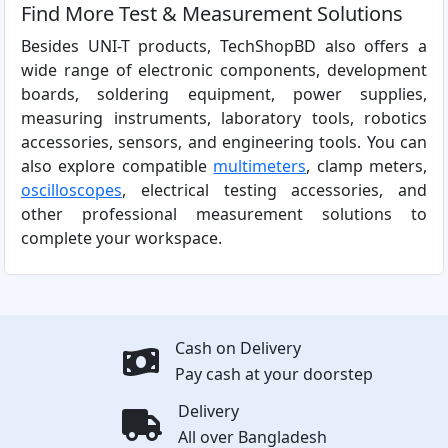
Find More Test & Measurement Solutions
Besides UNI-T products, TechShopBD also offers a
wide range of electronic components, development
boards, soldering equipment, power supplies,
measuring instruments, laboratory tools, robotics
accessories, sensors, and engineering tools. You can
also explore compatible
multimeters
, clamp meters,
oscilloscopes
, electrical testing accessories, and
other professional measurement solutions to
complete your workspace.
Cash on Delivery
Pay cash at your doorstep
Delivery
All over Bangladesh