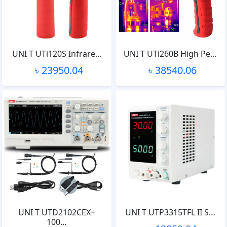
UNI T UTi120S Infrare…
UNI T UTi260B High Pe…
৳ 23950.04
৳ 38540.06
UNI T UTD2102CEX+
UNI T UTP3315TFL II S…
100…