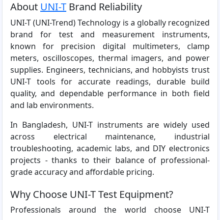
About
UNI-T
Brand Reliability
UNI-T (UNI-Trend) Technology is a globally recognized
brand for test and measurement instruments,
known for precision digital multimeters, clamp
meters, oscilloscopes, thermal imagers, and power
supplies. Engineers, technicians, and hobbyists trust
UNI-T tools for accurate readings, durable build
quality, and dependable performance in both field
and lab environments.
In Bangladesh, UNI-T instruments are widely used
across electrical maintenance, industrial
troubleshooting, academic labs, and DIY electronics
projects - thanks to their balance of professional-
grade accuracy and affordable pricing.
Why Choose UNI-T Test Equipment?
Professionals around the world choose UNI-T