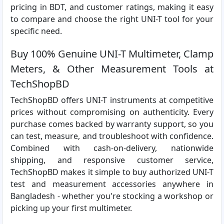
pricing in BDT, and customer ratings, making it easy
to compare and choose the right UNI-T tool for your
specific need.
Buy 100% Genuine UNI-T Multimeter, Clamp
Meters, & Other Measurement Tools at
TechShopBD
TechShopBD offers UNI-T instruments at competitive
prices without compromising on authenticity. Every
purchase comes backed by warranty support, so you
can test, measure, and troubleshoot with confidence.
Combined with cash-on-delivery, nationwide
shipping, and responsive customer service,
TechShopBD makes it simple to buy authorized UNI-T
test and measurement accessories anywhere in
Bangladesh - whether you're stocking a workshop or
picking up your first multimeter.