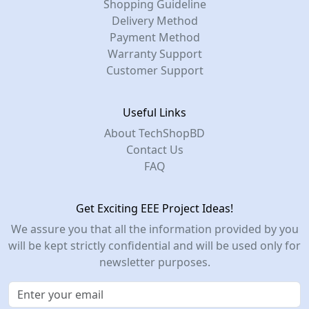
Shopping Guideline
Delivery Method
Payment Method
Warranty Support
Customer Support
Useful Links
About TechShopBD
Contact Us
FAQ
Get Exciting EEE Project Ideas!
We assure you that all the information provided by you
will be kept strictly confidential and will be used only for
newsletter purposes.