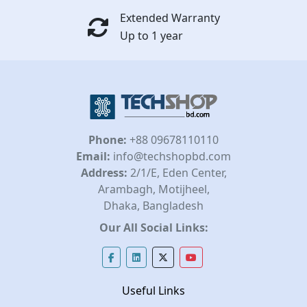
Extended Warranty
Up to 1 year
Phone:
+88 09678110110
Email:
info@techshopbd.com
Address:
2/1/E, Eden Center,
Arambagh, Motijheel,
Dhaka, Bangladesh
Our All Social Links:
Useful Links