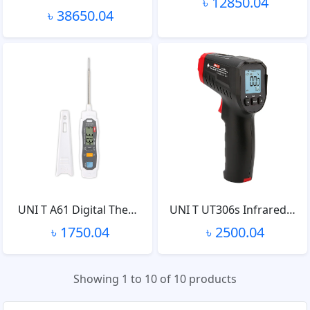
৳ 12850.04
৳ 38650.04
UNI T A61 Digital The…
UNI T UT306s Infrared…
৳ 1750.04
৳ 2500.04
Showing 1 to 10 of 10 products