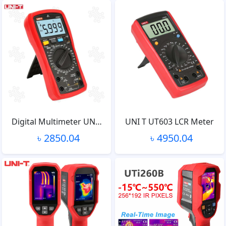
Digital Multimeter UN…
UNI T UT603 LCR Meter
৳ 2850.04
৳ 4950.04