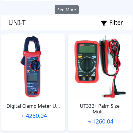
See More
UNI-T
Filter
Digital Clamp Meter U…
UT33B+ Palm Size
Mult…
৳ 4250.04
৳ 1260.04