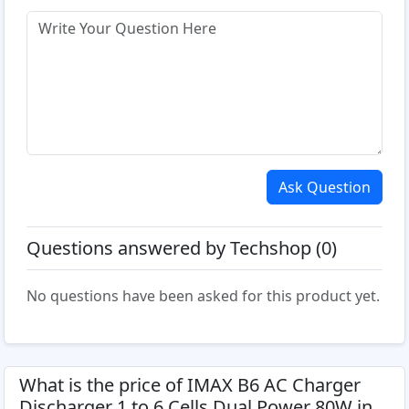
Ask Question
Questions answered by Techshop (0)
No questions have been asked for this product yet.
What is the price of IMAX B6 AC Charger
Discharger 1 to 6 Cells Dual Power 80W in