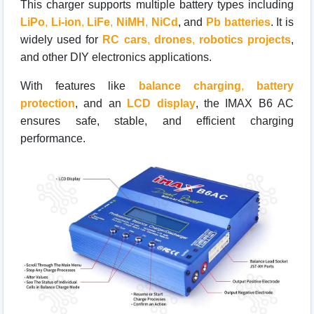
This charger supports multiple battery types including
LiPo
,
Li-ion
,
LiFe
,
NiMH
,
NiCd
, and
Pb batteries
. It is
widely used for
RC cars
,
drones
,
robotics projects
,
and other DIY electronics applications.
With features like
balance charging
,
battery
protection
, and an
LCD display
, the IMAX B6 AC
ensures safe, stable, and efficient charging
performance.