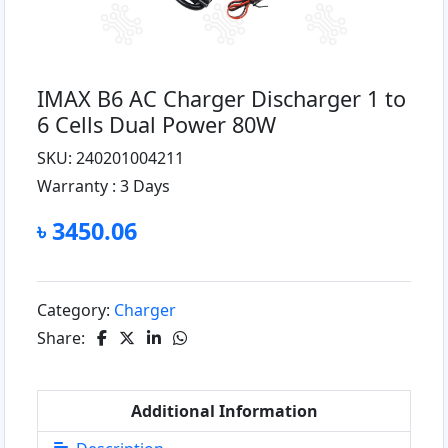
IMAX B6 AC Charger Discharger 1 to
6 Cells Dual Power 80W
SKU: 240201004211
Warranty :
3 Days
৳ 3450.06
Category:
Charger
Share:
Additional Information