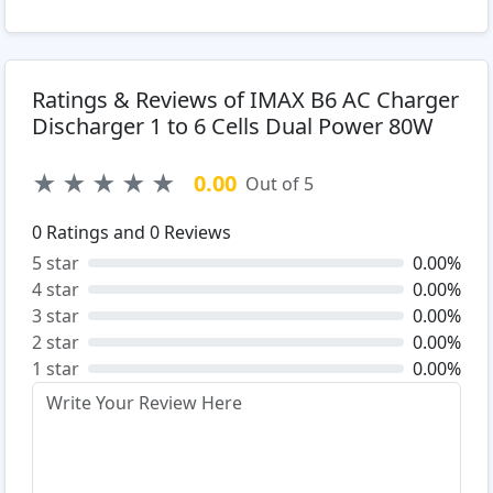
Ratings & Reviews of IMAX B6 AC Charger
Discharger 1 to 6 Cells Dual Power 80W
★
★
★
★
★
0.00
Out of 5
0
Ratings and
0
Reviews
5 star
0.00%
4 star
0.00%
3 star
0.00%
2 star
0.00%
1 star
0.00%