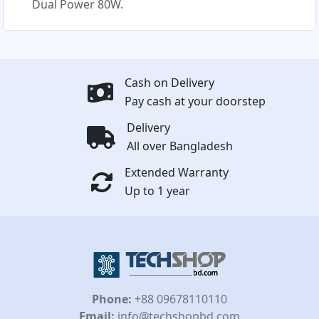
Dual Power 80W.
Cash on Delivery
Pay cash at your doorstep
Delivery
All over Bangladesh
Extended Warranty
Up to 1 year
Phone:
+88 09678110110
Email:
info@techshopbd.com