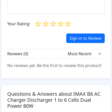
☆
☆
☆
☆
☆
Your Rating:
Sign in to Review
Reviews (
0
)
No reviews yet. Be the first to review this product!
Questions & Answers about IMAX B6 AC
Charger Discharger 1 to 6 Cells Dual
Power 80W