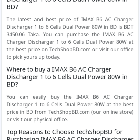
BD?
The latest and best price of IMAX B6 AC Charger
Discharger 1 to 6 Cells Dual Power 80W in BD is BDT
3450.06 Taka. You can purchase the IMAX B6 AC
Charger Discharger 1 to 6 Cells Dual Power 80W at
the best price on TechShopBD.com or visit our office
to pick yours up today.
Where to buy a IMAX B6 AC Charger
Discharger 1 to 6 Cells Dual Power 80W in
BD?
You can easily buy the IMAX B6 AC Charger
Discharger 1 to 6 Cells Dual Power 80W at the best
price in BD from TechShopBD.com (our online store)
or visit our physical office.
Top Reasons to Choose TechShopBD for
Purchasing IMAX B6 AC Charger Discharger