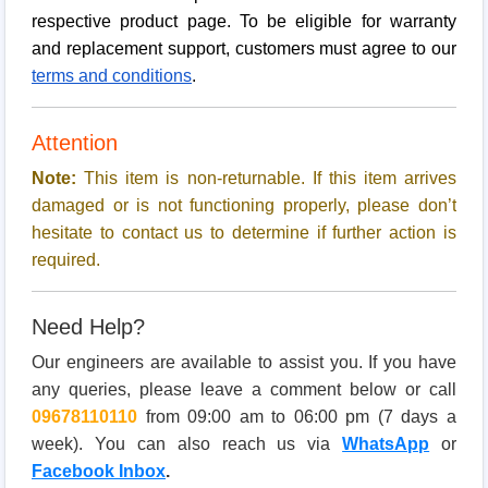
respective product page. To be eligible for warranty
and replacement support, customers must agree to our
terms and conditions
.
Attention
Note:
This item is non-returnable. If this item arrives
damaged or is not functioning properly, please don’t
hesitate to contact us to determine if further action is
required.
Need Help?
Our engineers are available to assist you. If you have
any queries, please leave a comment below or call
09678110110
from 09:00 am to 06:00 pm (7 days a
week). You can also reach us via
WhatsApp
or
Facebook Inbox
.