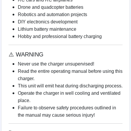
Drone and quadcopter batteries
Robotics and automation projects
DIY electronics development
Lithium battery maintenance
Hobby and professional battery charging
⚠️ WARNING
Never use the charger unsupervised!
Read the entire operating manual before using this
charger.
This unit will emit heat during discharging process.
Operate the charger in well cooling and ventilated
place.
Failure to observe safety procedures outlined in
the manual may cause serious injury!