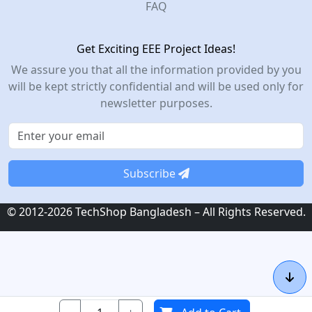
FAQ
Get Exciting EEE Project Ideas!
We assure you that all the information provided by you
will be kept strictly confidential and will be used only for
newsletter purposes.
Subscribe
© 2012-2026 TechShop Bangladesh – All Rights Reserved.