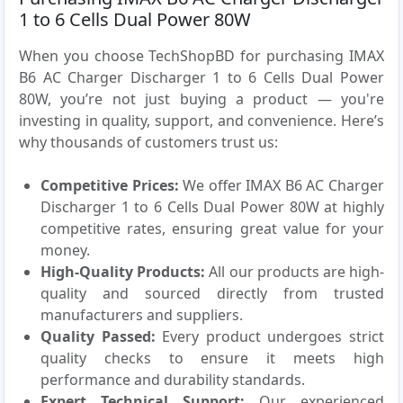
1 to 6 Cells Dual Power 80W
When you choose TechShopBD for purchasing IMAX
B6 AC Charger Discharger 1 to 6 Cells Dual Power
80W, you’re not just buying a product — you're
investing in quality, support, and convenience. Here’s
why thousands of customers trust us:
Competitive Prices:
We offer IMAX B6 AC Charger
Discharger 1 to 6 Cells Dual Power 80W at highly
competitive rates, ensuring great value for your
money.
High-Quality Products:
All our products are high-
quality and sourced directly from trusted
manufacturers and suppliers.
Quality Passed:
Every product undergoes strict
quality checks to ensure it meets high
performance and durability standards.
Expert Technical Support:
Our experienced