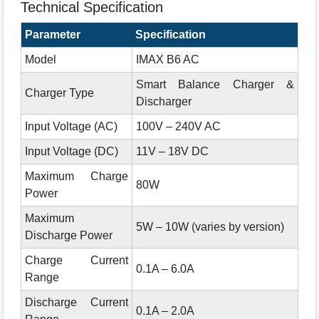
Technical Specification
Parameter
Specification
Model
IMAX B6 AC
Smart Balance Charger &
Charger Type
Discharger
Input Voltage (AC)
100V – 240V AC
Input Voltage (DC)
11V – 18V DC
Maximum Charge
80W
Power
Maximum
5W – 10W (varies by version)
Discharge Power
Charge Current
0.1A – 6.0A
Range
Discharge Current
0.1A – 2.0A