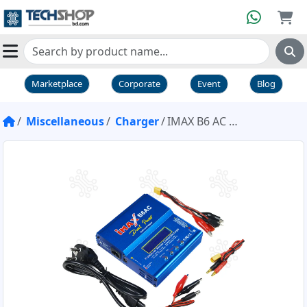
Marketplace
Corporate
Event
Blog
Miscellaneous
Charger
IMAX B6 AC Charger Discharger 1 to 6 Cells Dual Power 80W