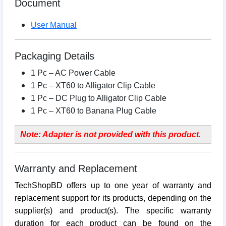
Document
User Manual
Packaging Details
1 Pc – AC Power Cable
1 Pc – XT60 to Alligator Clip Cable
1 Pc – DC Plug to Alligator Clip Cable
1 Pc – XT60 to Banana Plug Cable
Note: Adapter is not provided with this product.
Warranty and Replacement
TechShopBD offers up to one year of warranty and
replacement support for its products, depending on the
supplier(s) and product(s). The specific warranty
duration for each product can be found on the