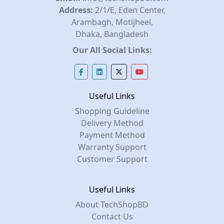
Address:
2/1/E, Eden Center,
Arambagh, Motijheel,
Dhaka, Bangladesh
Our All Social Links:
Useful Links
Shopping Guideline
Delivery Method
Payment Method
Warranty Support
Customer Support
Useful Links
About TechShopBD
Contact Us