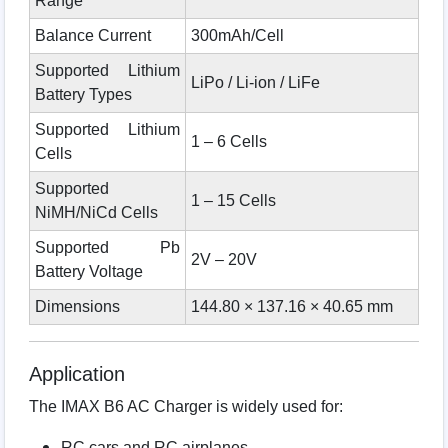
Range
Balance Current
300mAh/Cell
Supported Lithium
LiPo / Li-ion / LiFe
Battery Types
Supported Lithium
1 – 6 Cells
Cells
Supported
1 – 15 Cells
NiMH/NiCd Cells
Supported Pb
2V – 20V
Battery Voltage
Dimensions
144.80 × 137.16 × 40.65 mm
Application
The IMAX B6 AC Charger is widely used for:
RC cars and RC airplanes