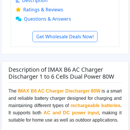
Description
Ratings & Reviews
Questions & Answers
Get Wholesale Deals Now!
Description of IMAX B6 AC Charger
Discharger 1 to 6 Cells Dual Power 80W
The
IMAX B6 AC Charger Discharger 80W
is a smart
and reliable battery charger designed for charging and
maintaining different types of
rechargeable batteries
.
It supports both
AC and DC power input
, making it
suitable for home use as well as outdoor applications.