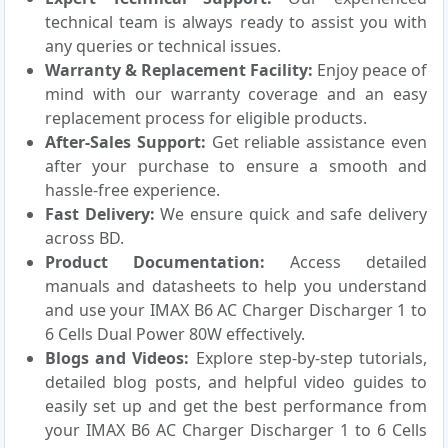
technical team is always ready to assist you with
any queries or technical issues.
Warranty & Replacement Facility:
Enjoy peace of
mind with our warranty coverage and an easy
replacement process for eligible products.
After-Sales Support:
Get reliable assistance even
after your purchase to ensure a smooth and
hassle-free experience.
Fast Delivery:
We ensure quick and safe delivery
across BD.
Product Documentation:
Access detailed
manuals and datasheets to help you understand
and use your IMAX B6 AC Charger Discharger 1 to
6 Cells Dual Power 80W effectively.
Blogs and Videos:
Explore step-by-step tutorials,
detailed blog posts, and helpful video guides to
easily set up and get the best performance from
your IMAX B6 AC Charger Discharger 1 to 6 Cells