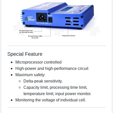
Special Feature
Microprocessor controlled
High-power and high-performance circuit
Maximum safety:
Delta-peak sensitivity.
Capacity limit, processing time limit,
temperature limit, input power monitor.
Monitoring the voltage of individual cell.