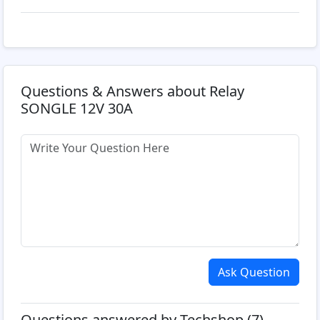
Questions & Answers about Relay
SONGLE 12V 30A
Ask Question
Questions answered by Techshop (7)