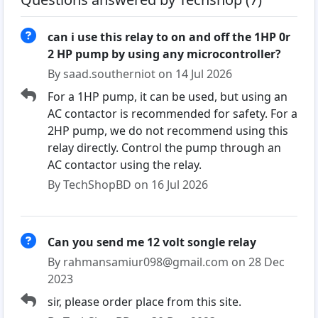
can i use this relay to on and off the 1HP 0r
2 HP pump by using any microcontroller?
By saad.southerniot on 14 Jul 2026
For a 1HP pump, it can be used, but using an
AC contactor is recommended for safety. For a
2HP pump, we do not recommend using this
relay directly. Control the pump through an
AC contactor using the relay.
By TechShopBD on 16 Jul 2026
Can you send me 12 volt songle relay
By rahmansamiur098@gmail.com on 28 Dec
2023
sir, please order place from this site.