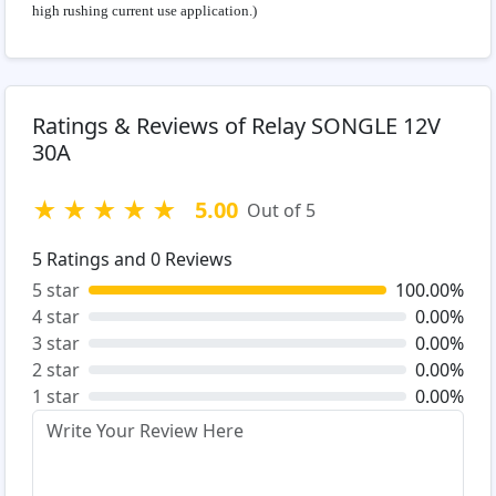
high rushing current use application.)
Ratings & Reviews of Relay SONGLE 12V
30A
★
★
★
★
★
5.00
Out of 5
5
Ratings and
0
Reviews
5 star
100.00%
4 star
0.00%
3 star
0.00%
2 star
0.00%
1 star
0.00%