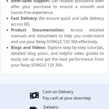
After-Sales Support:
Get reliable assistance even
after your purchase to ensure a smooth and
hassle-free experience.
Fast Delivery:
We ensure quick and safe delivery
across BD.
Product Documentation:
Access detailed
manuals and datasheets to help you understand
and use your Relay SONGLE 12V 30A effectively.
Blogs and Videos:
Explore step-by-step tutorials,
detailed blog posts, and helpful video guides to
easily set up and get the best performance from
your Relay SONGLE 12V 30A.
Cash on Delivery
Pay cash at your doorstep
Delivery