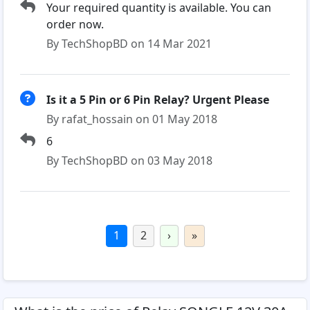
Your required quantity is available. You can
order now.
By TechShopBD on 14 Mar 2021
Is it a 5 Pin or 6 Pin Relay? Urgent Please
By rafat_hossain on 01 May 2018
6
By TechShopBD on 03 May 2018
1
2
›
»