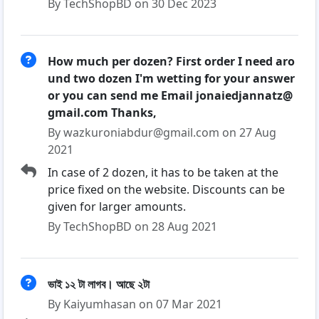
By TechShopBD on 30 Dec 2023
How much per dozen? First order I need aro
und two dozen I'm wetting for your answer
or you can send me Email jonaiedjannatz@
gmail.com Thanks,
By wazkuroniabdur@gmail.com on 27 Aug
2021
In case of 2 dozen, it has to be taken at the
price fixed on the website. Discounts can be
given for larger amounts.
By TechShopBD on 28 Aug 2021
ভাই ১২ টা লাগব। আছে ২টা
By Kaiyumhasan on 07 Mar 2021