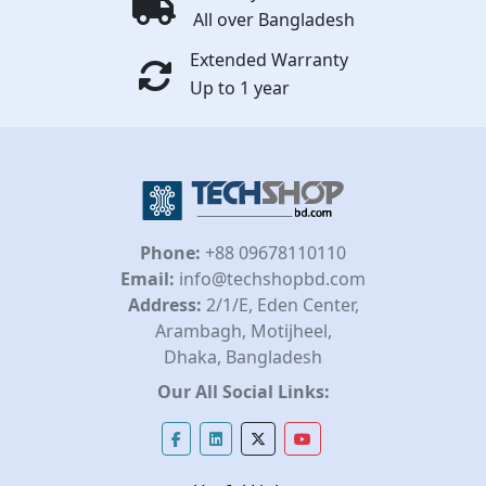
All over Bangladesh
Extended Warranty
Up to 1 year
Phone:
+88 09678110110
Email:
info@techshopbd.com
Address:
2/1/E, Eden Center,
Arambagh, Motijheel,
Dhaka, Bangladesh
Our All Social Links: