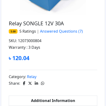
Relay SONGLE 12V 30A
5
Ratings
|
Answered Questions
(7)
5.00
SKU: 12073000804
Warranty :
3 Days
৳ 120.04
Category:
Relay
Share:
Additional Information