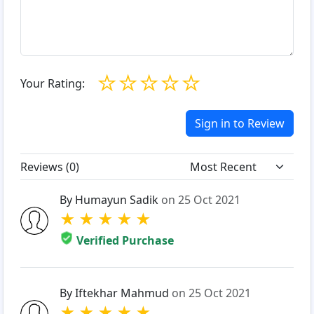
☆
☆
☆
☆
☆
Your Rating:
Sign in to Review
Reviews (
0
)
By Humayun Sadik
on 25 Oct 2021
★
★
★
★
★
Verified Purchase
By Iftekhar Mahmud
on 25 Oct 2021
★
★
★
★
★