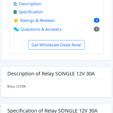
Description
Specification
Ratings & Reviews
5
Questions & Answers
7
Get Wholesale Deals Now!
Description of Relay SONGLE 12V 30A
Relay 12VDC
Specification of Relay SONGLE 12V 30A