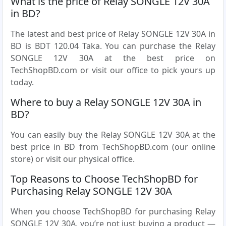
What is the price of Relay SONGLE 12V 30A
in BD?
The latest and best price of Relay SONGLE 12V 30A in
BD is BDT 120.04 Taka. You can purchase the Relay
SONGLE 12V 30A at the best price on
TechShopBD.com or visit our office to pick yours up
today.
Where to buy a Relay SONGLE 12V 30A in
BD?
You can easily buy the Relay SONGLE 12V 30A at the
best price in BD from TechShopBD.com (our online
store) or visit our physical office.
Top Reasons to Choose TechShopBD for
Purchasing Relay SONGLE 12V 30A
When you choose TechShopBD for purchasing Relay
SONGLE 12V 30A, you’re not just buying a product —