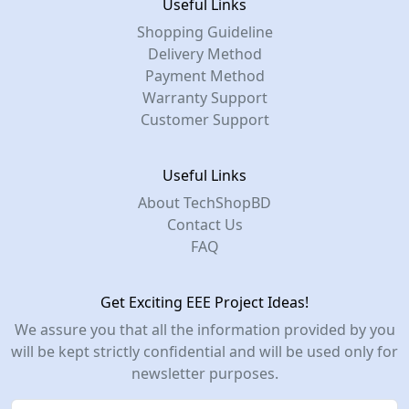
Useful Links
Shopping Guideline
Delivery Method
Payment Method
Warranty Support
Customer Support
Useful Links
About TechShopBD
Contact Us
FAQ
Get Exciting EEE Project Ideas!
We assure you that all the information provided by you
will be kept strictly confidential and will be used only for
newsletter purposes.