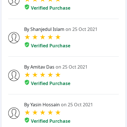
Verified Purchase
By Shanjedul Islam
on 25 Oct 2021
★
★
★
★
★
Verified Purchase
By Amitav Das
on 25 Oct 2021
★
★
★
★
★
Verified Purchase
By Yasin Hossain
on 25 Oct 2021
★
★
★
★
★
Verified Purchase