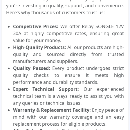
you're investing in quality, support, and convenience.
Here’s why thousands of customers trust us:
Competitive Prices:
We offer Relay SONGLE 12V
30A at highly competitive rates, ensuring great
value for your money.
High-Quality Products:
All our products are high-
quality and sourced directly from trusted
manufacturers and suppliers.
Quality Passed:
Every product undergoes strict
quality checks to ensure it meets high
performance and durability standards.
Expert Technical Support:
Our experienced
technical team is always ready to assist you with
any queries or technical issues.
Warranty & Replacement Facility:
Enjoy peace of
mind with our warranty coverage and an easy
replacement process for eligible products.