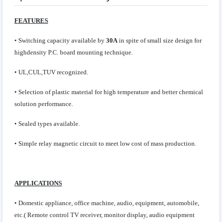
FEATURES
• Switching capacity available by
30A
in spite of small size design for
highdensity P.C. board mounting technique.
• UL,CUL,TUV recognized.
• Selection of plastic material for high temperature and better chemical
solution performance.
• Sealed types available.
• Simple relay magnetic circuit to meet low cost of mass production.
APPLICATIONS
• Domestic appliance, office machine, audio, equipment, automobile,
etc.( Remote control TV receiver, monitor display, audio equipment