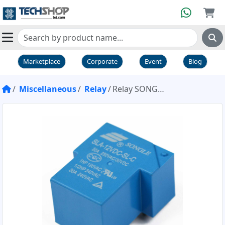
Marketplace
Corporate
Event
Blog
Miscellaneous
Relay
Relay SONGLE 12V 30A