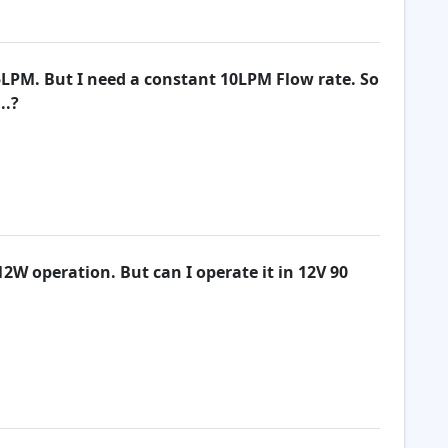
5LPM. But I need a constant 10LPM Flow rate. So
..?
12W operation. But can I operate it in 12V 90