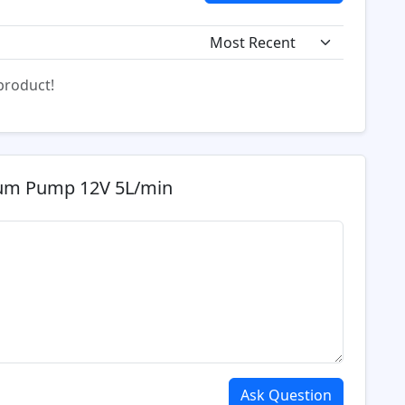
 product!
uum Pump 12V 5L/min
Ask Question