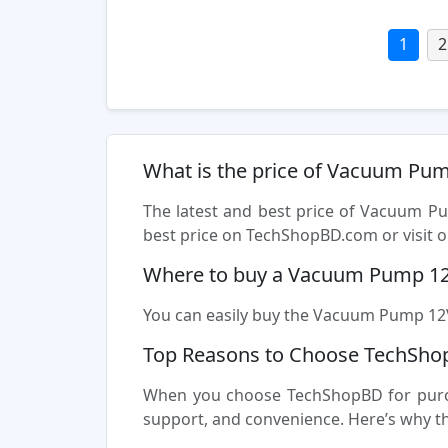
1
2
What is the price of Vacuum Pu
The latest and best price of Vacuum P
best price on TechShopBD.com or visit ou
Where to buy a Vacuum Pump 12
You can easily buy the Vacuum Pump 12V 
Top Reasons to Choose TechSho
When you choose TechShopBD for purcha
support, and convenience. Here’s why t