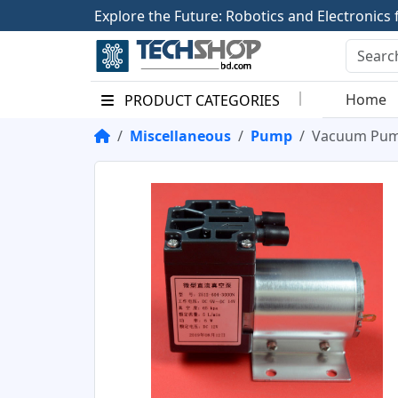
E
x
p
l
o
r
e
t
h
e
F
u
t
u
r
e
:
R
o
b
o
t
i
c
s
a
n
d
E
l
e
c
t
r
o
n
i
c
s
Home
PRODUCT CATEGORIES
Miscellaneous
Pump
Vacuum Pum