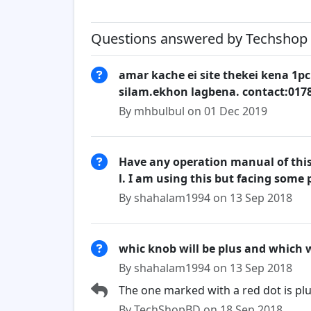
Questions answered by Techshop 
amar kache ei site thekei kena 1pc
silam.ekhon lagbena. contact:017
By mhbulbul on 01 Dec 2019
Have any operation manual of this 
l. I am using this but facing some
By shahalam1994 on 13 Sep 2018
whic knob will be plus and which w
By shahalam1994 on 13 Sep 2018
The one marked with a red dot is plu
By TechShopBD on 18 Sep 2018