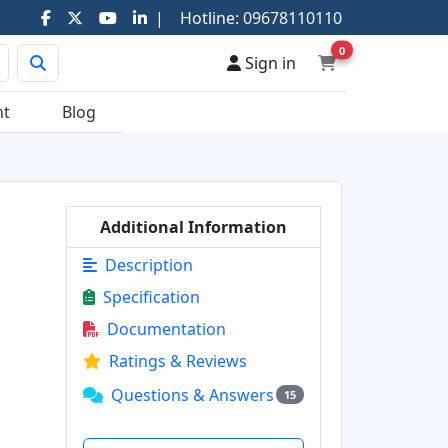
|
Hotline:
09678110110
0
Sign in
nt
Blog
Additional Information
Description
Specification
Documentation
Ratings & Reviews
Questions & Answers
15