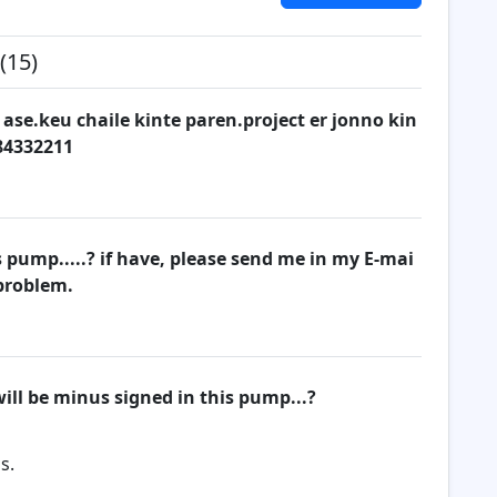
(15)
 ase.keu chaile kinte paren.project er jonno kin
84332211
pump.....? if have, please send me in my E-mai
 problem.
ill be minus signed in this pump...?
s.