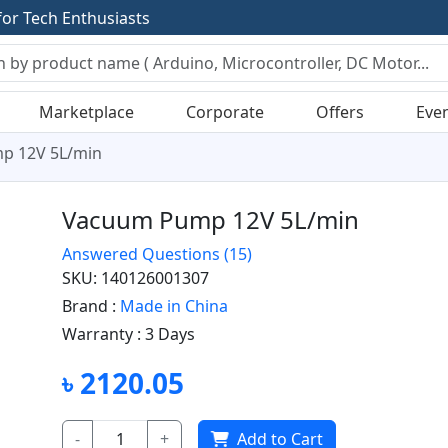
f
o
r
T
e
c
h
E
n
t
h
u
s
i
a
s
t
s
Marketplace
Corporate
Offers
Eve
p 12V 5L/min
Vacuum Pump 12V 5L/min
Answered Questions
(15)
SKU: 140126001307
Brand :
Made in China
Warranty :
3 Days
৳ 2120.05
-
+
Add to Cart