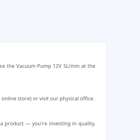
hase the Vacuum Pump 12V 5L/min at the
ine store) or visit our physical office.
product — you're investing in quality,