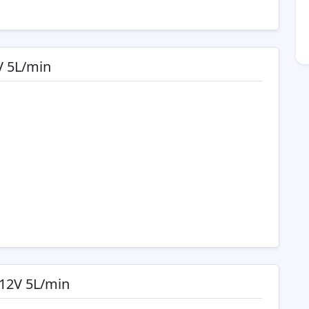
V 5L/min
12V 5L/min