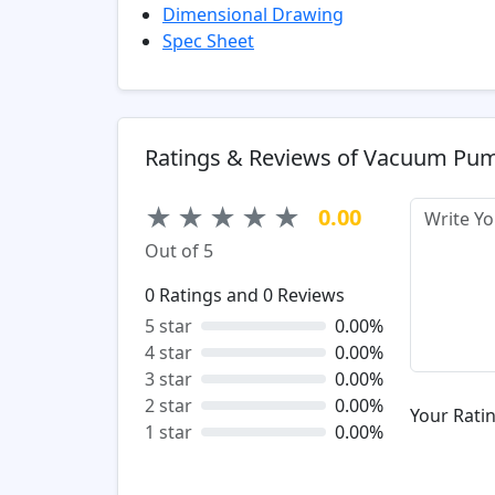
Dimensional Drawing
Spec Sheet
Ratings & Reviews of Vacuum Pu
★
★
★
★
★
0.00
Out of 5
0
Ratings and
0
Reviews
5 star
0.00%
4 star
0.00%
3 star
0.00%
2 star
0.00%
Your Ratin
1 star
0.00%