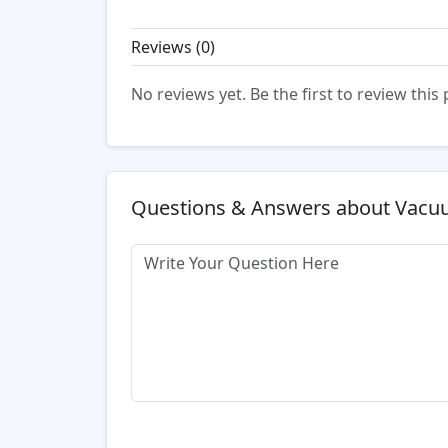
Reviews (
0
)
No reviews yet. Be the first to review this
Questions & Answers about Vac