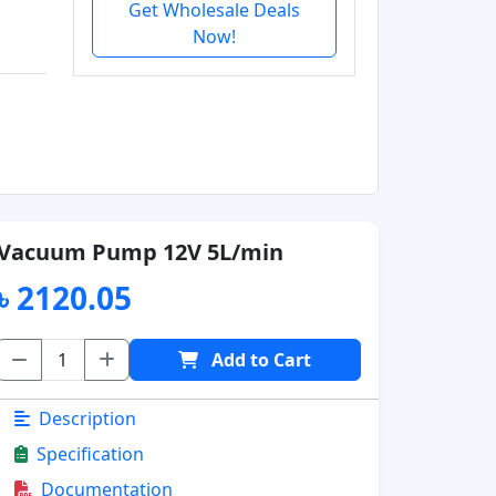
Get Wholesale Deals
Now!
Vacuum Pump 12V 5L/min
৳ 2120.05
Add to Cart
Description
Specification
Documentation