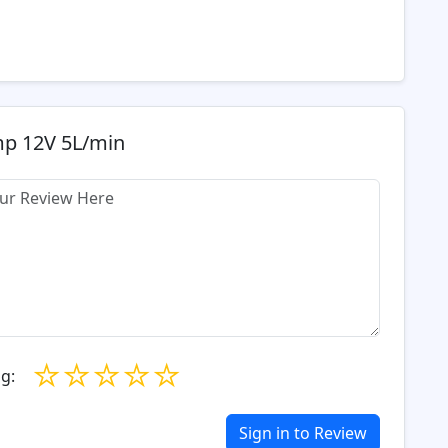
mp 12V 5L/min
☆
☆
☆
☆
☆
g:
Sign in to Review