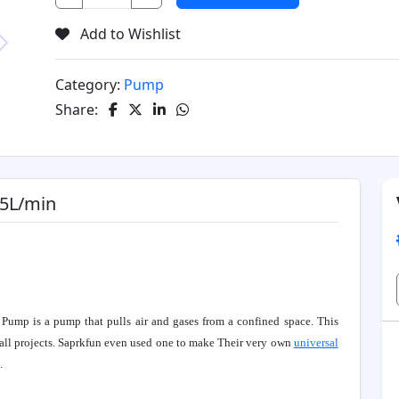
Add to Wishlist
Next
Category:
Pump
Share:
 5L/min
Pump is a pump that pulls air and gases from a confined space. This
all projects. Saprkfun even used one to make Their very own
universal
.