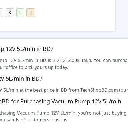
3
›
»
mp 12V 5L/min in BD?
ump 12V 5L/min in BD is BDT 2120.05 Taka. You can purc
r office to pick yours up today.
V 5L/min in BD?
5L/min at the best price in BD from TechShopBD.com (our onl
pBD for Purchasing Vacuum Pump 12V 5L/min
sing Vacuum Pump 12V 5L/min, you’re not just buying a 
housands of customers trust us: