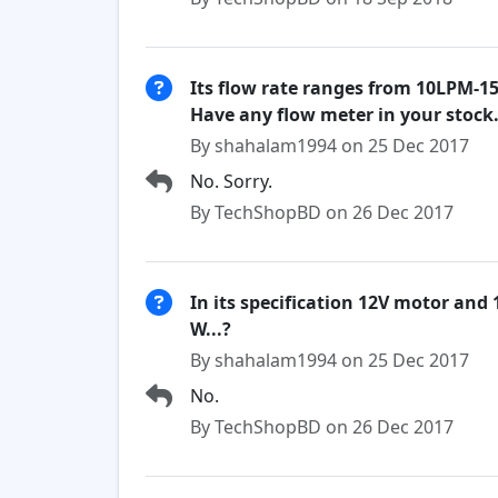
Its flow rate ranges from 10LPM-1
Have any flow meter in your stock.
By shahalam1994 on 25 Dec 2017
No. Sorry.
By TechShopBD on 26 Dec 2017
In its specification 12V motor and 
W...?
By shahalam1994 on 25 Dec 2017
No.
By TechShopBD on 26 Dec 2017