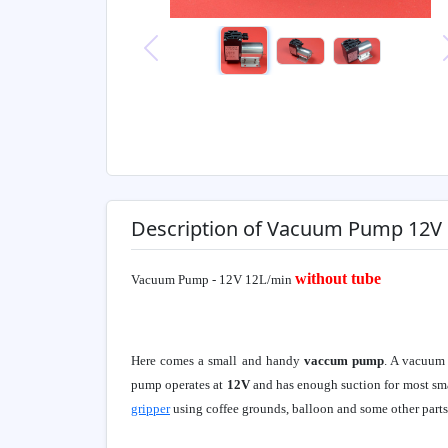
Previous
Description of Vacuum Pump 12V
without tube
Vacuum Pump - 12V 12L/min
Here comes a small and handy
vaccum pump
. A vacuum 
pump operates at
12V
and has enough suction for most sm
gripper
using coffee grounds, balloon and some other parts