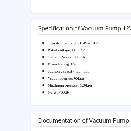
Specification of Vacuum Pump 12
Operating voltage:DC9V ~ 14V
Rated voltage: DC 12V
Current Rating: 500mA
Power Rating: 6W
Suction capacity: 5L / min
Vacuum degree: 65kpa
Maximum pressure: 120kpa
Noise: <60db
Documentation of Vacuum Pump 