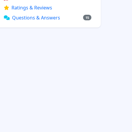
Ratings & Reviews
Questions & Answers
15