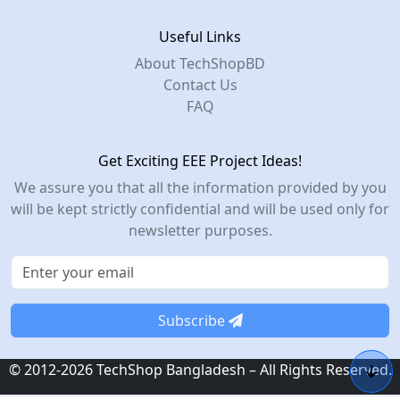
Useful Links
About TechShopBD
Contact Us
FAQ
Get Exciting EEE Project Ideas!
We assure you that all the information provided by you
will be kept strictly confidential and will be used only for
newsletter purposes.
Subscribe
© 2012-2026 TechShop Bangladesh – All Rights Reserved.