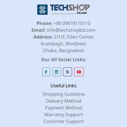
Phone:
+88 09678110110
Email:
info@techshopbd.com
Address:
2/1/E, Eden Center,
Arambagh, Motijheel,
Dhaka, Bangladesh
Our All Social Links:
Useful Links
Shopping Guideline
Delivery Method
Payment Method
Warranty Support
Customer Support