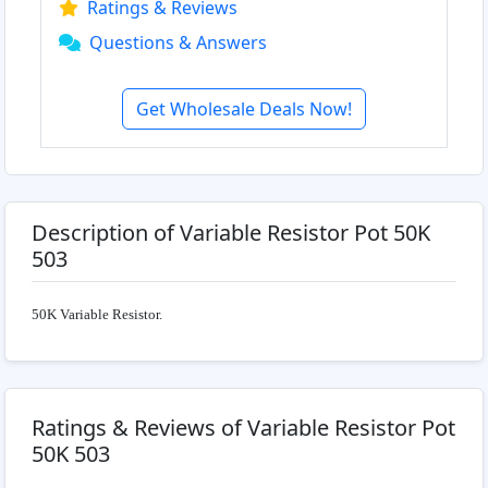
Ratings & Reviews
Questions & Answers
Get Wholesale Deals Now!
Description of Variable Resistor Pot 50K
503
50K Variable Resistor.
Ratings & Reviews of Variable Resistor Pot
50K 503