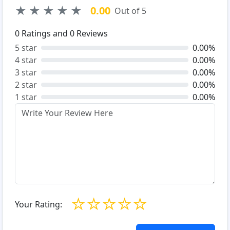
★
★
★
★
★
0.00
Out of 5
0
Ratings and
0
Reviews
5 star
0.00%
4 star
0.00%
3 star
0.00%
2 star
0.00%
1 star
0.00%
☆
☆
☆
☆
☆
Your Rating: