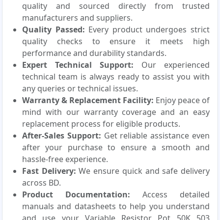
quality and sourced directly from trusted
manufacturers and suppliers.
Quality Passed:
Every product undergoes strict
quality checks to ensure it meets high
performance and durability standards.
Expert Technical Support:
Our experienced
technical team is always ready to assist you with
any queries or technical issues.
Warranty & Replacement Facility:
Enjoy peace of
mind with our warranty coverage and an easy
replacement process for eligible products.
After-Sales Support:
Get reliable assistance even
after your purchase to ensure a smooth and
hassle-free experience.
Fast Delivery:
We ensure quick and safe delivery
across BD.
Product Documentation:
Access detailed
manuals and datasheets to help you understand
and use your Variable Resistor Pot 50K 503