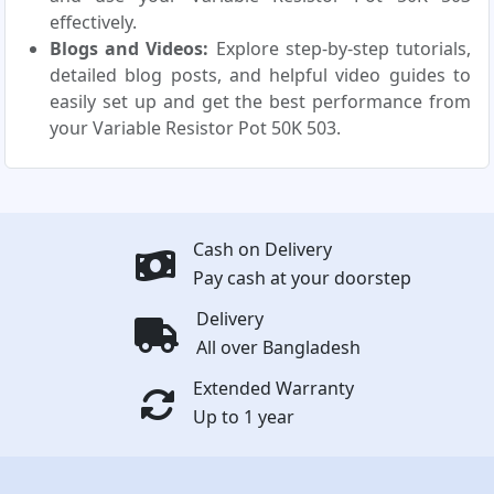
effectively.
Blogs and Videos:
Explore step-by-step tutorials,
detailed blog posts, and helpful video guides to
easily set up and get the best performance from
your Variable Resistor Pot 50K 503.
Cash on Delivery
Pay cash at your doorstep
Delivery
All over Bangladesh
Extended Warranty
Up to 1 year