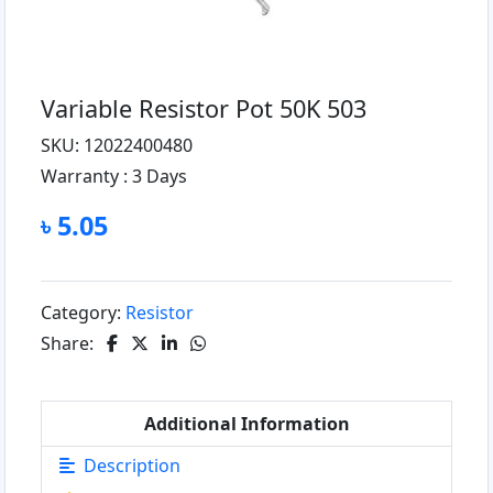
Variable Resistor Pot 50K 503
SKU: 12022400480
Warranty :
3 Days
৳ 5.05
Category:
Resistor
Share:
Additional Information
Description