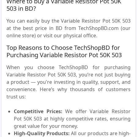
Where to buy a Variable Resistor Pot 50K
503 in BD?
You can easily buy the Variable Resistor Pot 50K 503
at the best price in BD from TechShopBD.com (our
online store) or visit our physical office.
Top Reasons to Choose TechShopBD for
Purchasing Variable Resistor Pot 50K 503
When you choose TechShopBD for purchasing
Variable Resistor Pot 50K 503, you’re not just buying
a product — you're investing in quality, support, and
convenience. Here’s why thousands of customers
trust us:
Competitive Prices:
We offer Variable Resistor
Pot 50K 503 at highly competitive rates, ensuring
great value for your money.
High-Quality Products:
All our products are high-