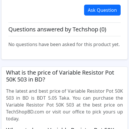
Ask Question
Questions answered by Techshop (0)
No questions have been asked for this product yet.
What is the price of Variable Resistor Pot
50K 503 in BD?
The latest and best price of Variable Resistor Pot 50K
503 in BD is BDT 5.05 Taka. You can purchase the
Variable Resistor Pot 50K 503 at the best price on
TechShopBD.com or visit our office to pick yours up
today.