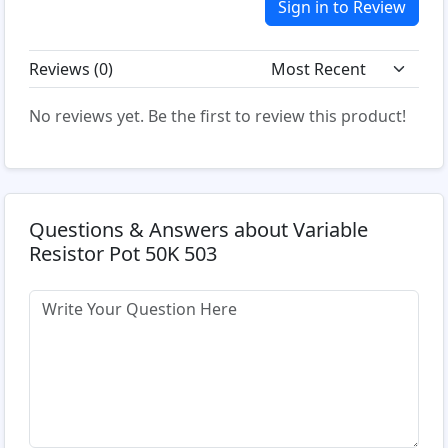
Sign in to Review
Reviews (
0
)
No reviews yet. Be the first to review this product!
Questions & Answers about Variable
Resistor Pot 50K 503