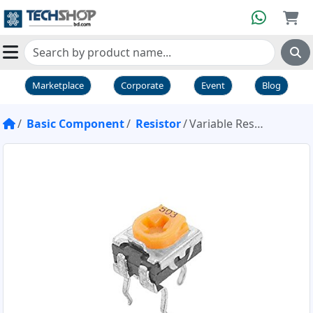
Marketplace
Corporate
Event
Blog
Basic Component
Resistor
Variable Resistor Pot 50K 503