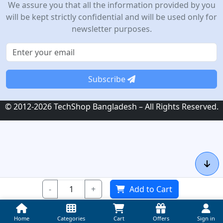
We assure you that all the information provided by you
will be kept strictly confidential and will be used only for
newsletter purposes.
Subscribe
© 2012-2026 TechShop Bangladesh – All Rights Reserved.
-
+
Add to Cart
Home
Categories
Cart
Offers
Sign in