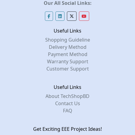
Our All Social Links:
Useful Links
Shopping Guideline
Delivery Method
Payment Method
Warranty Support
Customer Support
Useful Links
About TechShopBD
Contact Us
FAQ
Get Exciting EEE Project Ideas!