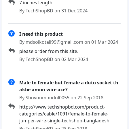
7 inches length
By TechShopBD on 31 Dec 2024
I need this product
By mdsoikotali99@gmail.com on 01 Mar 2024
please order from this site.
By TechShopBD on 02 Mar 2024
Male to female but female a duto socket th
akbe amon wire ace?
By Shovonmondol0055 on 22 Sep 2018
https://www.techshopbd.com/product-
categories/cable/1091/female-to-female-
jumper-wire-single-techshop-bangladesh
By TechShopBD on 23 Sep 2018