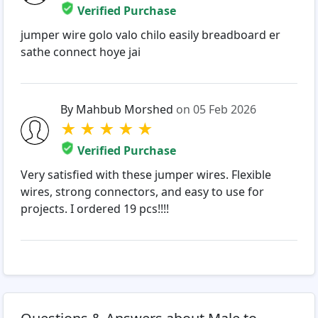
Verified Purchase
jumper wire golo valo chilo easily breadboard er
sathe connect hoye jai
By Mahbub Morshed
on 05 Feb 2026
★
★
★
★
★
Verified Purchase
Very satisfied with these jumper wires. Flexible
wires, strong connectors, and easy to use for
projects. I ordered 19 pcs!!!!