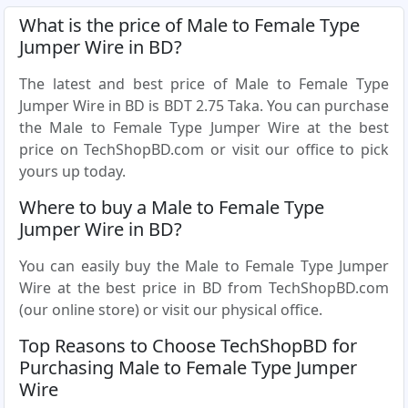
What is the price of Male to Female Type
Jumper Wire in BD?
The latest and best price of Male to Female Type
Jumper Wire in BD is BDT 2.75 Taka. You can purchase
the Male to Female Type Jumper Wire at the best
price on TechShopBD.com or visit our office to pick
yours up today.
Where to buy a Male to Female Type
Jumper Wire in BD?
You can easily buy the Male to Female Type Jumper
Wire at the best price in BD from TechShopBD.com
(our online store) or visit our physical office.
Top Reasons to Choose TechShopBD for
Purchasing Male to Female Type Jumper
Wire