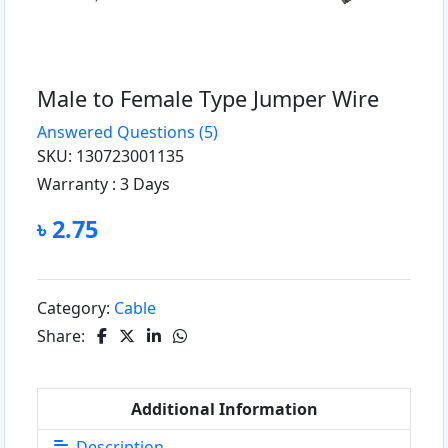
Male to Female Type Jumper Wire
Answered Questions
(5)
SKU: 130723001135
Warranty :
3 Days
৳ 2.75
Category:
Cable
Share:
Additional Information
Description