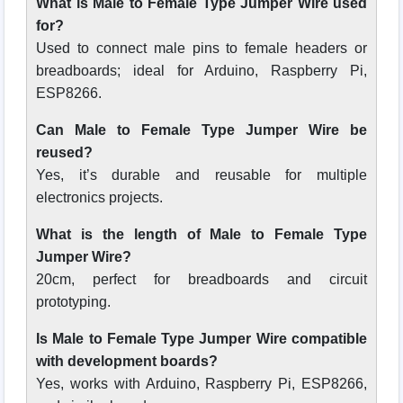
What is Male to Female Type Jumper Wire used
for?
Used to connect male pins to female headers or
breadboards; ideal for Arduino, Raspberry Pi,
ESP8266.
Can Male to Female Type Jumper Wire be
reused?
Yes, it’s durable and reusable for multiple
electronics projects.
What is the length of Male to Female Type
Jumper Wire?
20cm, perfect for breadboards and circuit
prototyping.
Is Male to Female Type Jumper Wire compatible
with development boards?
Yes, works with Arduino, Raspberry Pi, ESP8266,