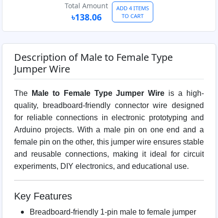
Total Amount
ADD 4 ITEMS
৳138.06
TO CART
Description of Male to Female Type
Jumper Wire
The
Male to Female Type Jumper Wire
is a high-
quality, breadboard-friendly connector wire designed
for reliable connections in electronic prototyping and
Arduino projects. With a male pin on one end and a
female pin on the other, this jumper wire ensures stable
and reusable connections, making it ideal for circuit
experiments, DIY electronics, and educational use.
Key Features
Breadboard-friendly 1-pin male to female jumper