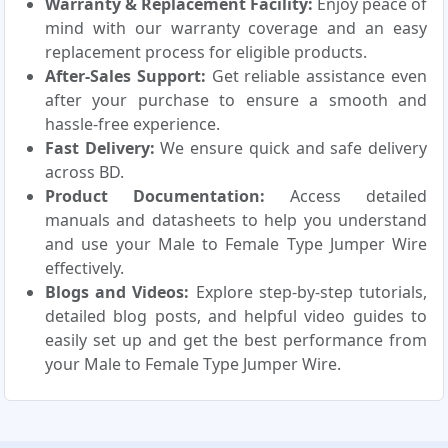
Warranty & Replacement Facility:
Enjoy peace of
mind with our warranty coverage and an easy
replacement process for eligible products.
After-Sales Support:
Get reliable assistance even
after your purchase to ensure a smooth and
hassle-free experience.
Fast Delivery:
We ensure quick and safe delivery
across BD.
Product Documentation:
Access detailed
manuals and datasheets to help you understand
and use your Male to Female Type Jumper Wire
effectively.
Blogs and Videos:
Explore step-by-step tutorials,
detailed blog posts, and helpful video guides to
easily set up and get the best performance from
your Male to Female Type Jumper Wire.