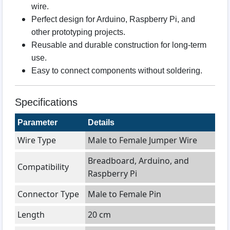
wire.
Perfect design for Arduino, Raspberry Pi, and
other prototyping projects.
Reusable and durable construction for long-term
use.
Easy to connect components without soldering.
Specifications
Parameter
Details
Wire Type
Male to Female Jumper Wire
Breadboard, Arduino, and
Compatibility
Raspberry Pi
Connector Type
Male to Female Pin
Length
20 cm