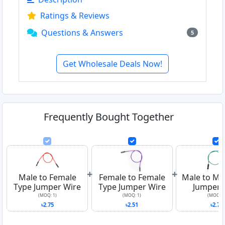
Ratings & Reviews
Questions & Answers
5
Get Wholesale Deals Now!
Frequently Bought Together
+
+
Male to Female
Female to Female
Male to Ma
Type Jumper Wire
Type Jumper Wire
Jumper 
(MOQ: 1)
(MOQ: 1)
(MOQ: 1
৳2.75
৳2.51
৳2.76