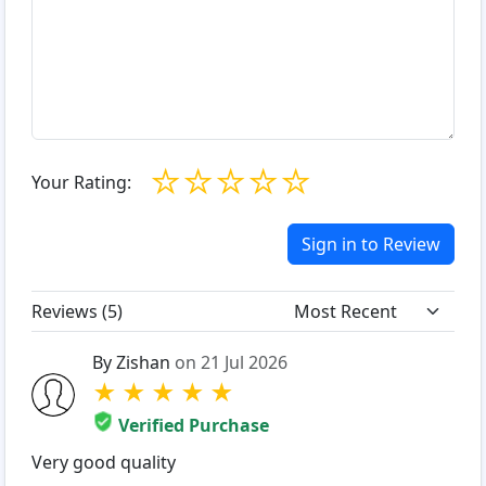
☆
☆
☆
☆
☆
Your Rating:
Sign in to Review
Reviews (
5
)
By Zishan
on 21 Jul 2026
★
★
★
★
★
Verified Purchase
Very good quality