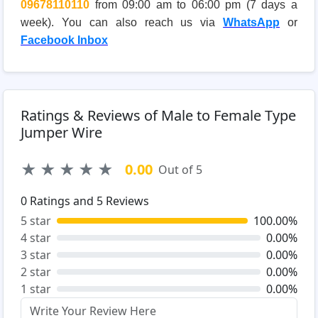
09678110110
from 09:00 am to 06:00 pm (7 days a
week). You can also reach us via
WhatsApp
or
Facebook Inbox
Ratings & Reviews of Male to Female Type
Jumper Wire
★
★
★
★
★
0.00
Out of 5
0
Ratings and
5
Reviews
5 star
100.00%
4 star
0.00%
3 star
0.00%
2 star
0.00%
1 star
0.00%