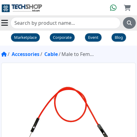
Marketplace
Corporate
Event
Blog
Accessories
Cable
Male to Female Type Jumper Wire