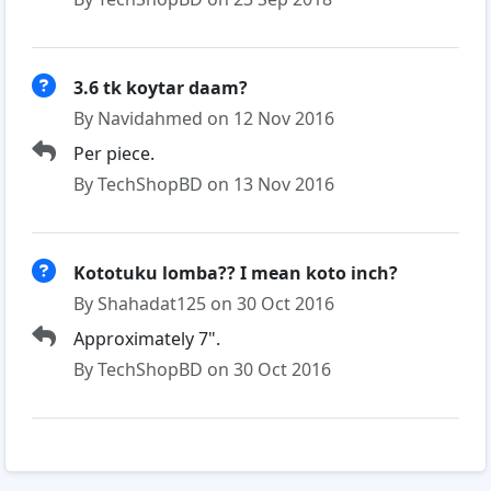
3.6 tk koytar daam?
By Navidahmed on 12 Nov 2016
Per piece.
By TechShopBD on 13 Nov 2016
Kototuku lomba?? I mean koto inch?
By Shahadat125 on 30 Oct 2016
Approximately 7".
By TechShopBD on 30 Oct 2016