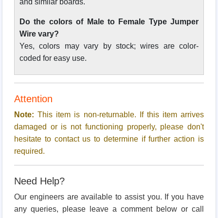
and similar boards.
Do the colors of Male to Female Type Jumper
Wire vary?
Yes, colors may vary by stock; wires are color-
coded for easy use.
Attention
Note:
This item is non-returnable. If this item arrives
damaged or is not functioning properly, please don't
hesitate to contact us to determine if further action is
required.
Need Help?
Our engineers are available to assist you. If you have
any queries, please leave a comment below or call