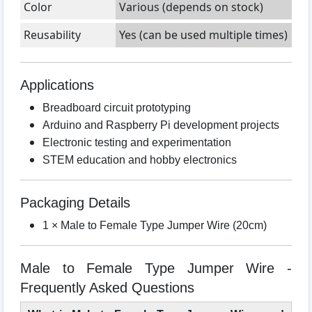
Color
Various (depends on stock)
Reusability
Yes (can be used multiple times)
Applications
Breadboard circuit prototyping
Arduino and Raspberry Pi development projects
Electronic testing and experimentation
STEM education and hobby electronics
Packaging Details
1 × Male to Female Type Jumper Wire (20cm)
Male to Female Type Jumper Wire -
Frequently Asked Questions