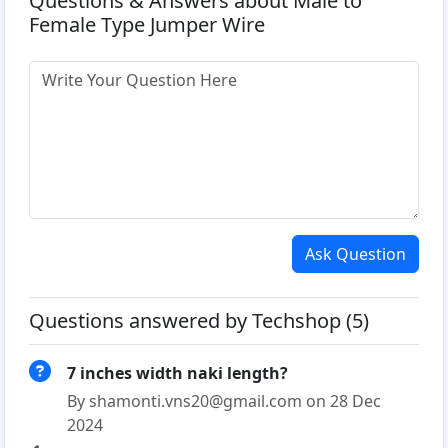
Questions & Answers about Male to
Female Type Jumper Wire
Ask Question
Questions answered by Techshop (5)
7 inches width naki length?
By shamonti.vns20@gmail.com on 28 Dec
2024