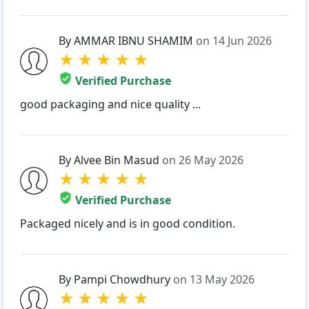
By AMMAR IBNU SHAMIM
on 14 Jun 2026
★
★
★
★
★
Verified Purchase
good packaging and nice quality ...
By Alvee Bin Masud
on 26 May 2026
★
★
★
★
★
Verified Purchase
Packaged nicely and is in good condition.
By Pampi Chowdhury
on 13 May 2026
★
★
★
★
★