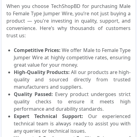
When you choose TechShopBD for purchasing Male
to Female Type Jumper Wire, you’re not just buying a
product — you're investing in quality, support, and
convenience. Here’s why thousands of customers
trust us:
Competitive Prices:
We offer Male to Female Type
Jumper Wire at highly competitive rates, ensuring
great value for your money.
High-Quality Products:
All our products are high-
quality and sourced directly from trusted
manufacturers and suppliers.
Quality Passed:
Every product undergoes strict
quality checks to ensure it meets high
performance and durability standards.
Expert Technical Support:
Our experienced
technical team is always ready to assist you with
any queries or technical issues.