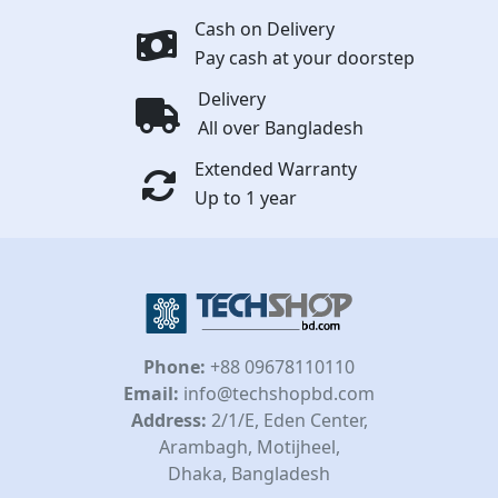
Cash on Delivery
Pay cash at your doorstep
Delivery
All over Bangladesh
Extended Warranty
Up to 1 year
Phone:
+88 09678110110
Email:
info@techshopbd.com
Address:
2/1/E, Eden Center,
Arambagh, Motijheel,
Dhaka, Bangladesh