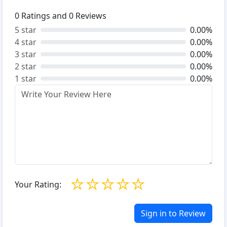
0
Ratings and
0
Reviews
5 star
0.00%
4 star
0.00%
3 star
0.00%
2 star
0.00%
1 star
0.00%
☆
☆
☆
☆
☆
Your Rating:
Sign in to Review