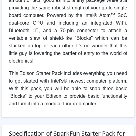
amount of tech goodies into a tiny package while still
providing the same robust strength of your go-to single
board computer. Powered by the Intel® Atom™ SoC
dual-core CPU and including an integrated WiFi,
Bluetooth LE, and a 70-pin connector to attach a
veritable slew of shield-like “Blocks” which can be
stacked on top of each other. It’s no wonder that this
little guy is lowering the barrier of entry to the world of
electronics!
This Edison Starter Pack includes everything you need
to get started with Intel's® newest computer platform.
With this pack, you will be able to snap three basic
“Blocks” to your Edison to provide basic functionality
and turn it into a modular Linux computer.
Specification of SparkFun Starter Pack for