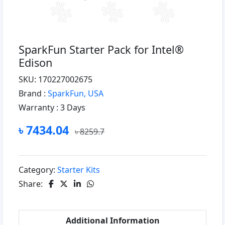
SparkFun Starter Pack for Intel®
Edison
SKU: 170227002675
Brand :
SparkFun, USA
Warranty :
3 Days
৳ 7434.04
৳ 8259.7
Category:
Starter Kits
Share:
Additional Information