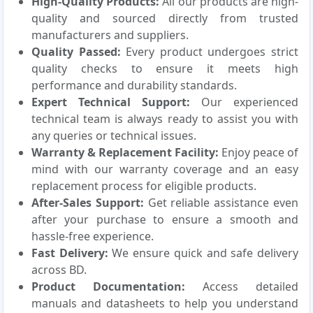
High-Quality Products:
All our products are high-
quality and sourced directly from trusted
manufacturers and suppliers.
Quality Passed:
Every product undergoes strict
quality checks to ensure it meets high
performance and durability standards.
Expert Technical Support:
Our experienced
technical team is always ready to assist you with
any queries or technical issues.
Warranty & Replacement Facility:
Enjoy peace of
mind with our warranty coverage and an easy
replacement process for eligible products.
After-Sales Support:
Get reliable assistance even
after your purchase to ensure a smooth and
hassle-free experience.
Fast Delivery:
We ensure quick and safe delivery
across BD.
Product Documentation:
Access detailed
manuals and datasheets to help you understand