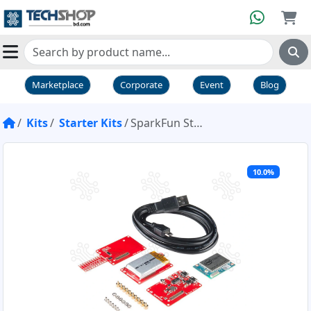
Marketplace
Corporate
Event
Blog
Kits
Starter Kits
SparkFun Starter Pack for Intel® Edison
10.0%