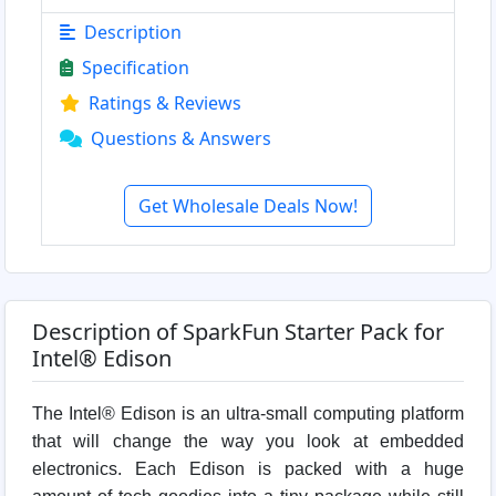
Description
Specification
Ratings & Reviews
Questions & Answers
Get Wholesale Deals Now!
Description of SparkFun Starter Pack for
Intel® Edison
The Intel® Edison is an ultra-small computing platform
that will change the way you look at embedded
electronics. Each Edison is packed with a huge