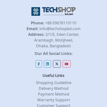
Phone:
+88 09678110110
Email:
info@techshopbd.com
Address:
2/1/E, Eden Center,
Arambagh, Motijheel,
Dhaka, Bangladesh
Our All Social Links:
Useful Links
Shopping Guideline
Delivery Method
Payment Method
Warranty Support
Customer Support