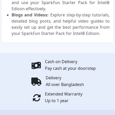
and use your SparkFun Starter Pack for Intel®
Edison effectively.
Blogs and Videos:
Explore step-by-step tutorials,
detailed blog posts, and helpful video guides to
easily set up and get the best performance from
your SparkFun Starter Pack for Intel® Edison.
Cash on Delivery
Pay cash at your doorstep
Delivery
All over Bangladesh
Extended Warranty
Up to 1 year