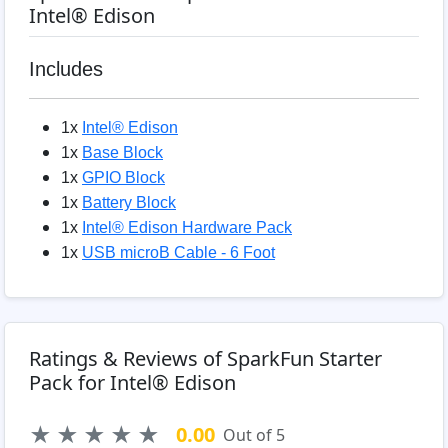
Intel® Edison
Includes
1x
Intel® Edison
1x
Base Block
1x
GPIO Block
1x
Battery Block
1x
Intel® Edison Hardware Pack
1x
USB microB Cable - 6 Foot
Ratings & Reviews of SparkFun Starter
Pack for Intel® Edison
★
★
★
★
★
0.00
Out of 5