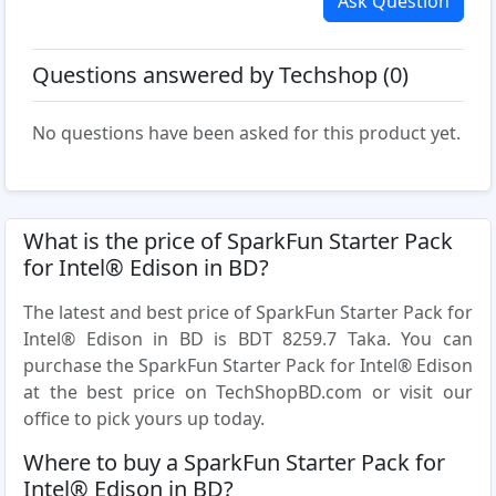
Ask Question
Questions answered by Techshop (0)
No questions have been asked for this product yet.
What is the price of SparkFun Starter Pack
for Intel® Edison in BD?
The latest and best price of SparkFun Starter Pack for
Intel® Edison in BD is BDT 8259.7 Taka. You can
purchase the SparkFun Starter Pack for Intel® Edison
at the best price on TechShopBD.com or visit our
office to pick yours up today.
Where to buy a SparkFun Starter Pack for
Intel® Edison in BD?