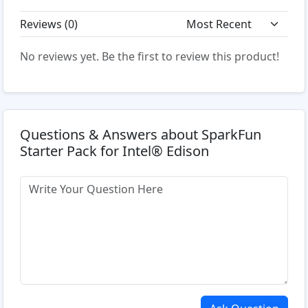
Reviews (
0
)
No reviews yet. Be the first to review this product!
Questions & Answers about SparkFun
Starter Pack for Intel® Edison