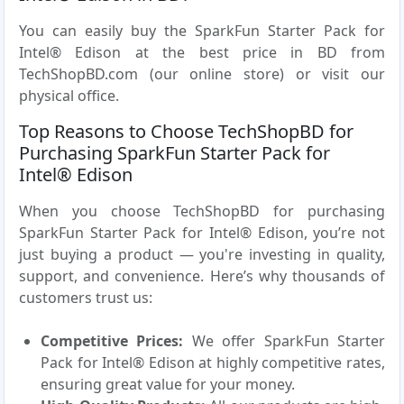
You can easily buy the SparkFun Starter Pack for
Intel® Edison at the best price in BD from
TechShopBD.com (our online store) or visit our
physical office.
Top Reasons to Choose TechShopBD for
Purchasing SparkFun Starter Pack for
Intel® Edison
When you choose TechShopBD for purchasing
SparkFun Starter Pack for Intel® Edison, you’re not
just buying a product — you're investing in quality,
support, and convenience. Here’s why thousands of
customers trust us:
Competitive Prices:
We offer SparkFun Starter
Pack for Intel® Edison at highly competitive rates,
ensuring great value for your money.