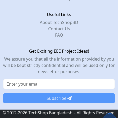
Useful Links
About TechShopBD
Contact Us
FAQ
Get Exciting EEE Project Ideas!
We assure you that all the information provided by you
will be kept strictly confidential and will be used only for
newsletter purposes.
Subscribe
© 2012-2026 TechShop Bangladesh – All Rights Reserved.