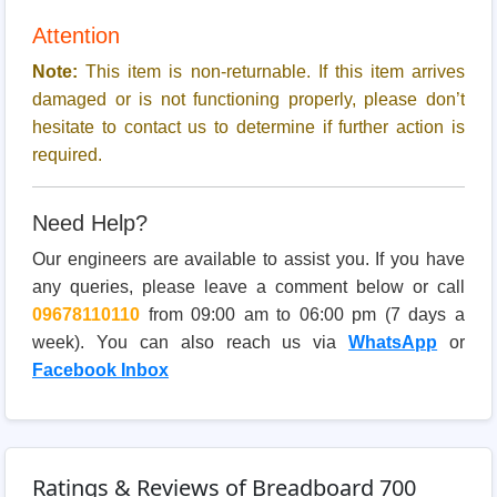
Attention
Note:
This item is non-returnable. If this item arrives
damaged or is not functioning properly, please don’t
hesitate to contact us to determine if further action is
required.
Need Help?
Our engineers are available to assist you. If you have
any queries, please leave a comment below or call
09678110110
from 09:00 am to 06:00 pm (7 days a
week). You can also reach us via
WhatsApp
or
Facebook Inbox
Ratings & Reviews of Breadboard 700