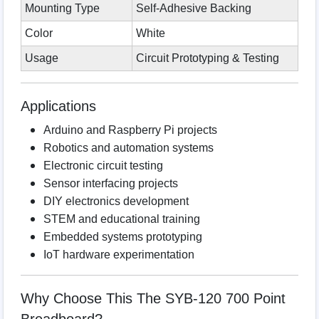
Mounting Type
Self-Adhesive Backing
Color
White
Usage
Circuit Prototyping & Testing
Applications
Arduino and Raspberry Pi projects
Robotics and automation systems
Electronic circuit testing
Sensor interfacing projects
DIY electronics development
STEM and educational training
Embedded systems prototyping
IoT hardware experimentation
Why Choose This The SYB-120 700 Point