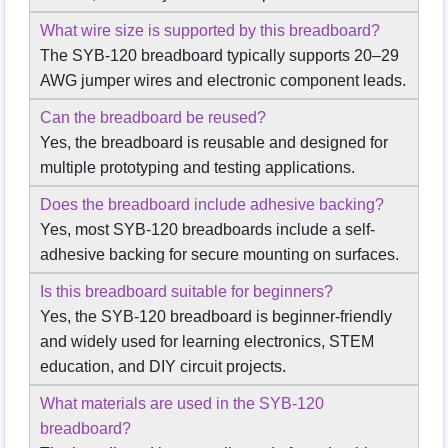
What wire size is supported by this breadboard?
The SYB-120 breadboard typically supports 20–29
AWG jumper wires and electronic component leads.
Can the breadboard be reused?
Yes, the breadboard is reusable and designed for
multiple prototyping and testing applications.
Does the breadboard include adhesive backing?
Yes, most SYB-120 breadboards include a self-
adhesive backing for secure mounting on surfaces.
Is this breadboard suitable for beginners?
Yes, the SYB-120 breadboard is beginner-friendly
and widely used for learning electronics, STEM
education, and DIY circuit projects.
What materials are used in the SYB-120
breadboard?