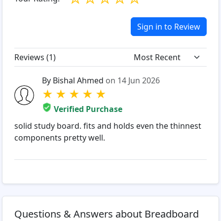
Sign in to Review
Reviews (
1
)
By Bishal Ahmed
on 14 Jun 2026
★
★
★
★
★
Verified Purchase
solid study board. fits and holds even the thinnest
components pretty well.
Questions & Answers about Breadboard