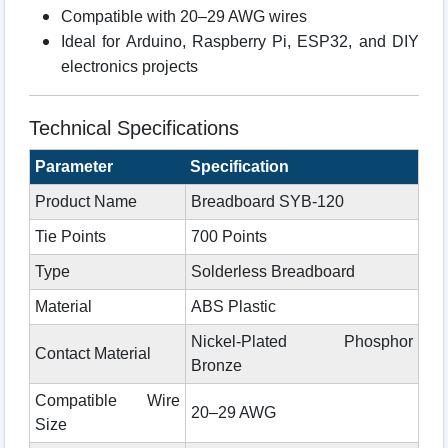
Compatible with 20–29 AWG wires
Ideal for Arduino, Raspberry Pi, ESP32, and DIY
electronics projects
Technical Specifications
Parameter
Specification
Product Name
Breadboard SYB-120
Tie Points
700 Points
Type
Solderless Breadboard
Material
ABS Plastic
Nickel-Plated Phosphor
Contact Material
Bronze
Compatible Wire
20–29 AWG
Size