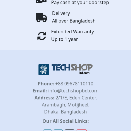
Pay cash at your doorstep
Delivery
All over Bangladesh
Extended Warranty
Up to 1 year
Phone:
+88 09678110110
Email:
info@techshopbd.com
Address:
2/1/E, Eden Center,
Arambagh, Motijheel,
Dhaka, Bangladesh
Our All Social Links: