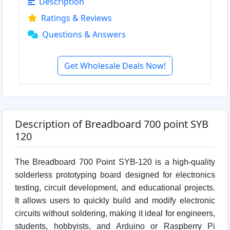
Description
Ratings & Reviews
Questions & Answers
Get Wholesale Deals Now!
Description of Breadboard 700 point SYB
120
The Breadboard 700 Point SYB-120 is a high-quality
solderless prototyping board designed for electronics
testing, circuit development, and educational projects.
It allows users to quickly build and modify electronic
circuits without soldering, making it ideal for engineers,
students, hobbyists, and Arduino or Raspberry Pi