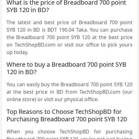
What is the price of Breadboard 700 point
SYB 120 in BD?
The latest and best price of Breadboard 700 point
SYB 120 in BD is BDT 190.04 Taka. You can purchase
the Breadboard 700 point SYB 120 at the best price
on TechShopBD.com or visit our office to pick yours
up today.
Where to buy a Breadboard 700 point SYB
120 in BD?
You can easily buy the Breadboard 700 point SYB 120
at the best price in BD from TechShopBD.com (our
online store) or visit our physical office.
Top Reasons to Choose TechShopBD for
Purchasing Breadboard 700 point SYB 120
When you choose TechShopBD for purchasing