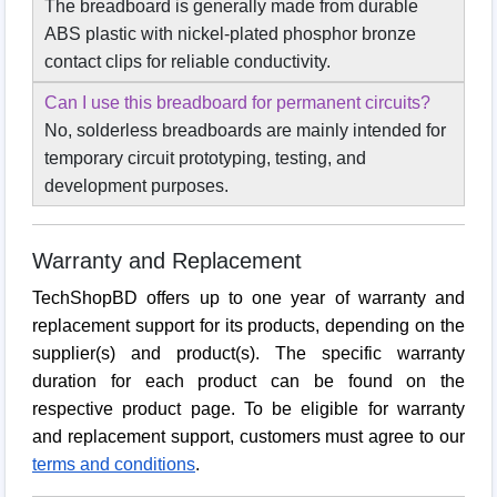
The breadboard is generally made from durable
ABS plastic with nickel-plated phosphor bronze
contact clips for reliable conductivity.
Can I use this breadboard for permanent circuits?
No, solderless breadboards are mainly intended for
temporary circuit prototyping, testing, and
development purposes.
Warranty and Replacement
TechShopBD offers up to one year of warranty and
replacement support for its products, depending on the
supplier(s) and product(s). The specific warranty
duration for each product can be found on the
respective product page. To be eligible for warranty
and replacement support, customers must agree to our
terms and conditions
.