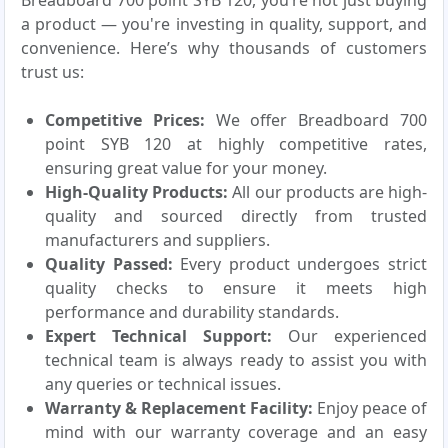
Breadboard 700 point SYB 120, you’re not just buying
a product — you're investing in quality, support, and
convenience. Here’s why thousands of customers
trust us:
Competitive Prices:
We offer Breadboard 700
point SYB 120 at highly competitive rates,
ensuring great value for your money.
High-Quality Products:
All our products are high-
quality and sourced directly from trusted
manufacturers and suppliers.
Quality Passed:
Every product undergoes strict
quality checks to ensure it meets high
performance and durability standards.
Expert Technical Support:
Our experienced
technical team is always ready to assist you with
any queries or technical issues.
Warranty & Replacement Facility:
Enjoy peace of
mind with our warranty coverage and an easy