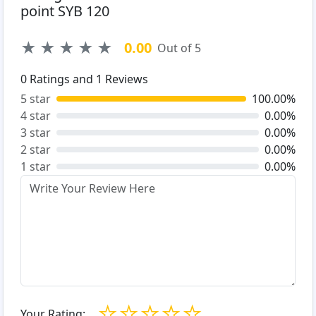
point SYB 120
★
★
★
★
★
0.00
Out of 5
0
Ratings and
1
Reviews
5 star
100.00%
4 star
0.00%
3 star
0.00%
2 star
0.00%
1 star
0.00%
☆
☆
☆
☆
☆
Your Rating: