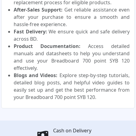
replacement process for eligible products.
After-Sales Support:
Get reliable assistance even
after your purchase to ensure a smooth and
hassle-free experience.
Fast Delivery:
We ensure quick and safe delivery
across BD.
Product Documentation:
Access detailed
manuals and datasheets to help you understand
and use your Breadboard 700 point SYB 120
effectively.
Blogs and Videos:
Explore step-by-step tutorials,
detailed blog posts, and helpful video guides to
easily set up and get the best performance from
your Breadboard 700 point SYB 120.
Cash on Delivery