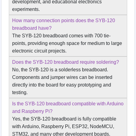
development, and educational electronics
experiments.
How many connection points does the SYB-120
breadboard have?
The SYB-120 breadboard comes with 700 tie-
points, providing enough space for medium to large
electronic circuit projects.
Does the SYB-120 breadboard require soldering?
No, the SYB-120 is a solderless breadboard.
Components and jumper wires can be inserted
directly into the board for easy prototyping and
testing.
Is the SYB-120 breadboard compatible with Arduino
and Raspberry Pi?
Yes, the SYB-120 breadboard is fully compatible
with Arduino, Raspberry Pi, ESP32, NodeMCU,
STM32, and many other development boards.