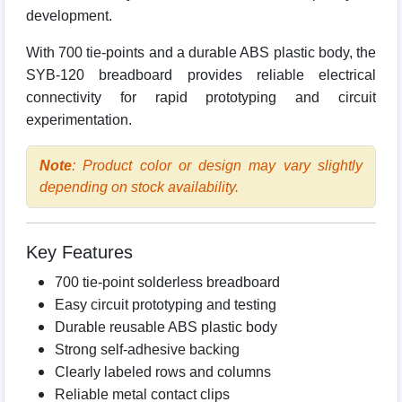
development.
With 700 tie-points and a durable ABS plastic body, the
SYB-120 breadboard provides reliable electrical
connectivity for rapid prototyping and circuit
experimentation.
Note
: Product color or design may vary slightly
depending on stock availability.
Key Features
700 tie-point solderless breadboard
Easy circuit prototyping and testing
Durable reusable ABS plastic body
Strong self-adhesive backing
Clearly labeled rows and columns
Reliable metal contact clips