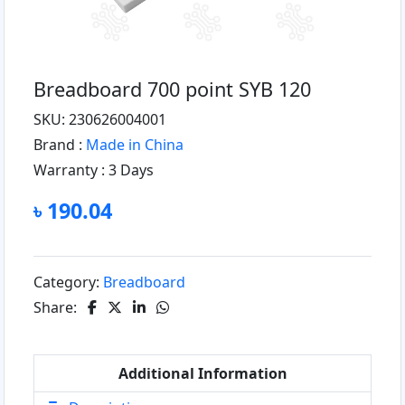
Breadboard 700 point SYB 120
SKU: 230626004001
Brand :
Made in China
Warranty :
3 Days
৳ 190.04
Category:
Breadboard
Share:
Additional Information