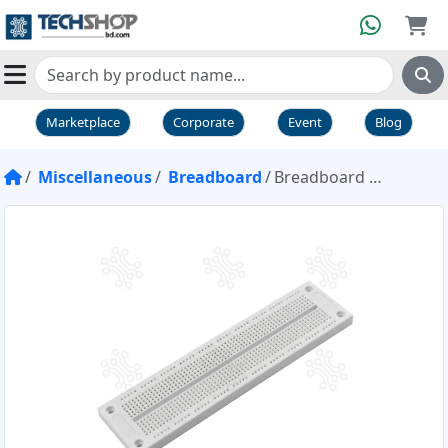
Marketplace
Corporate
Event
Blog
Miscellaneous
Breadboard
Breadboard 700 point SYB 120