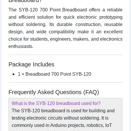
Breadboard?
The SYB-120 700 Point Breadboard offers a reliable
and efficient solution for quick electronic prototyping
without soldering. Its durable construction, reusable
design, and wide compatibility make it an excellent
choice for students, engineers, makers, and electronics
enthusiasts.
Package Includes
1 × Breadboard 700 Point SYB-120
Frequently Asked Questions (FAQ)
What is the SYB-120 breadboard used for?
The SYB-120 breadboard is used for building and
testing electronic circuits without soldering. It is
commonly used in Arduino projects, robotics, IoT