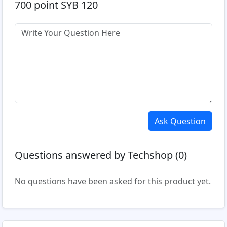
700 point SYB 120
Ask Question
Questions answered by Techshop (0)
No questions have been asked for this product yet.