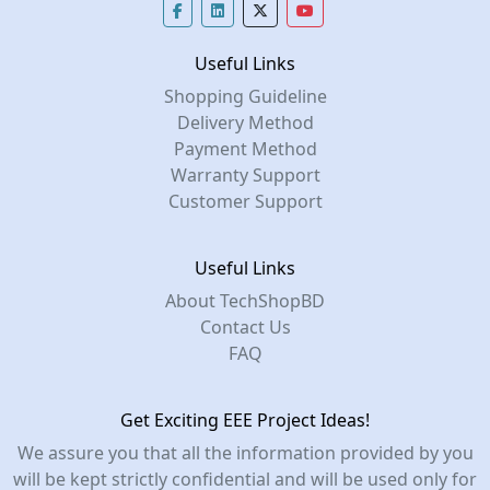
Useful Links
Shopping Guideline
Delivery Method
Payment Method
Warranty Support
Customer Support
Useful Links
About TechShopBD
Contact Us
FAQ
Get Exciting EEE Project Ideas!
We assure you that all the information provided by you
will be kept strictly confidential and will be used only for