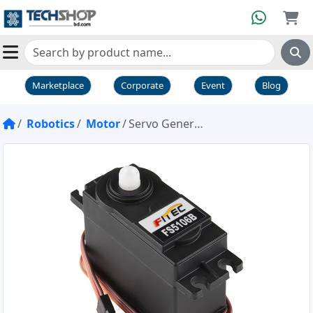
Marketplace
Corporate
Event
Blog
Robotics
Motor
Servo Generic High Torque Standard Size