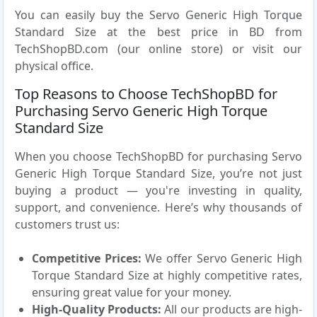
You can easily buy the Servo Generic High Torque
Standard Size at the best price in BD from
TechShopBD.com (our online store) or visit our
physical office.
Top Reasons to Choose TechShopBD for
Purchasing Servo Generic High Torque
Standard Size
When you choose TechShopBD for purchasing Servo
Generic High Torque Standard Size, you’re not just
buying a product — you're investing in quality,
support, and convenience. Here’s why thousands of
customers trust us:
Competitive Prices:
We offer Servo Generic High
Torque Standard Size at highly competitive rates,
ensuring great value for your money.
High-Quality Products:
All our products are high-