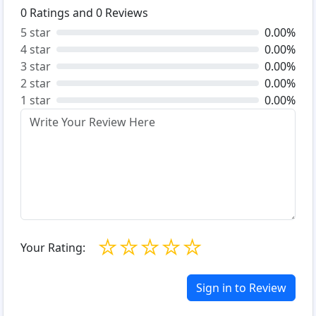
0
Ratings and
0
Reviews
5 star
0.00%
4 star
0.00%
3 star
0.00%
2 star
0.00%
1 star
0.00%
☆
☆
☆
☆
☆
Your Rating:
Sign in to Review