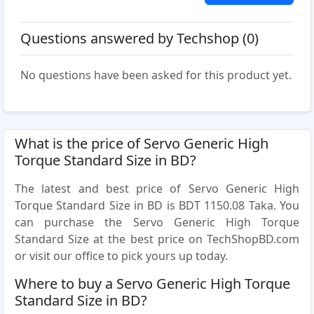
Questions answered by Techshop (0)
No questions have been asked for this product yet.
What is the price of Servo Generic High
Torque Standard Size in BD?
The latest and best price of Servo Generic High
Torque Standard Size in BD is BDT 1150.08 Taka. You
can purchase the Servo Generic High Torque
Standard Size at the best price on TechShopBD.com
or visit our office to pick yours up today.
Where to buy a Servo Generic High Torque
Standard Size in BD?