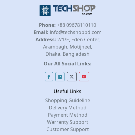
Phone:
+88 09678110110
Email:
info@techshopbd.com
Address:
2/1/E, Eden Center,
Arambagh, Motijheel,
Dhaka, Bangladesh
Our All Social Links:
Useful Links
Shopping Guideline
Delivery Method
Payment Method
Warranty Support
Customer Support