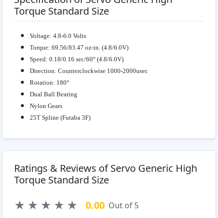
Torque Standard Size
Voltage: 4.8-6.0 Volts
Torque: 69.56/83.47 oz-in. (4.8/6.0V)
Speed: 0.18/0.16 sec/60° (4.8/6.0V)
Direction: Counterclockwise 1000-2000usec
Rotation: 180°
Dual Ball Bearing
Nylon Gears
25T Spline (Futaba 3F)
Ratings & Reviews of Servo Generic High
Torque Standard Size
★
★
★
★
★
0.00
Out of 5