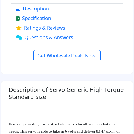
Description
Specification
Ratings & Reviews
Questions & Answers
Get Wholesale Deals Now!
Description of Servo Generic High Torque
Standard Size
Here is a powerful, low-cost, reliable servo for all your mechatronic
needs. This servo is able to take in 6 volts and deliver 83.47 oz-in. of