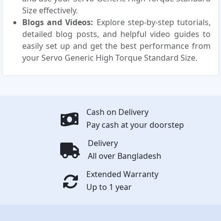
Size effectively.
Blogs and Videos:
Explore step-by-step tutorials,
detailed blog posts, and helpful video guides to
easily set up and get the best performance from
your Servo Generic High Torque Standard Size.
Cash on Delivery
Pay cash at your doorstep
Delivery
All over Bangladesh
Extended Warranty
Up to 1 year