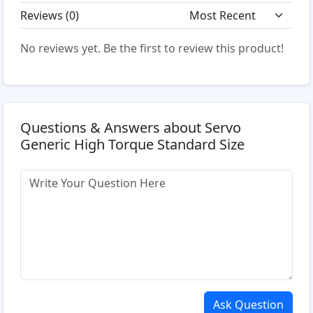
Reviews (
0
)
No reviews yet. Be the first to review this product!
Questions & Answers about Servo
Generic High Torque Standard Size
Ask Question