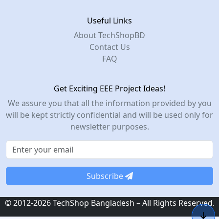
Useful Links
About TechShopBD
Contact Us
FAQ
Get Exciting EEE Project Ideas!
We assure you that all the information provided by you
will be kept strictly confidential and will be used only for
newsletter purposes.
Subscribe
© 2012-2026 TechShop Bangladesh – All Rights Reserved.