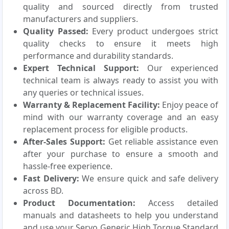
quality and sourced directly from trusted
manufacturers and suppliers.
Quality Passed:
Every product undergoes strict
quality checks to ensure it meets high
performance and durability standards.
Expert Technical Support:
Our experienced
technical team is always ready to assist you with
any queries or technical issues.
Warranty & Replacement Facility:
Enjoy peace of
mind with our warranty coverage and an easy
replacement process for eligible products.
After-Sales Support:
Get reliable assistance even
after your purchase to ensure a smooth and
hassle-free experience.
Fast Delivery:
We ensure quick and safe delivery
across BD.
Product Documentation:
Access detailed
manuals and datasheets to help you understand
and use your Servo Generic High Torque Standard