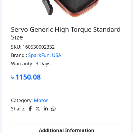
Servo Generic High Torque Standard
Size
SKU: 160530002332
Brand :
SparkFun, USA
Warranty :
3 Days
৳ 1150.08
Category:
Motor
Share:
Additional Information