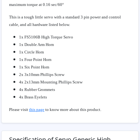
maximum torque at 0.16 sec/60°
This is a tough little servo with a standard 3 pin power and control
cable, and all hardware listed below.
1x FS5106B High Torque Servo
1x Double Arm Horn
1x Circle Horn
1x Four Point Horn
1x Six Point Horn
2x 3x10mm Phillips Screw
4x 2x13mm Mounting Phillips Screw
4x Rubber Grommets
4x Brass Eyelets
Please visit
this page
to know more about this product.
Specification of Servo Generic High